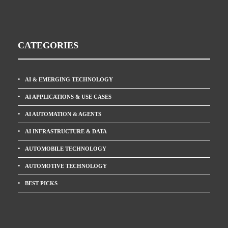
CATEGORIES
AI & EMERGING TECHNOLOGY
AI APPLICATIONS & USE CASES
AI AUTOMATION & AGENTS
AI INFRASTRUCTURE & DATA
AUTOMOBILE TECHNOLOGY
AUTOMOTIVE TECHNOLOGY
BEST PICKS