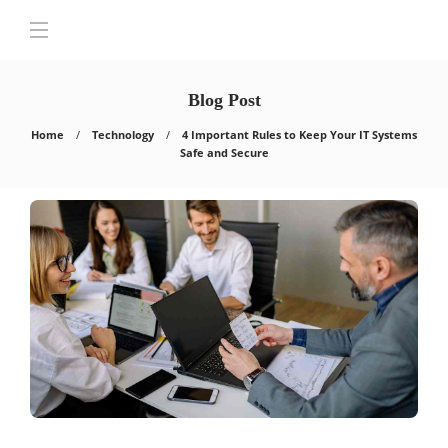
Blog Post
Home
Technology
4 Important Rules to Keep Your IT Systems
Safe and Secure