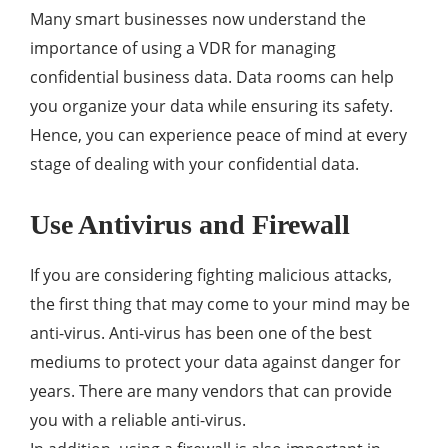
Many smart businesses now understand the
importance of using a VDR for managing
confidential business data. Data rooms can help
you organize your data while ensuring its safety.
Hence, you can experience peace of mind at every
stage of dealing with your confidential data.
Use Antivirus and Firewall
If you are considering fighting malicious attacks,
the first thing that may come to your mind may be
anti-virus. Anti-virus has been one of the best
mediums to protect your data against danger for
years. There are many vendors that can provide
you with a reliable anti-virus.