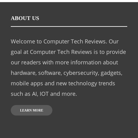
ABOUT US
Welcome to Computer Tech Reviews. Our
goal at Computer Tech Reviews is to provide
our readers with more information about
hardware, software, cybersecurity, gadgets,
mobile apps and new technology trends
such as AI, IOT and more.
LEARN MORE