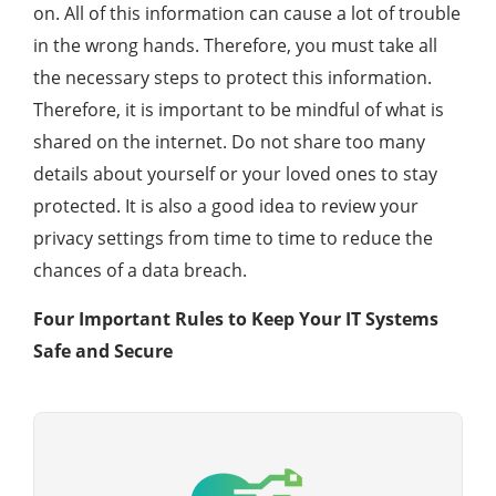
on. All of this information can cause a lot of trouble
in the wrong hands. Therefore, you must take all
the necessary steps to protect this information.
Therefore, it is important to be mindful of what is
shared on the internet. Do not share too many
details about yourself or your loved ones to stay
protected. It is also a good idea to review your
privacy settings from time to time to reduce the
chances of a data breach.
Four Important Rules to Keep Your IT Systems
Safe and Secure