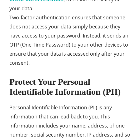
your data.
Two-factor authentication ensures that someone
does not access your data simply because they
have access to your password. Instead, it sends an
OTP (One Time Password) to your other devices to
ensure that your data is accessed only after your
consent.
Protect Your Personal
Identifiable Information (PII)
Personal Identifiable Information (PII) is any
information that can lead back to you. This
information includes your name, address, phone
number, social security number, IP address, and so