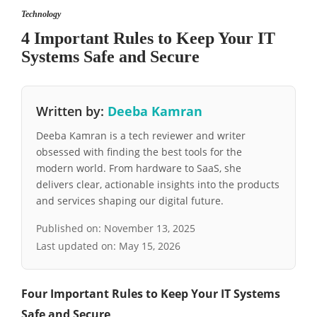
Technology
4 Important Rules to Keep Your IT
Systems Safe and Secure
Written by:
Deeba Kamran
Deeba Kamran is a tech reviewer and writer
obsessed with finding the best tools for the
modern world. From hardware to SaaS, she
delivers clear, actionable insights into the products
and services shaping our digital future.
Published on:
November 13, 2025
Last updated on:
May 15, 2026
Four Important Rules to Keep Your IT Systems
Safe and Secure