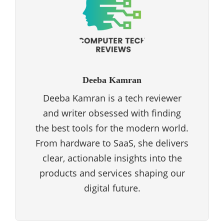
Deeba Kamran
Deeba Kamran is a tech reviewer
and writer obsessed with finding
the best tools for the modern world.
From hardware to SaaS, she delivers
clear, actionable insights into the
products and services shaping our
digital future.