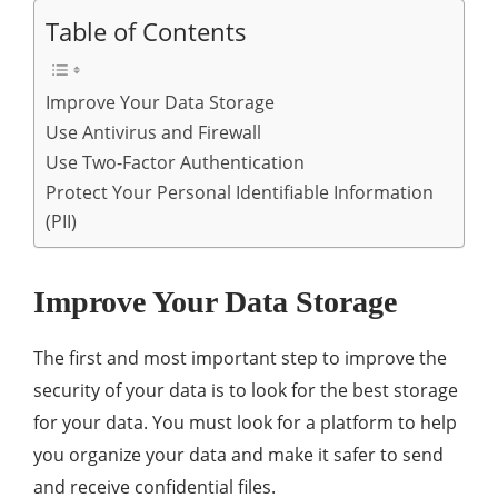
Table of Contents
Improve Your Data Storage
Use Antivirus and Firewall
Use Two-Factor Authentication
Protect Your Personal Identifiable Information
(PII)
Improve Your Data Storage
The first and most important step to improve the
security of your data is to look for the best storage
for your data. You must look for a platform to help
you organize your data and make it safer to send
and receive confidential files.