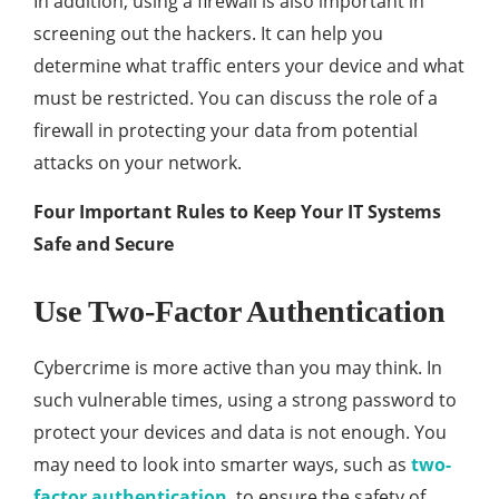
In addition, using a firewall is also important in
screening out the hackers. It can help you
determine what traffic enters your device and what
must be restricted. You can discuss the role of a
firewall in protecting your data from potential
attacks on your network.
Four Important Rules to Keep Your IT Systems
Safe and Secure
Use Two-Factor Authentication
Cybercrime is more active than you may think. In
such vulnerable times, using a strong password to
protect your devices and data is not enough. You
may need to look into smarter ways, such as
two-
factor authentication
, to ensure the safety of