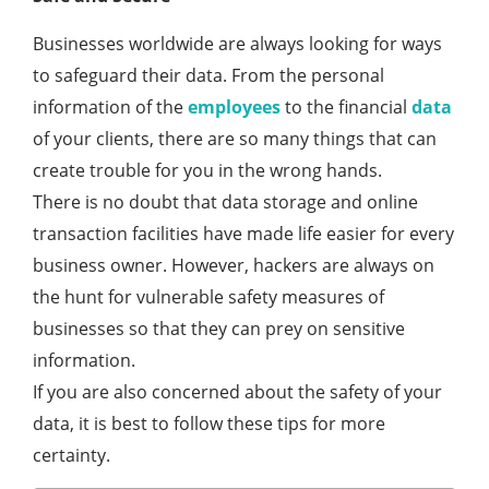
Businesses worldwide are always looking for ways
to safeguard their data. From the personal
information of the
employees
to the financial
data
of your clients, there are so many things that can
create trouble for you in the wrong hands.
There is no doubt that data storage and online
transaction facilities have made life easier for every
business owner. However, hackers are always on
the hunt for vulnerable safety measures of
businesses so that they can prey on sensitive
information.
If you are also concerned about the safety of your
data, it is best to follow these tips for more
certainty.