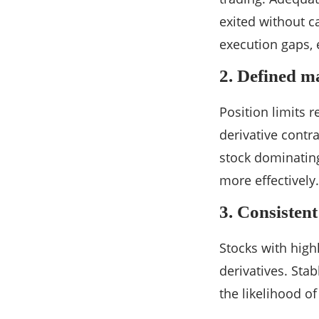
exited without 
execution gaps, 
2. Defined ma
Position limits r
derivative contr
stock dominating
more effectively.
3. Consisten
Stocks with highl
derivatives. Sta
the likelihood o