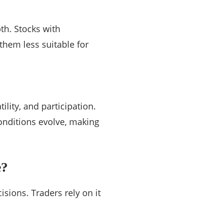
th. Stocks with
them less suitable for
tility, and participation.
onditions evolve, making
e?
cisions. Traders rely on it