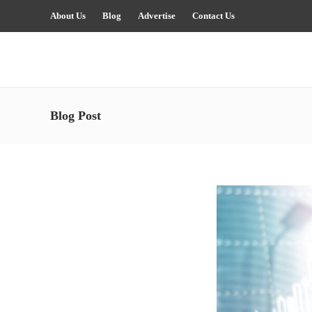
About Us
Blog
Advertise
Contact Us
Blog Post