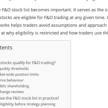
 F&O stock list becomes important. It serves as the of
 stocks are eligible for F&O trading at any given time
orks helps traders avoid assumptions and approach d
k at why eligibility is restricted and how traders use thi
tents
stocks qualify for F&O trading?
uidity thresholds
ket-wide position limits
price behaviour
blic shareholding
change reviews
e the F&O stock list in practice?
ligibility before strategy planning