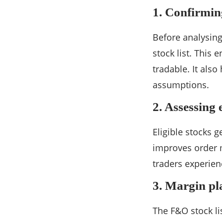
1. Confirming
Before analysing
stock list. This 
tradable. It also
assumptions.
2. Assessing 
Eligible stocks g
improves order m
traders experien
3. Margin pl
The F&O stock li