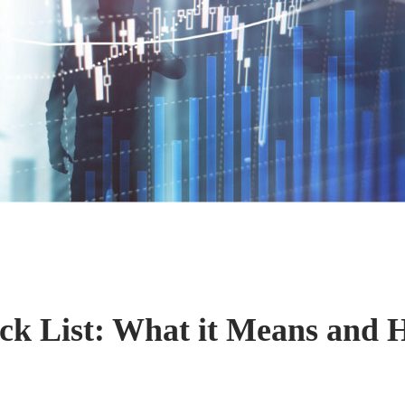
k List: What it Means and 