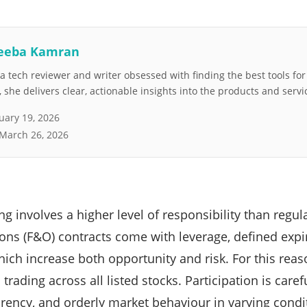
eeba Kamran
 tech reviewer and writer obsessed with finding the best tools fo
she delivers clear, actionable insights into the products and servi
uary 19, 2026
March 26, 2026
ng involves a higher level of responsibility than regula
ons (F&O) contracts come with leverage, defined expi
ich increase both opportunity and risk. For this rea
 trading across all listed stocks. Participation is care
parency, and orderly market behaviour in varying condi