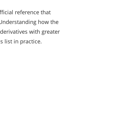
ficial reference that
. Understanding how the
erivatives with greater
s list in practice.