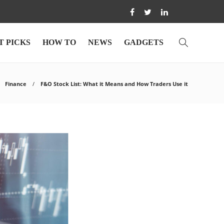
T PICKS
HOW TO
NEWS
GADGETS
Finance
F&O Stock List: What it Means and How Traders Use it