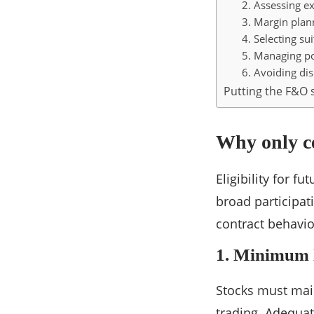
2. Assessing ex
3. Margin plan
4. Selecting su
5. Managing po
6. Avoiding dis
Putting the F&O s
Why only ce
Eligibility for f
broad participat
contract behavio
1. Minimum l
Stocks must main
trading. Adequat