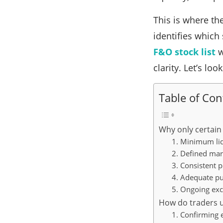
This is where the
identifies which
F&O stock list
w
clarity. Let’s loo
Table of Con
Why only certain 
1. Minimum liq
2. Defined mar
3. Consistent 
4. Adequate pu
5. Ongoing ex
How do traders us
1. Confirming e