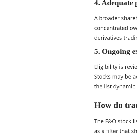
4. Adequate 
A broader shareh
concentrated own
derivatives tradi
5. Ongoing e
Eligibility is re
Stocks may be a
the list dynamic 
How do trad
The F&O stock lis
as a filter that