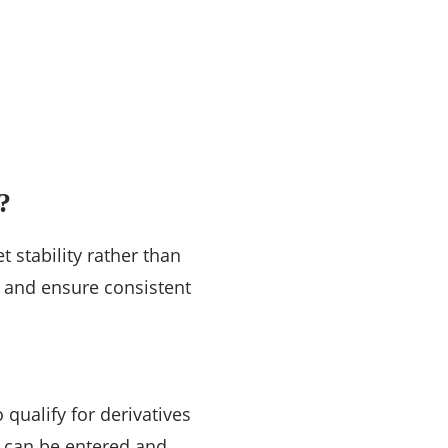
?
t stability rather than
k and ensure consistent
qualify for derivatives
s can be entered and