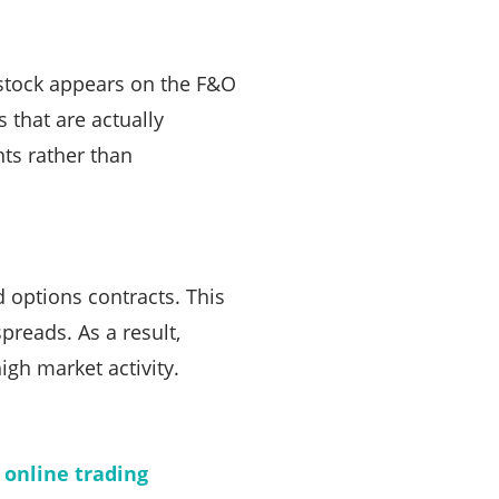
a stock appears on the F&O
s that are actually
nts rather than
d options contracts. This
preads. As a result,
igh market activity.
n
online trading