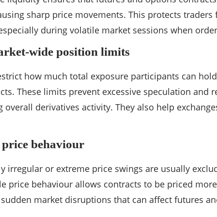
causing sharp price movements. This protects traders
especially during volatile market sessions when order
rket-wide position limits
estrict how much total exposure participants can hold 
acts. These limits prevent excessive speculation and r
 overall derivatives activity. They also help exchang
t price behaviour
y irregular or extreme price swings are usually exclud
ble price behaviour allows contracts to be priced more
f sudden market disruptions that can affect futures an