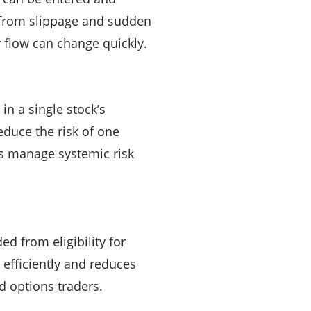
 from slippage and sudden
 flow can change quickly.
in a single stock’s
educe the risk of one
es manage systemic risk
ed from eligibility for
 efficiently and reduces
d options traders.