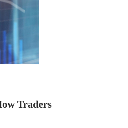
How Traders