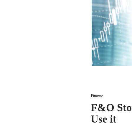
Finance
F&O Stoc
Use it