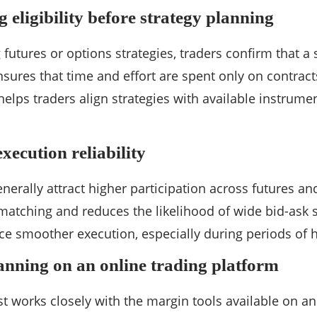
 eligibility before strategy planning
 futures or options strategies, traders confirm that 
ensures that time and effort are spent only on contract
 helps traders align strategies with available instrume
execution reliability
enerally attract higher participation across futures an
atching and reduces the likelihood of wide bid-ask s
ce smoother execution, especially during periods of h
anning on an online trading platform
st works closely with the margin tools available on a