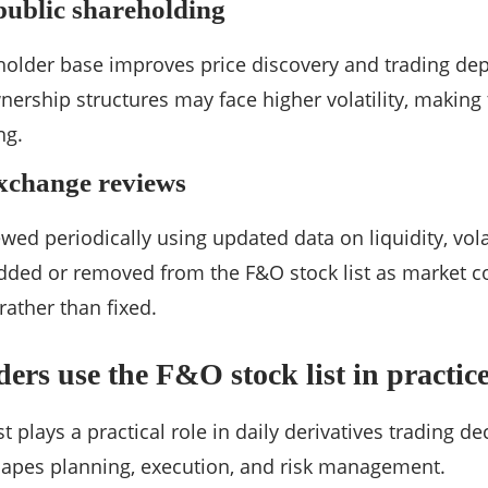
public shareholding
older base improves price discovery and trading dep
ership structures may face higher volatility, making 
ng.
xchange reviews
viewed periodically using updated data on liquidity, vola
dded or removed from the F&O stock list as market c
rather than fixed.
ers use the F&O stock list in practic
t plays a practical role in daily derivatives trading de
 shapes planning, execution, and risk management.