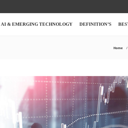
AI & EMERGING TECHNOLOGY
DEFINITION’S
BES
Home