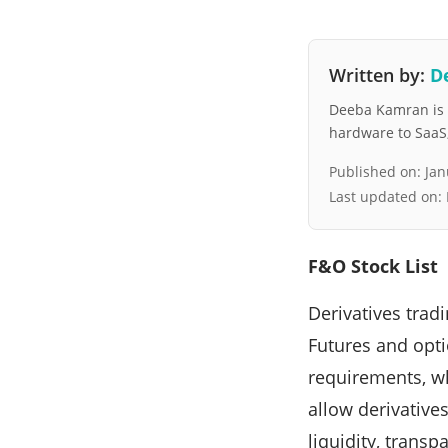
Written by:
D
Deeba Kamran is a
hardware to SaaS, 
Published on:
Jan
Last updated on:
F&O Stock List
Derivatives tradi
Futures and opti
requirements, wh
allow derivatives
liquidity, trans