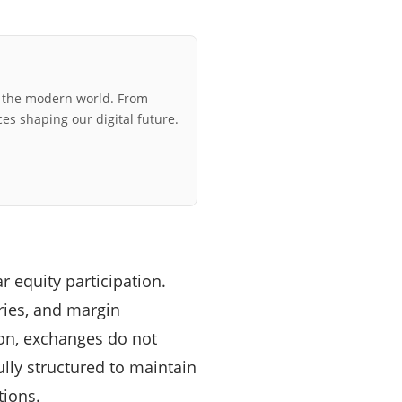
r the modern world. From
ces shaping our digital future.
r equity participation.
ries, and margin
son, exchanges do not
fully structured to maintain
tions.