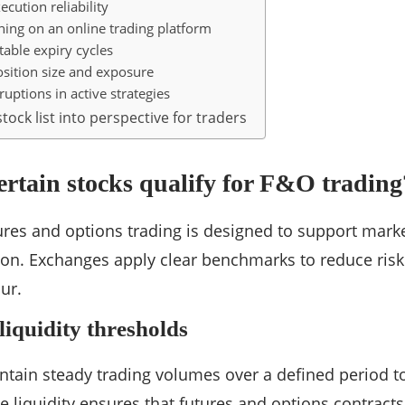
ecution reliability
ning on an online trading platform
itable expiry cycles
sition size and exposure
ruptions in active strategies
tock list into perspective for traders
rtain stocks qualify for F&O trading
utures and options trading is designed to support marke
ion. Exchanges apply clear benchmarks to reduce ris
ur.
iquidity thresholds
tain steady trading volumes over a defined period to 
e liquidity ensures that futures and options contract