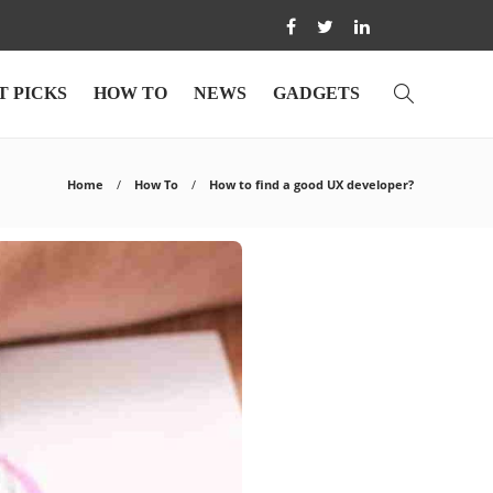
T PICKS
HOW TO
NEWS
GADGETS
Home
How To
How to find a good UX developer?