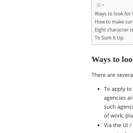
Ways to look for
How to make sure
Eight character t
To Sum It Up
Ways to loo
There are severa
To apply to 
agencies ar
such agenci
of work, pl
Via the UI 