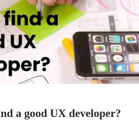
ind a good UX developer?