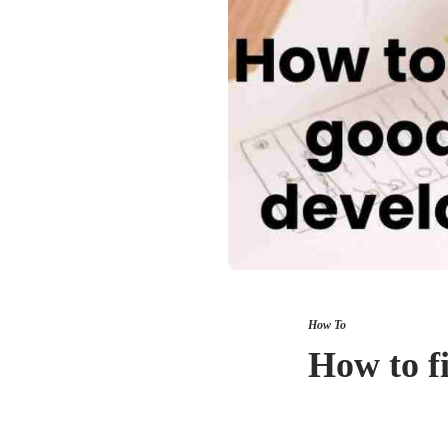
How To
How to f