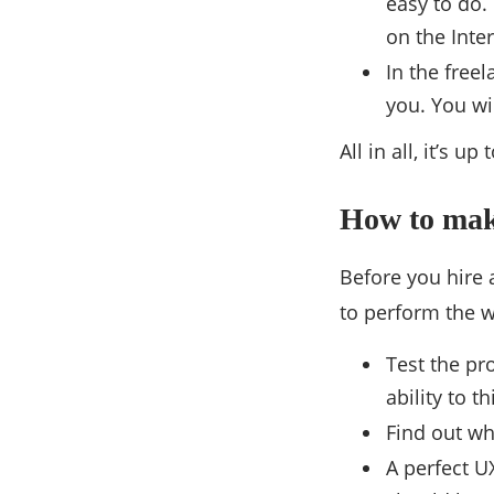
easy to do.
on the Inte
In the free
you. You wi
All in all, it’s 
How to make
Before you hire a
to perform the w
Test the pr
ability to th
Find out wh
A perfect U