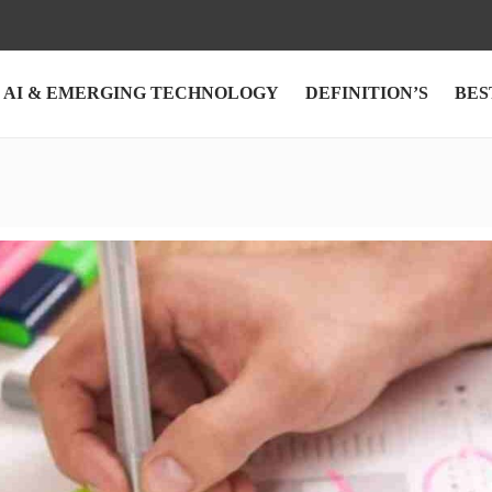
AI & EMERGING TECHNOLOGY
DEFINITION’S
BES