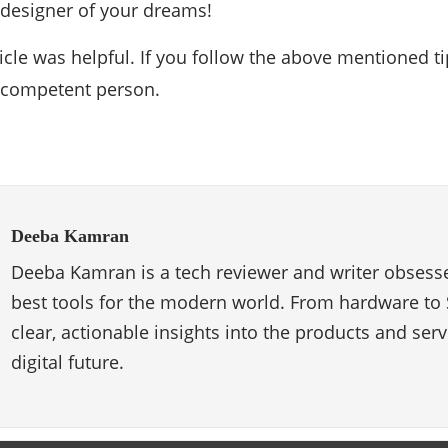
e designer of your dreams!
icle was helpful. If you follow the above mentioned tip
a competent person.
Deeba Kamran
Deeba Kamran is a tech reviewer and writer obsesse
best tools for the modern world. From hardware to 
clear, actionable insights into the products and ser
digital future.