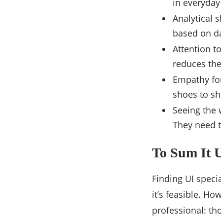
in everyday 
Analytical s
based on d
Attention to
reduces the
Empathy for
shoes to sh
Seeing the 
They need t
To Sum It 
Finding UI specia
it’s feasible. H
professional: th