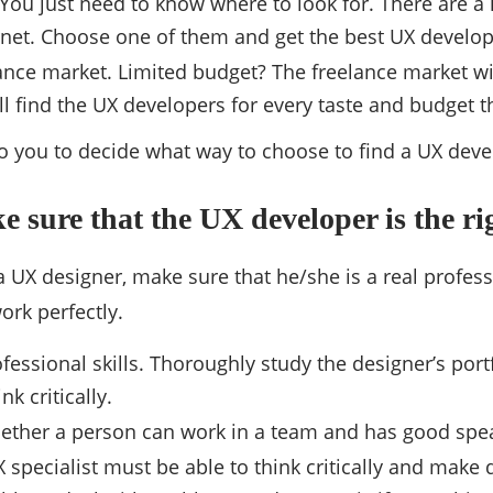
 You just need to know where to look for. There are a
rnet. Choose one of them and get the best UX develop
lance market. Limited budget? The freelance market wi
ll find the UX developers for every taste and budget t
up to you to decide what way to choose to find a UX dev
 sure that the UX developer is the ri
 UX designer, make sure that he/she is a real professi
ork perfectly.
ofessional skills. Thoroughly study the designer’s port
ink critically.
ether a person can work in a team and has good speak
X specialist must be able to think critically and make