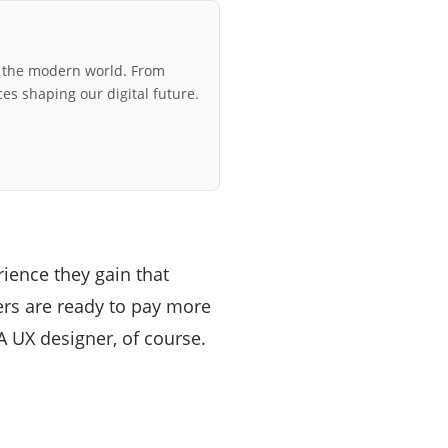
r the modern world. From
ces shaping our digital future.
rience they gain that
mers are ready to pay more
A UX designer, of course.