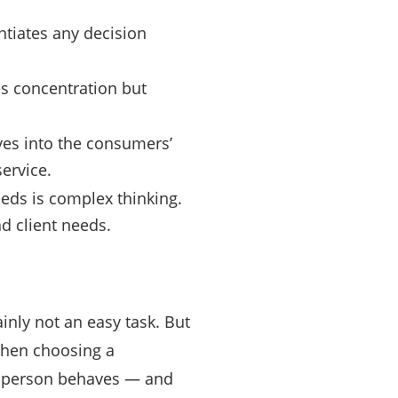
antiates any decision
res concentration but
ves into the consumers’
service.
eeds is complex thinking.
d client needs.
ainly not an easy task. But
 when choosing a
a person behaves — and