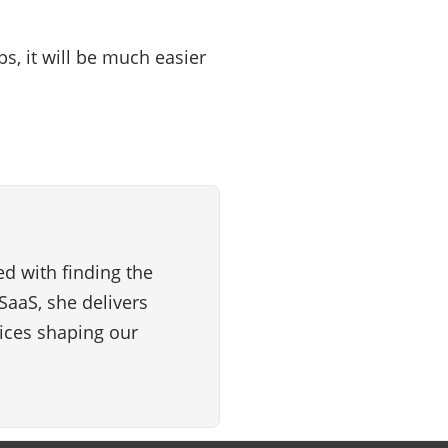
s, it will be much easier
d with finding the
SaaS, she delivers
vices shaping our