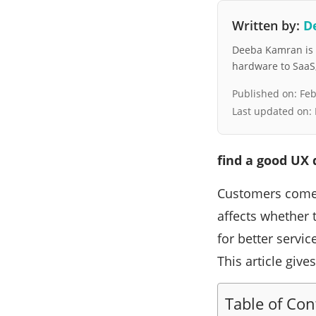
Written by:
D
Deeba Kamran is a
hardware to SaaS, 
Published on:
Feb
Last updated on:
find a good UX
Customers come t
affects whether 
for better servi
This article give
Table of Con