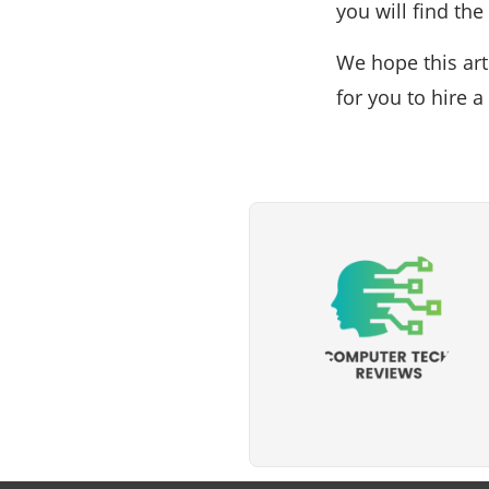
you will find th
We hope this art
for you to hire 