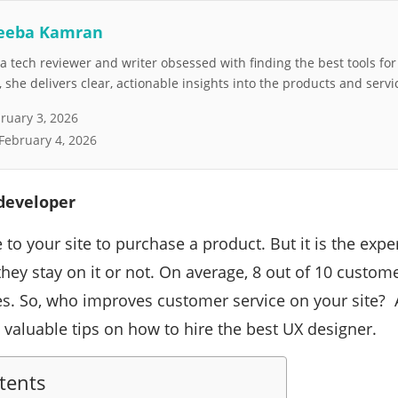
eeba Kamran
 tech reviewer and writer obsessed with finding the best tools fo
she delivers clear, actionable insights into the products and servi
ruary 3, 2026
February 4, 2026
 developer
o your site to purchase a product. But it is the expe
they stay on it or not. On average, 8 out of 10 custo
ces. So, who improves customer service on your site? 
s valuable tips on how to hire the best UX designer.
tents