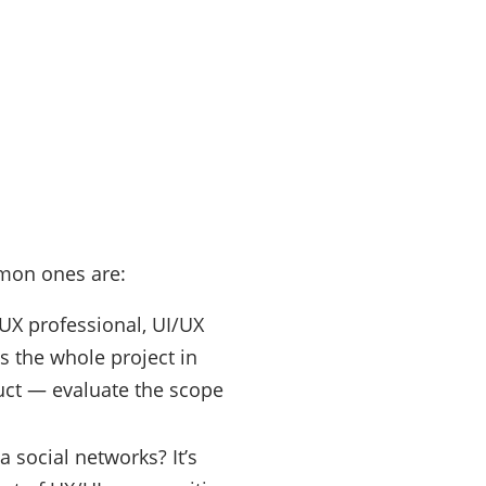
mmon ones are:
l UX professional, UI/UX
s the whole project in
duct — evaluate the scope
 social networks? It’s