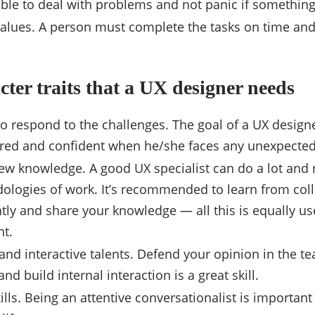
ble to deal with problems and not panic if somethin
alues. A person must complete the tasks on time and 
cter traits that a UX designer needs
to respond to the challenges. The goal of a UX designer
red and confident when he/she faces any unexpected
ew knowledge. A good UX specialist can do a lot and r
ologies of work. It’s recommended to learn from col
ly and share your knowledge — all this is equally use
t.
and interactive talents. Defend your opinion in the te
nd build internal interaction is a great skill.
ills. Being an attentive conversationalist is important