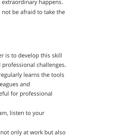
g extraordinary happens.
not be afraid to take the
 is to develop this skill
 professional challenges.
egularly learns the tools
leagues and
ful for professional
am, listen to your
 not only at work but also