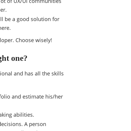
 lot of UX/UI communities
er.
ll be a good solution for
here.
eloper. Choose wisely!
ght one?
onal and has all the skills
folio and estimate his/her
ing abilities.
 decisions. A person