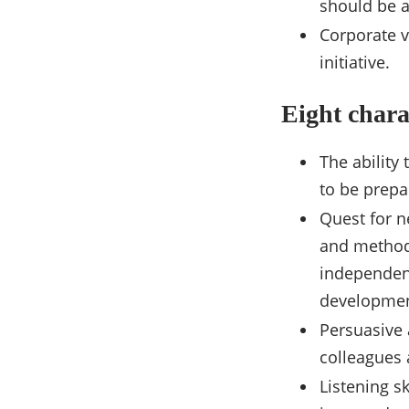
should be a
Corporate v
initiative.
Eight chara
The ability 
to be prepa
Quest for n
and method
independent
developmen
Persuasive 
colleagues a
Listening sk