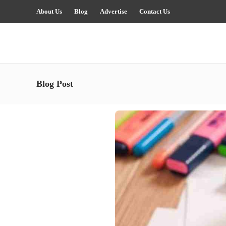
About Us
Blog
Advertise
Contact Us
Blog Post