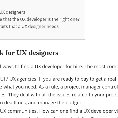
 UX designers
 that the UX developer is the right one?
raits that a UX designer needs
k for UX designers
l ways to find a UX developer for hire. The most co
UI / UX agencies. If you are ready to pay to get a rea
e what you need. As a rule, a project manager control
es. They deal with all the issues related to your pro
an deadlines, and manage the budget.
/ UX communities. How can one find a UX developer via