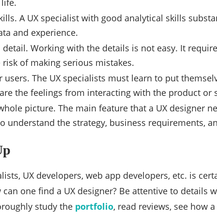
life.
kills. A UX specialist with good analytical skills subst
ata and experience.
 detail. Working with the details is not easy. It requi
 risk of making serious mistakes.
 users. The UX specialists must learn to put themsel
are the feelings from interacting with the product or 
whole picture. The main feature that a UX designer n
o understand the strategy, business requirements, an
Up
lists, UX developers, web app developers, etc. is cert
ow can one find a UX designer? Be attentive to details
oroughly study the
portfolio
, read reviews, see how 