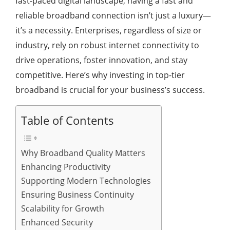
fast-paced digital landscape, having a fast and
reliable broadband connection isn’t just a luxury—
it’s a necessity. Enterprises, regardless of size or
industry, rely on robust internet connectivity to
drive operations, foster innovation, and stay
competitive. Here’s why investing in top-tier
broadband is crucial for your business’s success.
Table of Contents
Why Broadband Quality Matters
Enhancing Productivity
Supporting Modern Technologies
Ensuring Business Continuity
Scalability for Growth
Enhanced Security