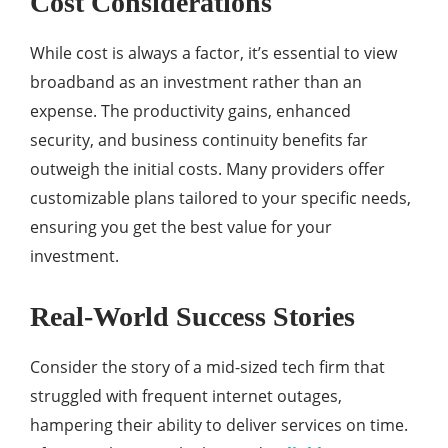
Cost Considerations
While cost is always a factor, it’s essential to view
broadband as an investment rather than an
expense. The productivity gains, enhanced
security, and business continuity benefits far
outweigh the initial costs. Many providers offer
customizable plans tailored to your specific needs,
ensuring you get the best value for your
investment.
Real-World Success Stories
Consider the story of a mid-sized tech firm that
struggled with frequent internet outages,
hampering their ability to deliver services on time.