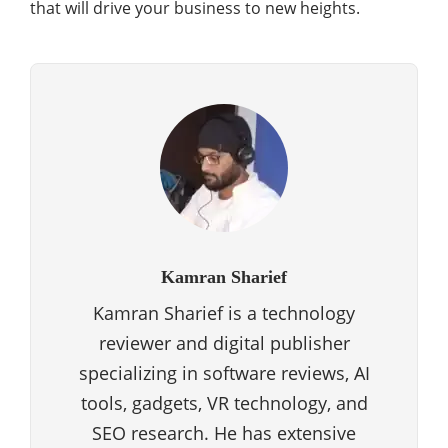
that will drive your business to new heights.
Kamran Sharief
Kamran Sharief is a technology
reviewer and digital publisher
specializing in software reviews, AI
tools, gadgets, VR technology, and
SEO research. He has extensive