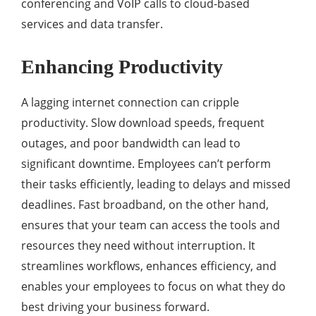
conferencing and VoIP calls to cloud-based
services and data transfer.
Enhancing Productivity
A lagging internet connection can cripple
productivity. Slow download speeds, frequent
outages, and poor bandwidth can lead to
significant downtime. Employees can’t perform
their tasks efficiently, leading to delays and missed
deadlines. Fast broadband, on the other hand,
ensures that your team can access the tools and
resources they need without interruption. It
streamlines workflows, enhances efficiency, and
enables your employees to focus on what they do
best driving your business forward.