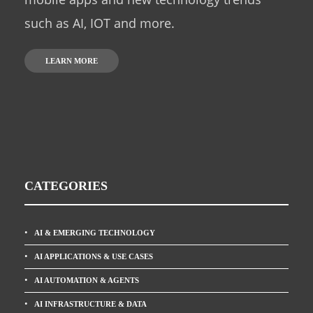
such as AI, IOT and more.
LEARN MORE
CATEGORIES
AI & EMERGING TECHNOLOGY
AI APPLICATIONS & USE CASES
AI AUTOMATION & AGENTS
AI INFRASTRUCTURE & DATA