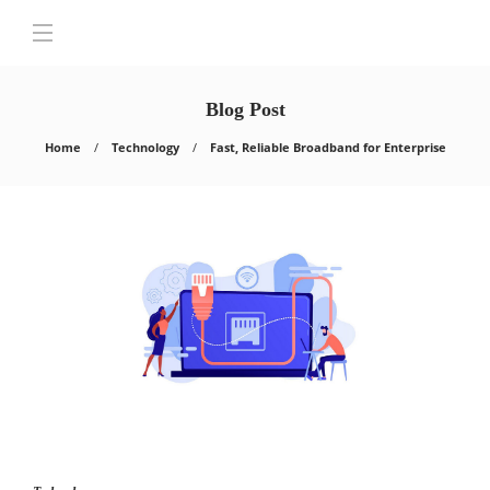
Blog Post
Home
Technology
Fast, Reliable Broadband for Enterprise