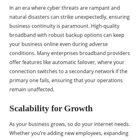
In an era where cyber threats are rampant and
natural disasters can strike unexpectedly, ensuring
business continuity is paramount. High-quality
broadband with robust backup options can keep
your business online even during adverse
conditions. Many enterprises broadband providers
offer features like automatic failover, where your
connection switches to a secondary network if the
primary one fails, ensuring that your operations
remain unaffected.
Scalability for Growth
As your business grows, so do your internet needs.
Whether you’re adding new employees, expanding