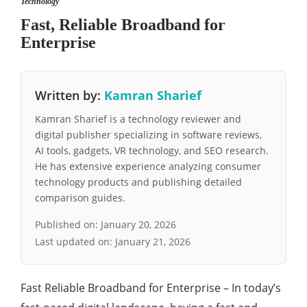
Technology
Fast, Reliable Broadband for
Enterprise
Written by:
Kamran Sharief
Kamran Sharief is a technology reviewer and
digital publisher specializing in software reviews,
AI tools, gadgets, VR technology, and SEO research.
He has extensive experience analyzing consumer
technology products and publishing detailed
comparison guides.
Published on:
January 20, 2026
Last updated on:
January 21, 2026
Fast Reliable Broadband for Enterprise – In today’s