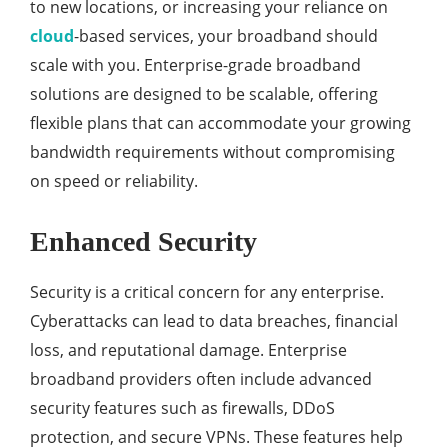
to new locations, or increasing your reliance on
cloud
-based services, your broadband should
scale with you. Enterprise-grade broadband
solutions are designed to be scalable, offering
flexible plans that can accommodate your growing
bandwidth requirements without compromising
on speed or reliability.
Enhanced Security
Security is a critical concern for any enterprise.
Cyberattacks can lead to data breaches, financial
loss, and reputational damage. Enterprise
broadband providers often include advanced
security features such as firewalls, DDoS
protection, and secure VPNs. These features help