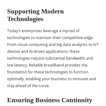
Supporting Modern
Technologies
Today’s enterprises leverage a myriad of
technologies to maintain their competitive edge.
From cloud computing and big data analytics to IoT
devices and AI-driven applications, these
technologies require substantial bandwidth and
low latency. Reliable broadband provides the
foundation for these technologies to function
optimally, enabling your business to innovate and
stay ahead of the curve.
Ensuring Business Continuity