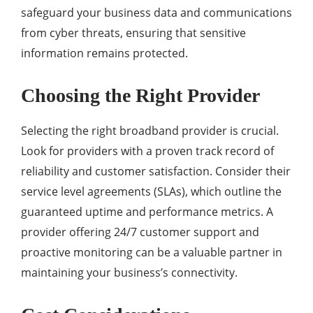
safeguard your business data and communications
from cyber threats, ensuring that sensitive
information remains protected.
Choosing the Right Provider
Selecting the right broadband provider is crucial.
Look for providers with a proven track record of
reliability and customer satisfaction. Consider their
service level agreements (SLAs), which outline the
guaranteed uptime and performance metrics. A
provider offering 24/7 customer support and
proactive monitoring can be a valuable partner in
maintaining your business’s connectivity.