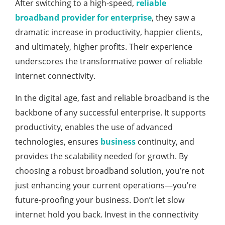
After switching to a high-speed,
reliable
broadband provider for enterprise
, they saw a
dramatic increase in productivity, happier clients,
and ultimately, higher profits. Their experience
underscores the transformative power of reliable
internet connectivity.
In the digital age, fast and reliable broadband is the
backbone of any successful enterprise. It supports
productivity, enables the use of advanced
technologies, ensures
business
continuity, and
provides the scalability needed for growth. By
choosing a robust broadband solution, you’re not
just enhancing your current operations—you’re
future-proofing your business. Don’t let slow
internet hold you back. Invest in the connectivity