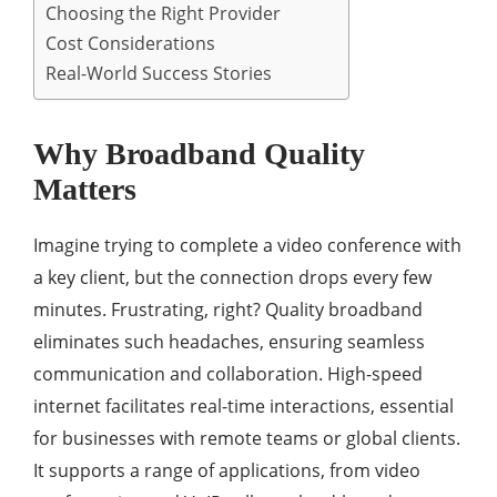
Choosing the Right Provider
Cost Considerations
Real-World Success Stories
Why Broadband Quality
Matters
Imagine trying to complete a video conference with
a key client, but the connection drops every few
minutes. Frustrating, right? Quality broadband
eliminates such headaches, ensuring seamless
communication and collaboration. High-speed
internet facilitates real-time interactions, essential
for businesses with remote teams or global clients.
It supports a range of applications, from video