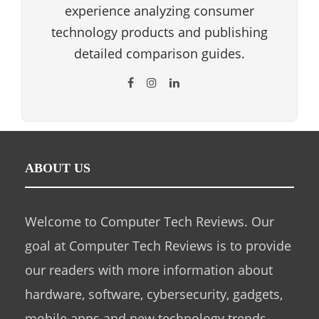
experience analyzing consumer
technology products and publishing
detailed comparison guides.
ABOUT US
Welcome to Computer Tech Reviews. Our
goal at Computer Tech Reviews is to provide
our readers with more information about
hardware, software, cybersecurity, gadgets,
mobile apps and new technology trends