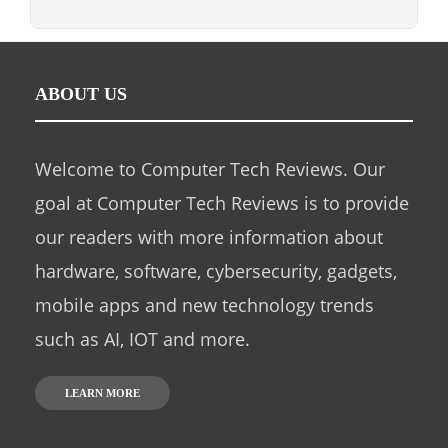
ABOUT US
Welcome to Computer Tech Reviews. Our
goal at Computer Tech Reviews is to provide
our readers with more information about
hardware, software, cybersecurity, gadgets,
mobile apps and new technology trends
such as AI, IOT and more.
LEARN MORE