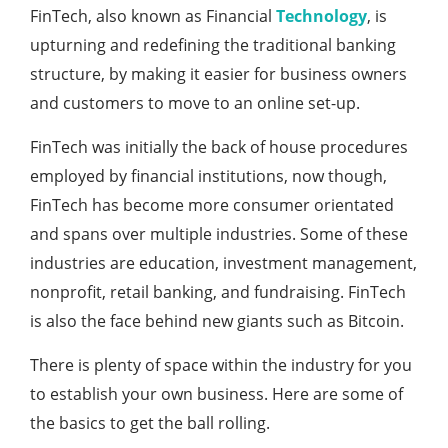
FinTech, also known as Financial
Technology
, is
upturning and redefining the traditional banking
structure, by making it easier for business owners
and customers to move to an online set-up.
FinTech was initially the back of house procedures
employed by financial institutions, now though,
FinTech has become more consumer orientated
and spans over multiple industries. Some of these
industries are education, investment management,
nonprofit, retail banking, and fundraising. FinTech
is also the face behind new giants such as Bitcoin.
There is plenty of space within the industry for you
to establish your own business. Here are some of
the basics to get the ball rolling.