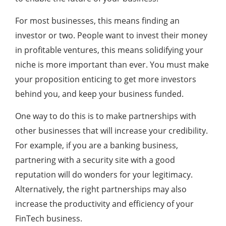
For most businesses, this means finding an
investor or two. People want to invest their money
in profitable ventures, this means solidifying your
niche is more important than ever. You must make
your proposition enticing to get more investors
behind you, and keep your business funded.
One way to do this is to make partnerships with
other businesses that will increase your credibility.
For example, if you are a banking business,
partnering with a security site with a good
reputation will do wonders for your legitimacy.
Alternatively, the right partnerships may also
increase the productivity and efficiency of your
FinTech business.