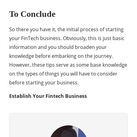
To Conclude
So there you have it, the initial process of starting
your FinTech business. Obviously, this is just basic
information and you should broaden your
knowledge before embarking on the journey.
However, these tips serve as some base knowledge
on the types of things you will have to consider
before starting your business.
Establish Your Fintech Business