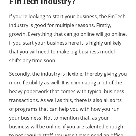
FinTech industry?
If you’re looking to start your business, the FinTech
industry is good for multiple reasons. Firstly,
growth. Everything that can go online will go online,
if you start your business here it is highly unlikely
that you will need to make big business model
shifts any time soon.
Secondly, the industry is flexible, thereby giving you
more flexibility as well. It is eliminating a lot of the
heavy paperwork that comes with typical business
transactions. As well as this, there is also all sorts
of programs that can help you with how you run
your business. Not to mention that, as your
business will be online, if you are talented enough
to not require staff, you won’t even need an office.