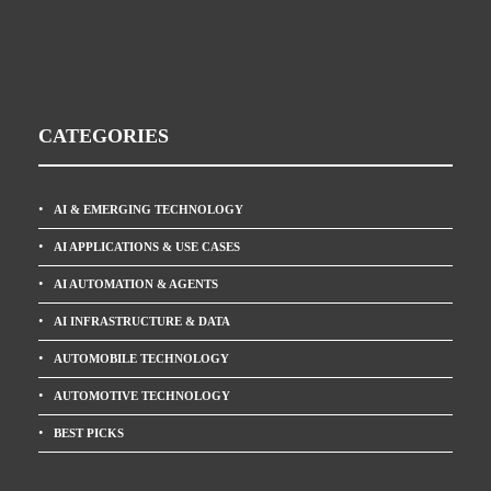
CATEGORIES
AI & EMERGING TECHNOLOGY
AI APPLICATIONS & USE CASES
AI AUTOMATION & AGENTS
AI INFRASTRUCTURE & DATA
AUTOMOBILE TECHNOLOGY
AUTOMOTIVE TECHNOLOGY
BEST PICKS