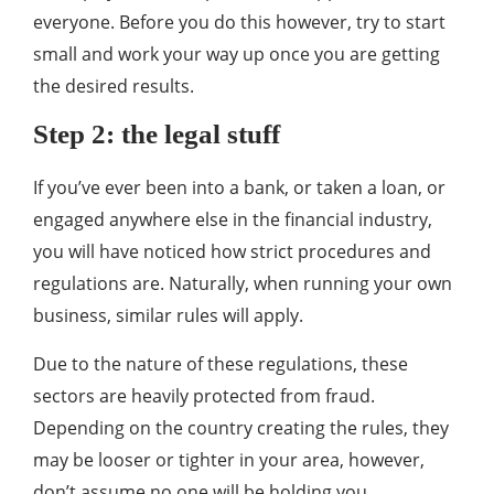
everyone. Before you do this however, try to start
small and work your way up once you are getting
the desired results.
Step 2: the legal stuff
If you’ve ever been into a bank, or taken a loan, or
engaged anywhere else in the financial industry,
you will have noticed how strict procedures and
regulations are. Naturally, when running your own
business, similar rules will apply.
Due to the nature of these regulations, these
sectors are heavily protected from fraud.
Depending on the country creating the rules, they
may be looser or tighter in your area, however,
don’t assume no one will be holding you