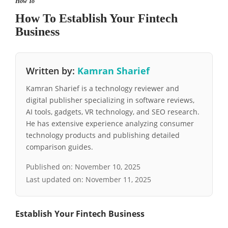
How To
How To Establish Your Fintech
Business
Written by:
Kamran Sharief
Kamran Sharief is a technology reviewer and
digital publisher specializing in software reviews,
AI tools, gadgets, VR technology, and SEO research.
He has extensive experience analyzing consumer
technology products and publishing detailed
comparison guides.
Published on:
November 10, 2025
Last updated on:
November 11, 2025
Establish Your Fintech Business