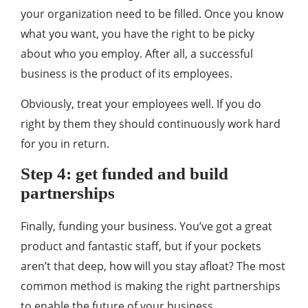
your organization need to be filled. Once you know
what you want, you have the right to be picky
about who you employ. After all, a successful
business is the product of its employees.
Obviously, treat your employees well. If you do
right by them they should continuously work hard
for you in return.
Step 4: get funded and build
partnerships
Finally, funding your business. You’ve got a great
product and fantastic staff, but if your pockets
aren’t that deep, how will you stay afloat? The most
common method is making the right partnerships
to enable the future of your business.