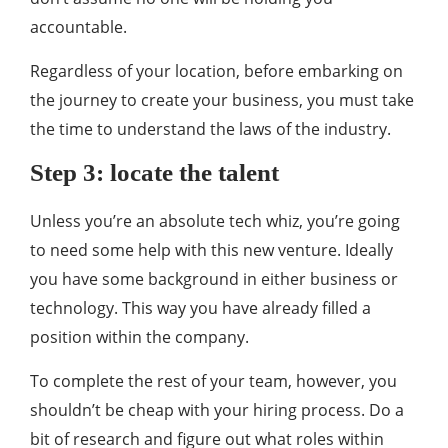
accountable.
Regardless of your location, before embarking on
the journey to create your business, you must take
the time to understand the laws of the industry.
Step 3: locate the talent
Unless you’re an absolute tech whiz, you’re going
to need some help with this new venture. Ideally
you have some background in either business or
technology. This way you have already filled a
position within the company.
To complete the rest of your team, however, you
shouldn’t be cheap with your hiring process. Do a
bit of research and figure out what roles within