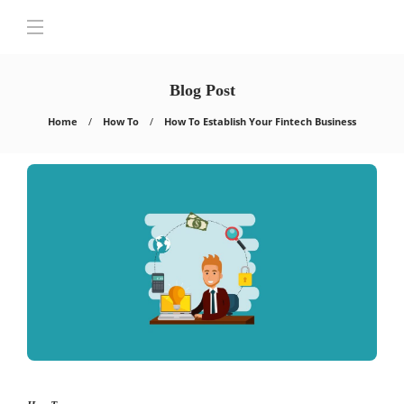
Blog Post
Home
How To
How To Establish Your Fintech Business