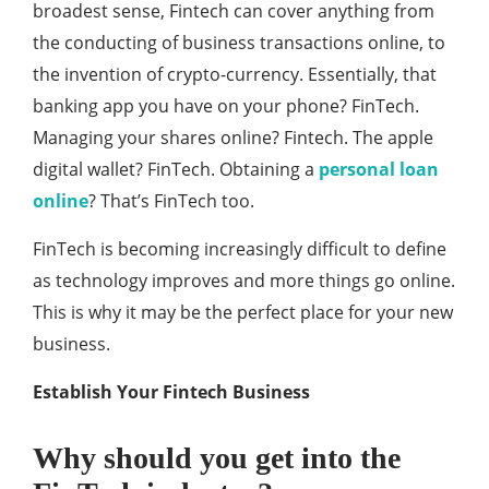
broadest sense, Fintech can cover anything from
the conducting of business transactions online, to
the invention of crypto-currency. Essentially, that
banking app you have on your phone? FinTech.
Managing your shares online? Fintech. The apple
digital wallet? FinTech. Obtaining a
personal loan
online
? That’s FinTech too.
FinTech is becoming increasingly difficult to define
as technology improves and more things go online.
This is why it may be the perfect place for your new
business.
Establish Your Fintech Business
Why should you get into the