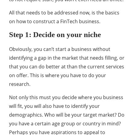
All that needs to be addressed now, is the basics
on how to construct a FinTech business.
Step 1: Decide on your niche
Obviously, you can’t start a business without
identifying a gap in the market that needs filling, or
that you can do better at than the current services
on offer. This is where you have to do your
research.
Not only this must you decide where you business
will fit, you will also have to identify your
demographics. Who will be your target market? Do
you have a certain age group or country in mind?
Perhaps you have aspirations to appeal to