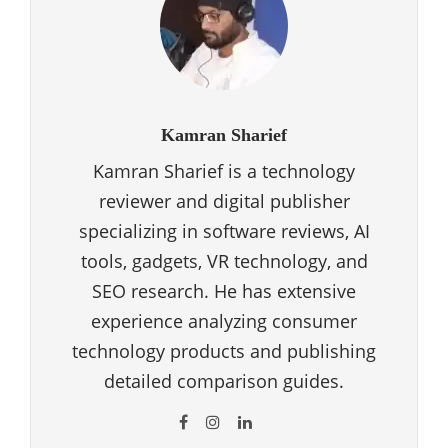
Kamran Sharief
Kamran Sharief is a technology
reviewer and digital publisher
specializing in software reviews, AI
tools, gadgets, VR technology, and
SEO research. He has extensive
experience analyzing consumer
technology products and publishing
detailed comparison guides.