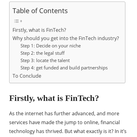
Table of Contents
Firstly, what is FinTech?
Why should you get into the FinTech industry?
Step 1: Decide on your niche
Step 2: the legal stuff
Step 3: locate the talent
Step 4: get funded and build partnerships
To Conclude
Firstly, what is FinTech?
As the internet has further advanced, and more
services have made the jump to online, financial
technology has thrived. But what exactly is it? In it’s