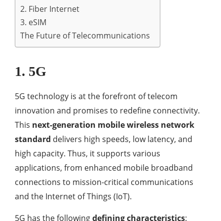
2. Fiber Internet
3. eSIM
The Future of Telecommunications
1. 5G
5G technology is at the forefront of telecom
innovation and promises to redefine connectivity.
This
next-generation mobile wireless network
standard
delivers high speeds, low latency, and
high capacity. Thus, it supports various
applications, from enhanced mobile broadband
connections to mission-critical communications
and the Internet of Things (IoT).
5G has the following
defining characteristics
: