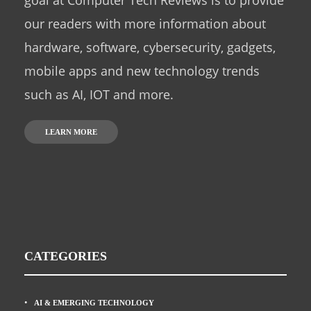
goal at Computer Tech Reviews is to provide
our readers with more information about
hardware, software, cybersecurity, gadgets,
mobile apps and new technology trends
such as AI, IOT and more.
LEARN MORE
CATEGORIES
AI & EMERGING TECHNOLOGY