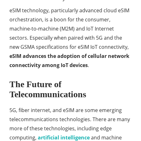
eSIM technology, particularly advanced cloud eSIM
orchestration, is a boon for the consumer,
machine-to-machine (M2M) and IoT Internet
sectors. Especially when paired with 5G and the
new GSMA specifications for eSIM IoT connectivity,
eSIM advances the adoption of cellular network
connectivity among IoT devices
.
The Future of
Telecommunications
5G, fiber internet, and eSIM are some emerging
telecommunications technologies. There are many
more of these technologies, including edge
computing,
artificial intelligence
and machine