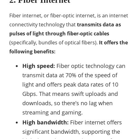
Fiber internet, or fiber-optic internet, is an internet
connectivity technology that
transmits data as
pulses of light through fiber-optic cables
(specifically, bundles of optical fibers).
It offers the
following benefits:
High speed:
Fiber optic technology can
transmit data at 70% of the speed of
light and offers peak data rates of 10
Gbps. That means swift uploads and
downloads, so there’s no lag when
streaming and gaming.
High bandwidth:
Fiber internet offers
significant bandwidth, supporting the