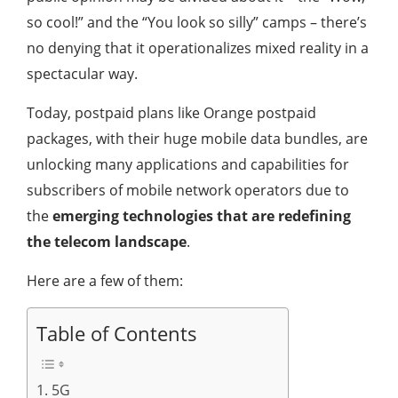
so cool!” and the “You look so silly” camps – there’s
no denying that it operationalizes mixed reality in a
spectacular way.
Today, postpaid plans like Orange postpaid
packages, with their huge mobile data bundles, are
unlocking many applications and capabilities for
subscribers of mobile network operators due to
the
emerging technologies that are redefining
the telecom landscape
.
Here are a few of them:
Table of Contents
1. 5G