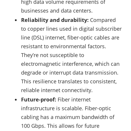
high data volume requirements of
businesses and data centers.
Reliability and durability:
Compared
to copper lines used in digital subscriber
line (DSL) internet, fiber-optic cables are
resistant to environmental factors.
They’re not susceptible to
electromagnetic interference, which can
degrade or interrupt data transmission.
This resilience translates to consistent,
reliable internet connectivity.
Future-proof:
Fiber internet
infrastructure is scalable. Fiber-optic
cabling has a maximum bandwidth of
100 Gbps. This allows for future