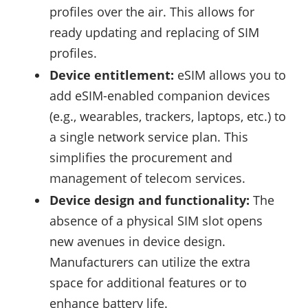
profiles over the air. This allows for
ready updating and replacing of SIM
profiles.
Device entitlement:
eSIM allows you to
add eSIM-enabled companion devices
(e.g., wearables, trackers, laptops, etc.) to
a single network service plan. This
simplifies the procurement and
management of telecom services.
Device design and functionality:
The
absence of a physical SIM slot opens
new avenues in device design.
Manufacturers can utilize the extra
space for additional features or to
enhance battery life.