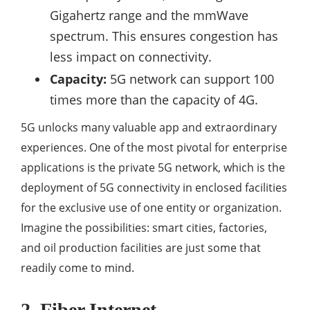
Gigahertz range and the mmWave
spectrum. This ensures congestion has
less impact on connectivity.
Capacity:
5G network can support 100
times more than the capacity of 4G.
5G unlocks many valuable app and extraordinary
experiences. One of the most pivotal for enterprise
applications is the private 5G network, which is the
deployment of 5G connectivity in enclosed facilities
for the exclusive use of one entity or organization.
Imagine the possibilities: smart cities, factories,
and oil production facilities are just some that
readily come to mind.
2. Fiber Internet