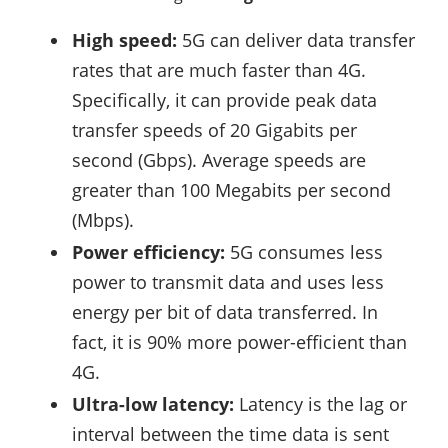
High speed:
5G can deliver data transfer
rates that are much faster than 4G.
Specifically, it can provide peak data
transfer speeds of 20 Gigabits per
second (Gbps). Average speeds are
greater than 100 Megabits per second
(Mbps).
Power efficiency:
5G consumes less
power to transmit data and uses less
energy per bit of data transferred. In
fact, it is 90% more power-efficient than
4G.
Ultra-low latency:
Latency is the lag or
interval between the time data is sent