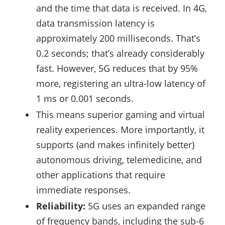
and the time that data is received. In 4G,
data transmission latency is
approximately 200 milliseconds. That’s
0.2 seconds; that’s already considerably
fast. However, 5G reduces that by 95%
more, registering an ultra-low latency of
1 ms or 0.001 seconds.
This means superior gaming and virtual
reality experiences. More importantly, it
supports (and makes infinitely better)
autonomous driving, telemedicine, and
other applications that require
immediate responses.
Reliability:
5G uses an expanded range
of frequency bands, including the sub-6