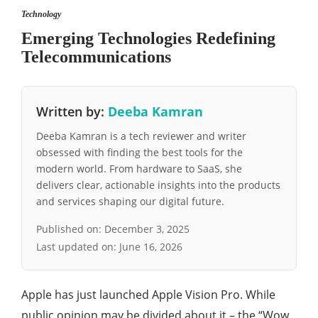
Technology
Emerging Technologies Redefining
Telecommunications
Written by:
Deeba Kamran
Deeba Kamran is a tech reviewer and writer
obsessed with finding the best tools for the
modern world. From hardware to SaaS, she
delivers clear, actionable insights into the products
and services shaping our digital future.
Published on:
December 3, 2025
Last updated on:
June 16, 2026
Apple has just launched Apple Vision Pro. While
public opinion may be divided about it – the “Wow,