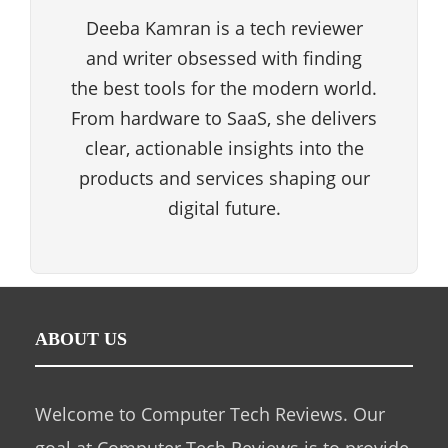
Deeba Kamran is a tech reviewer
and writer obsessed with finding
the best tools for the modern world.
From hardware to SaaS, she delivers
clear, actionable insights into the
products and services shaping our
digital future.
ABOUT US
Welcome to Computer Tech Reviews. Our