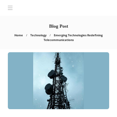
Blog Post
Home
Technology
Emerging Technologies Redefining
Telecommunications