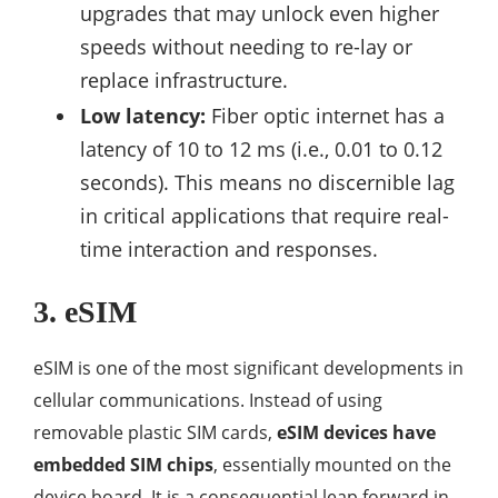
upgrades that may unlock even higher
speeds without needing to re-lay or
replace infrastructure.
Low latency:
Fiber optic internet has a
latency of 10 to 12 ms (i.e., 0.01 to 0.12
seconds). This means no discernible lag
in critical applications that require real-
time interaction and responses.
3. eSIM
eSIM is one of the most significant developments in
cellular communications. Instead of using
removable plastic SIM cards,
eSIM devices have
embedded SIM chips
, essentially mounted on the
device board. It is a consequential leap forward in