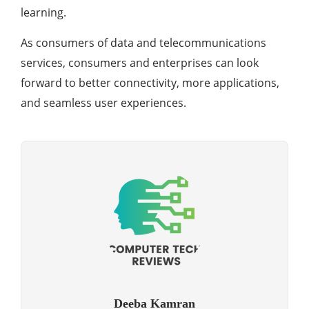
learning.
As consumers of data and telecommunications
services, consumers and enterprises can look
forward to better connectivity, more applications,
and seamless user experiences.
Deeba Kamran