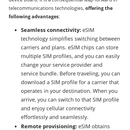
telecommunications technologies,
offering the
following advantages
:
Seamless connectivity:
eSIM
technology simplifies switching between
carriers and plans. eSIM chips can store
multiple SIM profiles, and you can easily
change your service provider and
service bundle. Before traveling, you can
download a SIM profile for a carrier that
operates in your destination. When you
arrive, you can switch to that SIM profile
and enjoy cellular connectivity
effortlessly and seamlessly.
Remote provisioning:
eSIM obtains