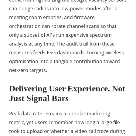
can nudge radios into low-power modes after a
meeting room empties, and firmware
orchestration can rotate channel scans so that
only a subset of APs run expensive spectrum
analysis at any time. The audit trail from these
measures feeds ESG dashboards, turning wireless
optimisation into a tangible contribution toward
net-zero targets.
Delivering User Experience, Not
Just Signal Bars
Peak data rate remains a popular marketing
metric, yet users remember how long a large file
took to upload or whether a video call froze during