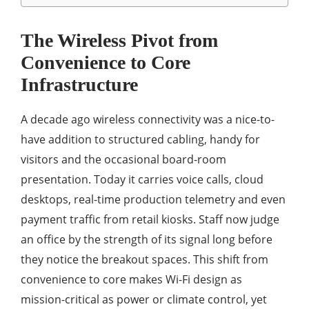
The Wireless Pivot from
Convenience to Core
Infrastructure
A decade ago wireless connectivity was a nice-to-
have addition to structured cabling, handy for
visitors and the occasional board-room
presentation. Today it carries voice calls, cloud
desktops, real-time production telemetry and even
payment traffic from retail kiosks. Staff now judge
an office by the strength of its signal long before
they notice the breakout spaces. This shift from
convenience to core makes Wi-Fi design as
mission-critical as power or climate control, yet