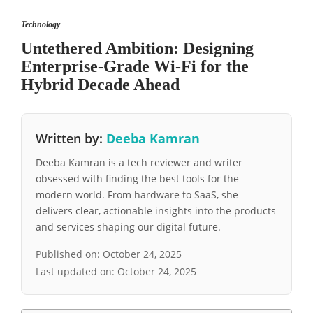
Technology
Untethered Ambition: Designing
Enterprise-Grade Wi-Fi for the
Hybrid Decade Ahead
Written by:
Deeba Kamran
Deeba Kamran is a tech reviewer and writer
obsessed with finding the best tools for the
modern world. From hardware to SaaS, she
delivers clear, actionable insights into the products
and services shaping our digital future.
Published on:
October 24, 2025
Last updated on:
October 24, 2025