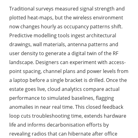
Traditional surveys measured signal strength and
plotted heat-maps, but the wireless environment
now changes hourly as occupancy patterns shift.
Predictive modelling tools ingest architectural
drawings, wall materials, antenna patterns and
user density to generate a digital twin of the RF
landscape. Designers can experiment with access-
point spacing, channel plans and power levels from
a laptop before a single bracket is drilled. Once the
estate goes live, cloud analytics compare actual
performance to simulated baselines, flagging
anomalies in near real time. This closed feedback
loop cuts troubleshooting time, extends hardware
life and informs decarbonisation efforts by
revealing radios that can hibernate after office