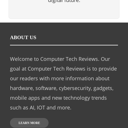
digital future.
ABOUT US
Welcome to Computer Tech Reviews. Our
goal at Computer Tech Reviews is to provide
our readers with more information about
hardware, software, cybersecurity, gadgets,
mobile apps and new technology trends
such as AI, IOT and more.
LEARN MORE