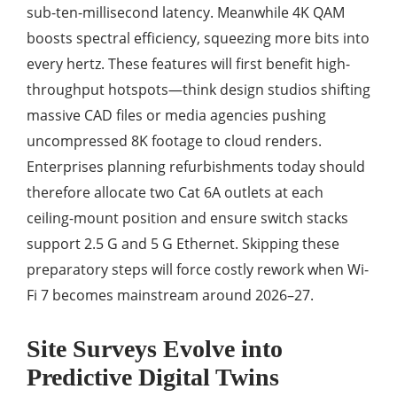
sub-ten-millisecond latency. Meanwhile 4K QAM
boosts spectral efficiency, squeezing more bits into
every hertz. These features will first benefit high-
throughput hotspots—think design studios shifting
massive CAD files or media agencies pushing
uncompressed 8K footage to cloud renders.
Enterprises planning refurbishments today should
therefore allocate two Cat 6A outlets at each
ceiling-mount position and ensure switch stacks
support 2.5 G and 5 G Ethernet. Skipping these
preparatory steps will force costly rework when Wi-
Fi 7 becomes mainstream around 2026–27.
Site Surveys Evolve into
Predictive Digital Twins