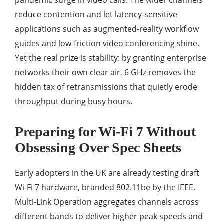
pandemic surge in video calls. The wider channels
reduce contention and let latency-sensitive
applications such as augmented-reality workflow
guides and low-friction video conferencing shine.
Yet the real prize is stability: by granting enterprise
networks their own clear air, 6 GHz removes the
hidden tax of retransmissions that quietly erode
throughput during busy hours.
Preparing for Wi-Fi 7 Without
Obsessing Over Spec Sheets
Early adopters in the UK are already testing draft
Wi-Fi 7 hardware, branded 802.11be by the IEEE.
Multi-Link Operation aggregates channels across
different bands to deliver higher peak speeds and