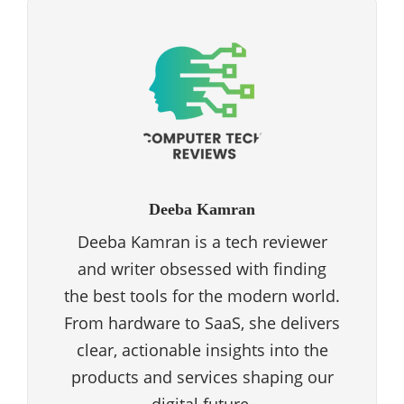
Deeba Kamran
Deeba Kamran is a tech reviewer
and writer obsessed with finding
the best tools for the modern world.
From hardware to SaaS, she delivers
clear, actionable insights into the
products and services shaping our