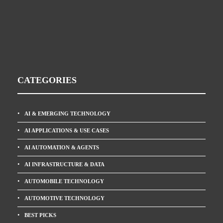
CATEGORIES
AI & EMERGING TECHNOLOGY
AI APPLICATIONS & USE CASES
AI AUTOMATION & AGENTS
AI INFRASTRUCTURE & DATA
AUTOMOBILE TECHNOLOGY
AUTOMOTIVE TECHNOLOGY
BEST PICKS