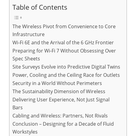
Table of Contents
The Wireless Pivot from Convenience to Core
Infrastructure
Wi-Fi 6E and the Arrival of the 6 GHz Frontier
Preparing for Wi-Fi 7 Without Obsessing Over
Spec Sheets
Site Surveys Evolve into Predictive Digital Twins
Power, Cooling and the Ceiling Race for Outlets
Security in a World Without Perimeters
The Sustainability Dimension of Wireless
Delivering User Experience, Not Just Signal
Bars
Cabling and Wireless: Partners, Not Rivals
Conclusion – Designing for a Decade of Fluid
Workstyles