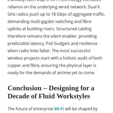
reliance on the underlying wired network. Dual 6
GHz radios push up to 18 Gbps of aggregate traffic,
demanding multi-gigabit switching and fibre
uplinks at building risers. Structured cabling
therefore remains the silent enabler, providing
predictable latency, PoE budgets and resilience
when radio links falter. The most successful
wireless projects start with a holistic audit of both
copper and fibre, ensuring the physical layer is
ready for the demands of airtime yet to come.
Conclusion – Designing for a
Decade of Fluid Workstyles
The future of enterprise
Wi-Fi
will be shaped by