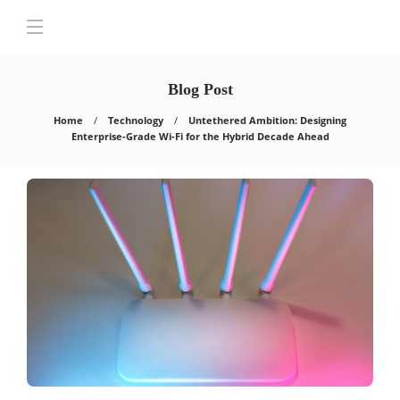
Blog Post
Home
Technology
Untethered Ambition: Designing
Enterprise-Grade Wi-Fi for the Hybrid Decade Ahead