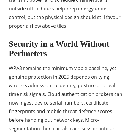
transmit power and schedule channel scans
outside office hours help keep energy under
control, but the physical design should still favour
proper airflow above tiles.
Security in a World Without
Perimeters
WPA3 remains the minimum viable baseline, yet
genuine protection in 2025 depends on tying
wireless admission to identity, posture and real-
time risk signals. Cloud authentication brokers can
now ingest device serial numbers, certificate
fingerprints and mobile threat-defence scores
before handing out network keys. Micro-
segmentation then corrals each session into an