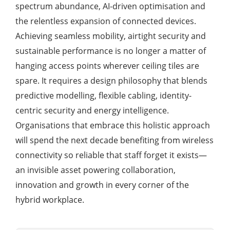
spectrum abundance, AI-driven optimisation and
the relentless expansion of connected devices.
Achieving seamless mobility, airtight security and
sustainable performance is no longer a matter of
hanging access points wherever ceiling tiles are
spare. It requires a design philosophy that blends
predictive modelling, flexible cabling, identity-
centric security and energy intelligence.
Organisations that embrace this holistic approach
will spend the next decade benefiting from wireless
connectivity so reliable that staff forget it exists—
an invisible asset powering collaboration,
innovation and growth in every corner of the
hybrid workplace.