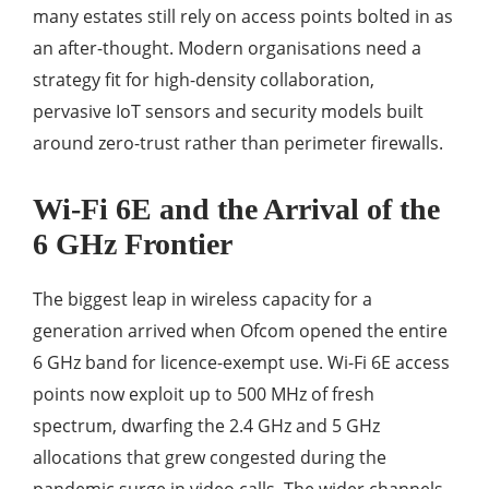
many estates still rely on access points bolted in as
an after-thought. Modern organisations need a
strategy fit for high-density collaboration,
pervasive IoT sensors and security models built
around zero-trust rather than perimeter firewalls.
Wi-Fi 6E and the Arrival of the
6 GHz Frontier
The biggest leap in wireless capacity for a
generation arrived when Ofcom opened the entire
6 GHz band for licence-exempt use. Wi-Fi 6E access
points now exploit up to 500 MHz of fresh
spectrum, dwarfing the 2.4 GHz and 5 GHz
allocations that grew congested during the