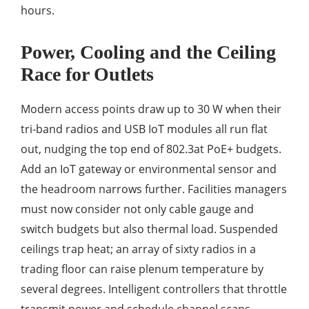
hours.
Power, Cooling and the Ceiling
Race for Outlets
Modern access points draw up to 30 W when their
tri-band radios and USB IoT modules all run flat
out, nudging the top end of 802.3at PoE+ budgets.
Add an IoT gateway or environmental sensor and
the headroom narrows further. Facilities managers
must now consider not only cable gauge and
switch budgets but also thermal load. Suspended
ceilings trap heat; an array of sixty radios in a
trading floor can raise plenum temperature by
several degrees. Intelligent controllers that throttle