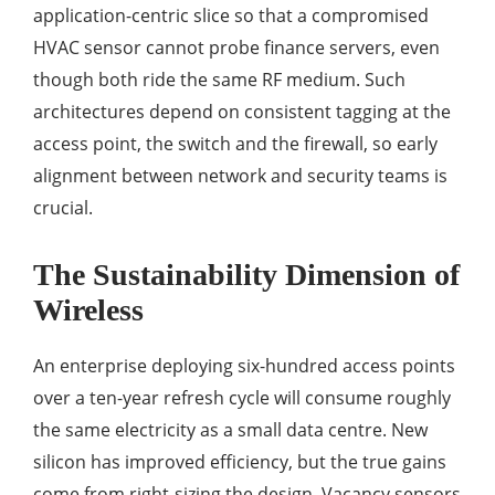
application-centric slice so that a compromised
HVAC sensor cannot probe finance servers, even
though both ride the same RF medium. Such
architectures depend on consistent tagging at the
access point, the switch and the firewall, so early
alignment between network and security teams is
crucial.
The Sustainability Dimension of
Wireless
An enterprise deploying six-hundred access points
over a ten-year refresh cycle will consume roughly
the same electricity as a small data centre. New
silicon has improved efficiency, but the true gains
come from right-sizing the design. Vacancy sensors