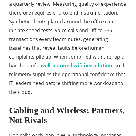
a quarterly review. Measuring quality of experience
therefore requires end-to-end instrumentation.
Synthetic clients placed around the office can
initiate speed tests, voice calls and Office 365
transactions every few minutes, generating
baselines that reveal faults before human
complaints pile up. When combined with the rapid
backhaul of a
well-planned wifi installation
, such
telemetry supplies the operational confidence that
IT leaders need before shifting more workloads to
the cloud.
Cabling and Wireless: Partners,
Not Rivals
Ironically, each leap in Wi-Fi technology increases