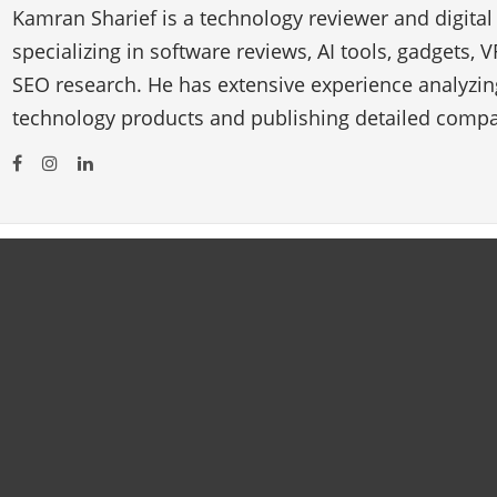
Kamran Sharief is a technology reviewer and digital
specializing in software reviews, AI tools, gadgets, 
SEO research. He has extensive experience analyzi
technology products and publishing detailed compa