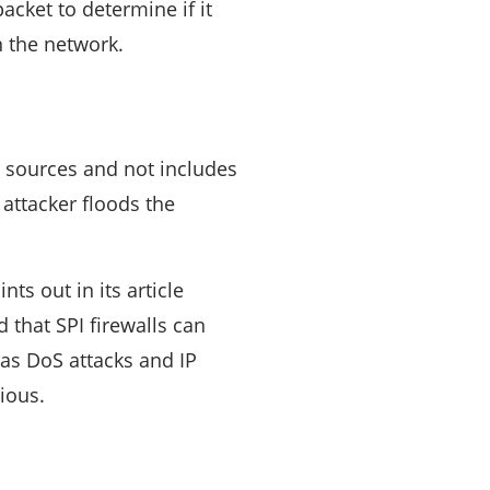
cket to determine if it
n the network.
 sources and not includes
 attacker floods the
ts out in its article
d that SPI firewalls can
 as DoS attacks and IP
ious.