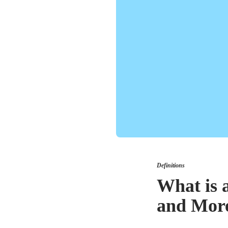
Definitions
What is 
and Mor