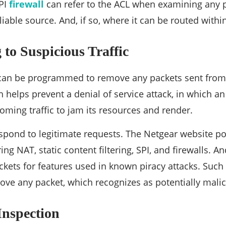
SPI
firewall
can refer to the ACL when examining any pa
iable source. And, if so, where it can be routed withi
to Suspicious Traffic
l can be programmed to remove any packets sent from
 helps prevent a denial of service attack, in which an
oming traffic to jam its resources and render.
espond to legitimate requests. The Netgear website poin
ng NAT, static content filtering, SPI, and firewalls. An
kets for features used in known piracy attacks. Such
ove any packet, which recognizes as potentially malic
Inspection