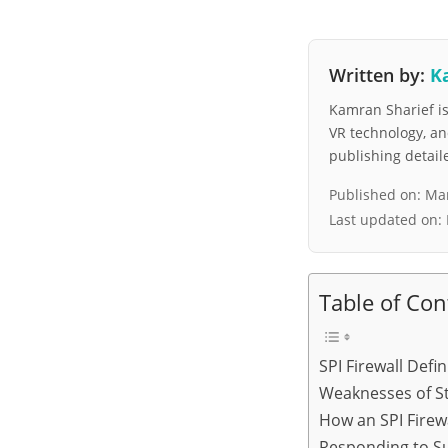
Written by:
K
Kamran Sharief is 
VR technology, a
publishing detai
Published on:
Mar
Last updated on:
Table of Con
SPI Firewall Defin
Weaknesses of St
How an SPI Firew
Responding to Su