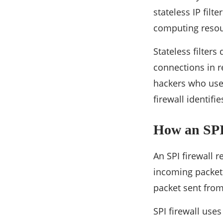
stateless IP filt
computing resour
Stateless filter
connections in r
hackers who use 
firewall identif
How an SPI
An SPI firewall 
incoming packet t
packet sent from
SPI firewall uses