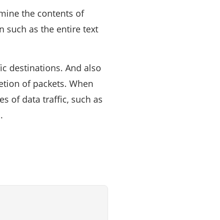
mine the contents of
 such as the entire text
ic destinations. And also
letion of packets. When
s of data traffic, such as
.