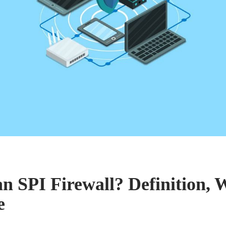
an SPI Firewall? Definition,
e