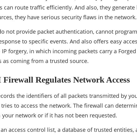
ers can route traffic efficiently. And also, they generate
ces, they have serious security flaws in the network.
s do not provide packet authentication, cannot progra
esponse to specific events. And also offers easy acce
IP forgery, in which incoming packets carry a Forged 
ies as coming from a trusted source.
 Firewall Regulates Network Access
records the identifiers of all packets transmitted by 
ries to access the network. The firewall can determine
 your network or if it has not been requested.
 an access control list, a database of trusted entities