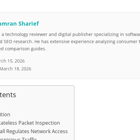
amran Sharief
a technology reviewer and digital publisher specializing in softwar
nd SEO research. He has extensive experience analyzing consumer 
led comparison guides.
ch 15, 2026
March 18, 2026
tents
ition
ateless Packet Inspection
all Regulates Network Access
spicious Traffic