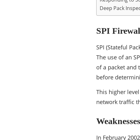
Deep Pack Inspe
SPI Firewal
SPI (Stateful Pa
The use of an SP
of a packet and t
before determini
This higher leve
network traffic t
Weaknesses 
In February 2002