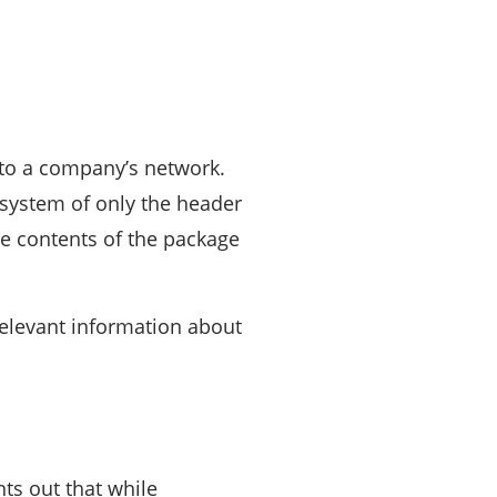
s to a company’s network.
 system of only the header
the contents of the package
relevant information about
nts out that while