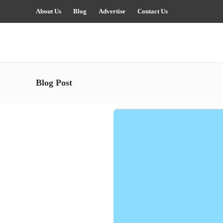
About Us
Blog
Advertise
Contact Us
Blog Post