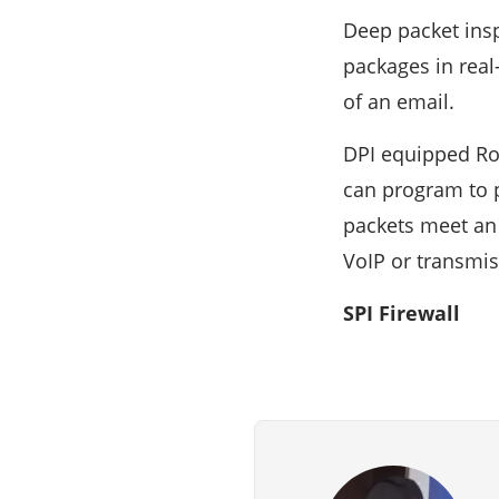
Deep packet insp
packages in real
of an email.
DPI equipped Rou
can program to p
packets meet an o
VoIP or transmi
SPI Firewall