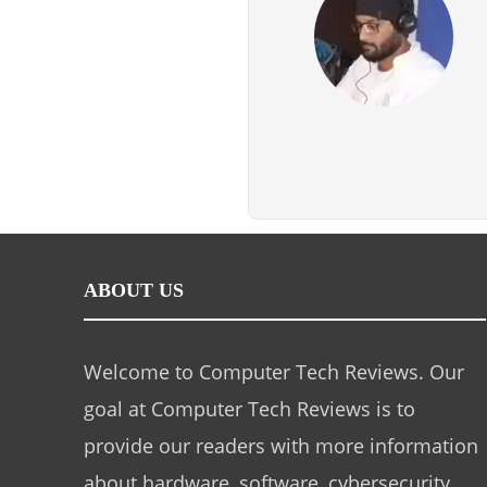
ABOUT US
Welcome to Computer Tech Reviews. Our
goal at Computer Tech Reviews is to
provide our readers with more information
about hardware, software, cybersecurity,