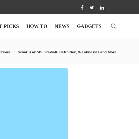
T PICKS
HOW TO
NEWS
GADGETS
itions
What is an SPI Firewall? Definition, Weaknesses and More