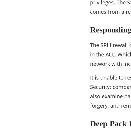
privileges. The 
comes from a rel
Responding 
The SPI firewal
in the ACL. Which
network with inc
It is unable to r
Security: compari
also examine pac
forgery, and rem
Deep Pack 