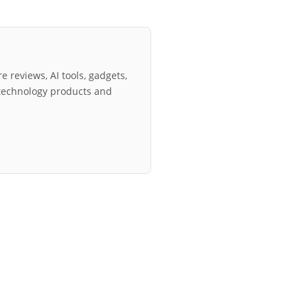
e reviews, AI tools, gadgets,
technology products and