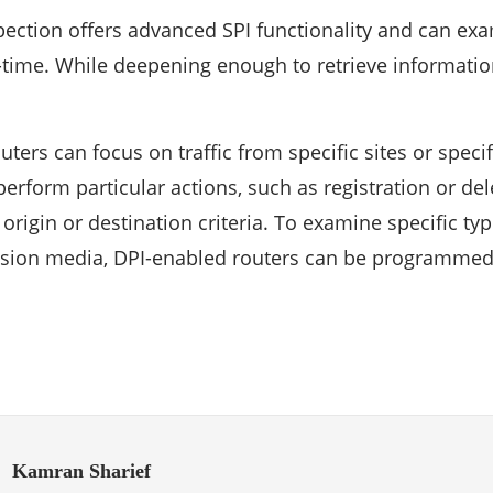
ection offers advanced SPI functionality and can exa
-time. While deepening enough to retrieve information
ters can focus on traffic from specific sites or specif
erform particular actions, such as registration or de
rigin or destination criteria. To examine specific type
ssion media, DPI-enabled routers can be programmed
Kamran Sharief