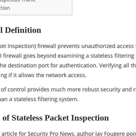
ction
l Definition
cket Inspection) firewall prevents unauthorized acces
I firewall goes beyond examining a stateless filtering
he destination port for authentication. Verifying all 
ng if it allows the network access.
l of control provides much more robust security and 
han a stateless filtering system.
of Stateless Packet Inspection
 article for Security Pro News, author Jay Fougere poi