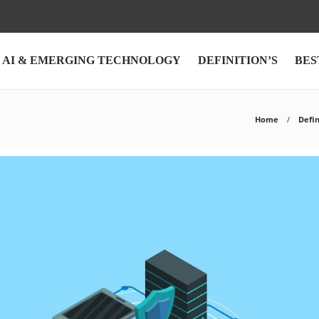
AI & EMERGING TECHNOLOGY
DEFINITION’S
BES
Home
Defin