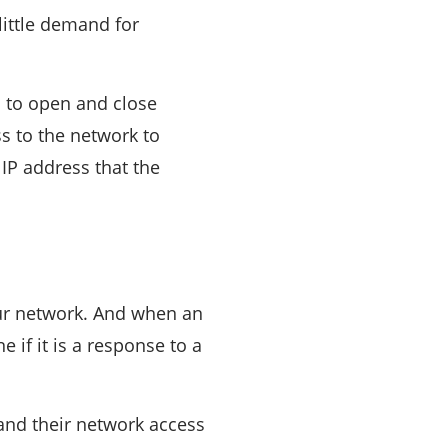
 little demand for
m to open and close
ss to the network to
IP address that the
your network. And when an
 if it is a response to a
, and their network access