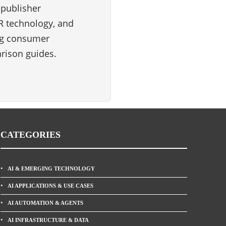
 publisher
VR technology, and
ng consumer
rison guides.
CATEGORIES
AI & EMERGING TECHNOLOGY
AI APPLICATIONS & USE CASES
AI AUTOMATION & AGENTS
AI INFRASTRUCTURE & DATA