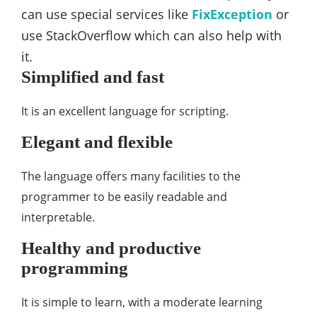
can use special services like
FixException
or
use StackOverflow which can also help with
it.
Simplified and fast
It is an excellent language for scripting.
Elegant and flexible
The language offers many facilities to the
programmer to be easily readable and
interpretable.
Healthy and productive
programming
It is simple to learn, with a moderate learning