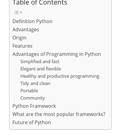
Table of Contents
Definition Python
Advantages
Origin
Features
Advantages of Programming in Python
Simplified and fast
Elegant and flexible
Healthy and productive programming
Tidy and clean
Portable
Community
Python Framework
What are the most popular frameworks?
Future of Python