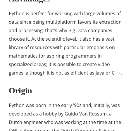
Python is perfect for working with large volumes of
data since being multiplatform favors its extraction
and processing; that’s why Big Data companies
choose it. At the scientific level, it also has a vast
library of resources with particular emphasis on
mathematics for aspiring programmers in
specialized areas; it is possible to create video
games, although it is not as efficient as Java or C ++.
Origin
Python was born in the early ’90s and, initially, was
developed as a hobby by Guido Van Rossum, a
Dutch engineer who was working at the time at the
CWI in Amsterdam, the Dutch Computer Science