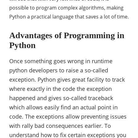
possible to program complex algorithms, making
Python a practical language that saves a lot of time.
Advantages of Programming in
Python
Once something goes wrong in runtime
python developers to raise a so-called
exception. Python gives great facility to track
where exactly in the code the exception
happened and gives so-called traceback
which allows easily find an actual point in
code. The exceptions allow preventing issues
with rally bad consequences earlier. To
understand how to fix certain exceptions you