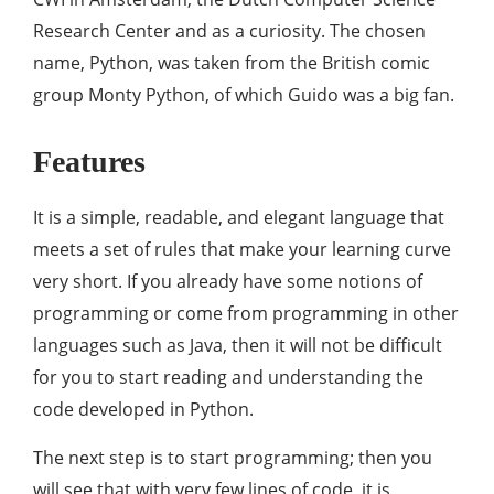
Research Center and as a curiosity. The chosen
name, Python, was taken from the British comic
group Monty Python, of which Guido was a big fan.
Features
It is a simple, readable, and elegant language that
meets a set of rules that make your learning curve
very short. If you already have some notions of
programming or come from programming in other
languages ​​such as Java, then it will not be difficult
for you to start reading and understanding the
code developed in Python.
The next step is to start programming; then you
will see that with very few lines of code, it is