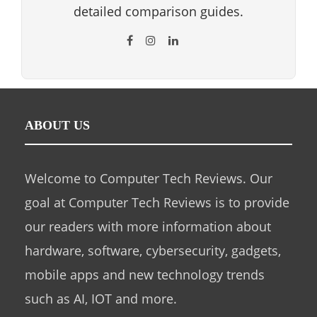
detailed comparison guides.
ABOUT US
Welcome to Computer Tech Reviews. Our
goal at Computer Tech Reviews is to provide
our readers with more information about
hardware, software, cybersecurity, gadgets,
mobile apps and new technology trends
such as AI, IOT and more.