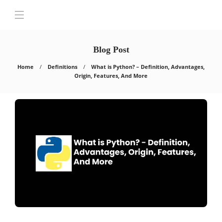
Blog Post
Home
Definitions
What is Python? – Definition, Advantages,
Origin, Features, And More