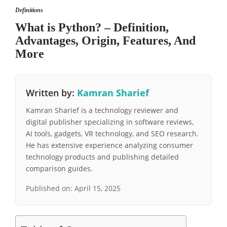
Definitions
What is Python? – Definition,
Advantages, Origin, Features, And
More
Written by:
Kamran Sharief
Kamran Sharief is a technology reviewer and
digital publisher specializing in software reviews,
AI tools, gadgets, VR technology, and SEO research.
He has extensive experience analyzing consumer
technology products and publishing detailed
comparison guides.
Published on:
April 15, 2025