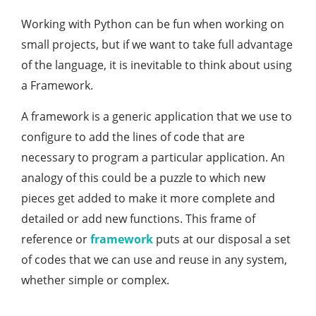
Working with Python can be fun when working on
small projects, but if we want to take full advantage
of the language, it is inevitable to think about using
a Framework.
A framework is a generic application that we use to
configure to add the lines of code that are
necessary to program a particular application. An
analogy of this could be a puzzle to which new
pieces get added to make it more complete and
detailed or add new functions. This frame of
reference or
framework
puts at our disposal a set
of codes that we can use and reuse in any system,
whether simple or complex.