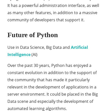
It has a powerful administration interface, as well
as many other features, in addition to a massive
community of developers that support it.
Future of Python
Use in Data Science, Big Data and
Artificial
Intelligence
(AI)
Over the past 30 years, Python has enjoyed a
constant evolution in addition to the support of
the community that has made it particularly
relevant in the development of applications in a
server environment. It could be placed in the Big
Data scene and especially the development of
automated learning algorithms.