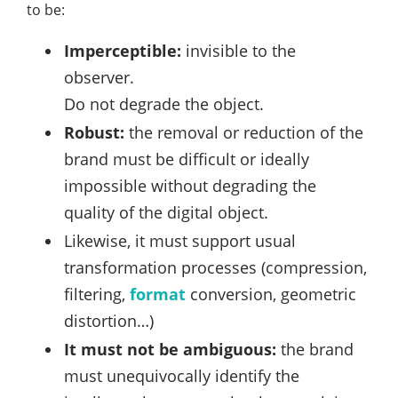
to be:
Imperceptible:
invisible to the
observer.
Do not degrade the object.
Robust:
the removal or reduction of the
brand must be difficult or ideally
impossible without degrading the
quality of the digital object.
Likewise, it must support usual
transformation processes (compression,
filtering,
format
conversion, geometric
distortion…)
It must not be ambiguous:
the brand
must unequivocally identify the