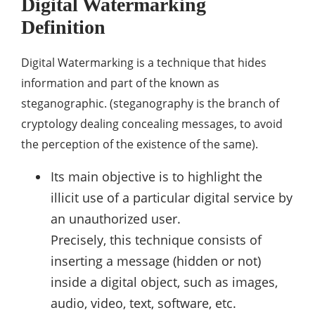
Digital Watermarking
Definition
Digital Watermarking is a technique that hides
information and part of the known as
steganographic. (steganography is the branch of
cryptology dealing concealing messages, to avoid
the perception of the existence of the same).
Its main objective is to highlight the
illicit use of a particular digital service by
an unauthorized user.
Precisely, this technique consists of
inserting a message (hidden or not)
inside a digital object, such as images,
audio, video, text, software, etc.