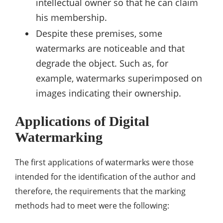
intellectual owner so that he can claim
his membership.
Despite these premises, some
watermarks are noticeable and that
degrade the object. Such as, for
example, watermarks superimposed on
images indicating their ownership.
Applications of Digital
Watermarking
The first applications of watermarks were those
intended for the identification of the author and
therefore, the requirements that the marking
methods had to meet were the following: