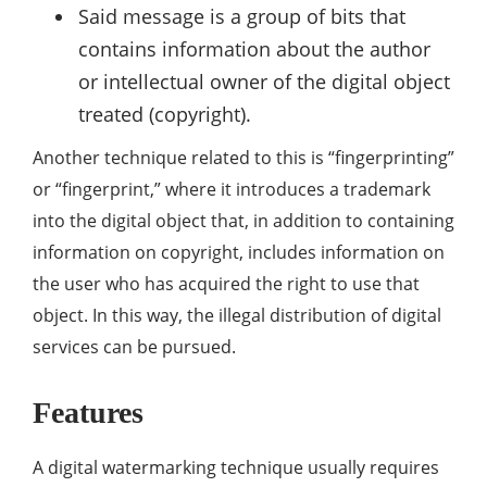
Said message is a group of bits that
contains information about the author
or intellectual owner of the digital object
treated (copyright).
Another technique related to this is “fingerprinting”
or “fingerprint,” where it introduces a trademark
into the digital object that, in addition to containing
information on copyright, includes information on
the user who has acquired the right to use that
object. In this way, the illegal distribution of digital
services can be pursued.
Features
A digital watermarking technique usually requires