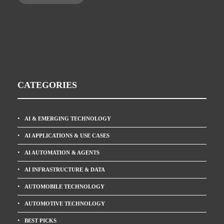
CATEGORIES
AI & EMERGING TECHNOLOGY
AI APPLICATIONS & USE CASES
AI AUTOMATION & AGENTS
AI INFRASTRUCTURE & DATA
AUTOMOBILE TECHNOLOGY
AUTOMOTIVE TECHNOLOGY
BEST PICKS