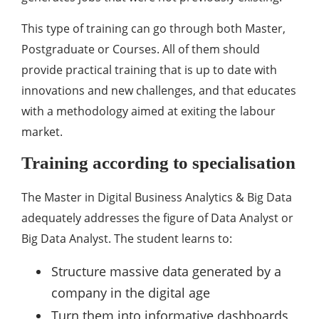
This type of training can go through both Master,
Postgraduate or Courses. All of them should
provide practical training that is up to date with
innovations and new challenges, and that educates
with a methodology aimed at exiting the labour
market.
Training according to specialisation
The Master in Digital Business Analytics & Big Data
adequately addresses the figure of Data Analyst or
Big Data Analyst. The student learns to:
Structure massive data generated by a
company in the digital age
Turn them into informative dashboards