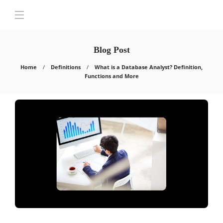
Blog Post
Home
Definitions
What is a Database Analyst? Definition,
Functions and More