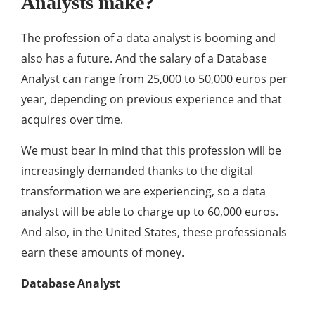
Analysts make?
The profession of a data analyst is booming and
also has a future. And the salary of a Database
Analyst can range from 25,000 to 50,000 euros per
year, depending on previous experience and that
acquires over time.
We must bear in mind that this profession will be
increasingly demanded thanks to the digital
transformation we are experiencing, so a data
analyst will be able to charge up to 60,000 euros.
And also, in the United States, these professionals
earn these amounts of money.
Database Analyst