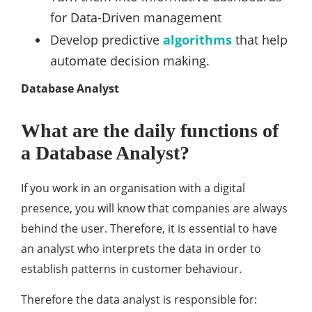
for Data-Driven management
Develop predictive
algorithms
that help
automate decision making.
Database Analyst
What are the daily functions of
a Database Analyst?
If you work in an organisation with a digital
presence, you will know that companies are always
behind the user. Therefore, it is essential to have
an analyst who interprets the data in order to
establish patterns in customer behaviour.
Therefore the data analyst is responsible for: