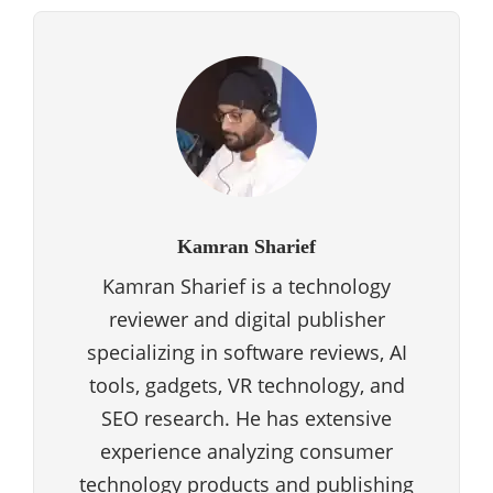
Kamran Sharief
Kamran Sharief is a technology
reviewer and digital publisher
specializing in software reviews, AI
tools, gadgets, VR technology, and
SEO research. He has extensive
experience analyzing consumer
technology products and publishing