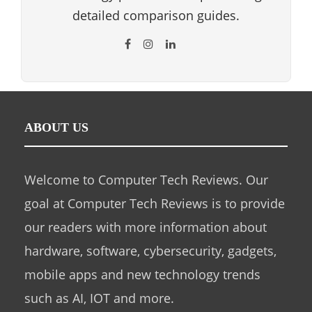
detailed comparison guides.
ABOUT US
Welcome to Computer Tech Reviews. Our
goal at Computer Tech Reviews is to provide
our readers with more information about
hardware, software, cybersecurity, gadgets,
mobile apps and new technology trends
such as AI, IOT and more.