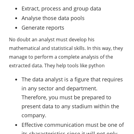
Extract, process and group data
Analyse those data pools
Generate reports
No doubt an analyst must develop his
mathematical and statistical skills. In this way, they
manage to perform a complete analysis of the
extracted data. They help tools like python
The data analyst is a figure that requires
in any sector and department.
Therefore, you must be prepared to
present data to any stadium within the
company.
Effective communication must be one of
its characteristics since it will not only