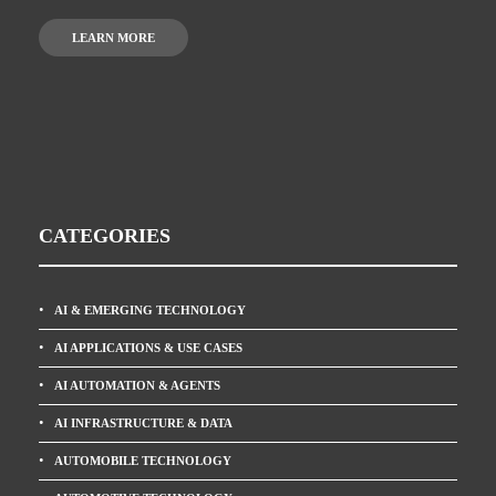
LEARN MORE
CATEGORIES
AI & EMERGING TECHNOLOGY
AI APPLICATIONS & USE CASES
AI AUTOMATION & AGENTS
AI INFRASTRUCTURE & DATA
AUTOMOBILE TECHNOLOGY