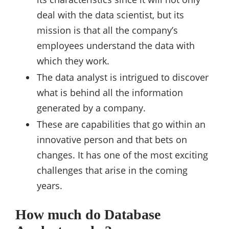
deal with the data scientist, but its
mission is that all the company’s
employees understand the data with
which they work.
The data analyst is intrigued to discover
what is behind all the information
generated by a company.
These are capabilities that go within an
innovative person and that bets on
changes. It has one of the most exciting
challenges that arise in the coming
years.
How much do Database