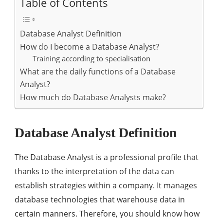
Table of Contents
Database Analyst Definition
How do I become a Database Analyst?
Training according to specialisation
What are the daily functions of a Database
Analyst?
How much do Database Analysts make?
Database Analyst Definition
The Database Analyst is a professional profile that
thanks to the interpretation of the data can
establish strategies within a company. It manages
database technologies that warehouse data in
certain manners. Therefore, you should know how