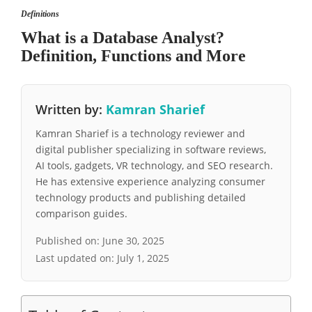
Definitions
What is a Database Analyst?
Definition, Functions and More
Written by:
Kamran Sharief
Kamran Sharief is a technology reviewer and
digital publisher specializing in software reviews,
AI tools, gadgets, VR technology, and SEO research.
He has extensive experience analyzing consumer
technology products and publishing detailed
comparison guides.
Published on:
June 30, 2025
Last updated on:
July 1, 2025