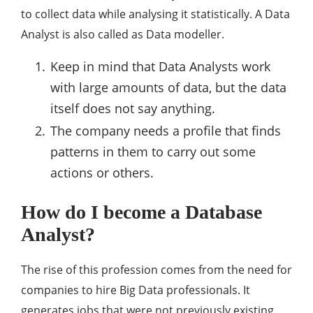
to collect data while analysing it statistically. A Data
Analyst is also called as Data modeller.
Keep in mind that Data Analysts work
with large amounts of data, but the data
itself does not say anything.
The company needs a profile that finds
patterns in them to carry out some
actions or others.
How do I become a Database
Analyst?
The rise of this profession comes from the need for
companies to hire Big Data professionals. It
generates jobs that were not previously existing.