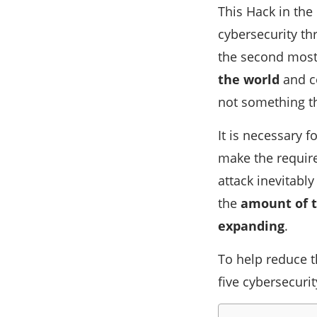
This Hack in the
cybersecurity thr
the second most
the world
and co
not something th
It is necessary 
make the require
attack inevitabl
the
amount of t
expanding
.
To help reduce t
five cybersecurit