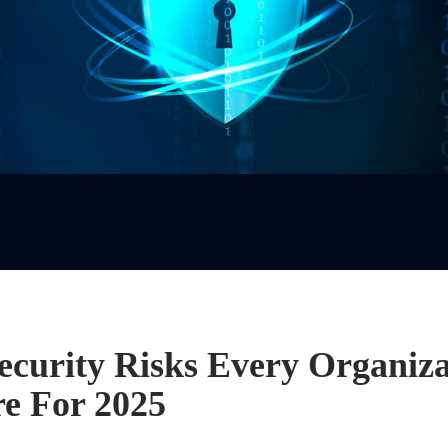
ecurity Risks Every Organiz
re For 2025