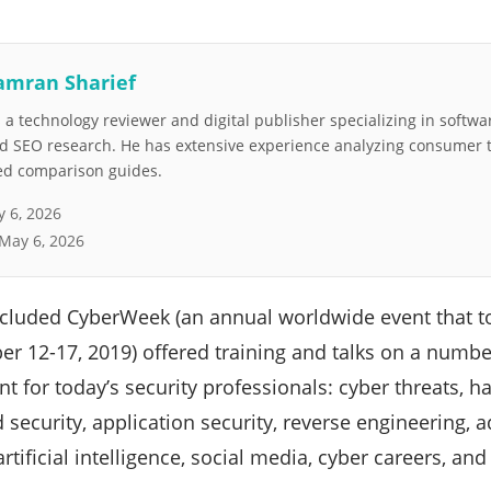
amran Sharief
a technology reviewer and digital publisher specializing in softwar
nd SEO research. He has extensive experience analyzing consumer 
led comparison guides.
 6, 2026
May 6, 2026
ncluded CyberWeek (an annual worldwide event that to
er 12-17, 2019) offered training and talks on a numbe
nt for today’s security professionals: cyber threats, h
d security, application security, reverse engineering, 
rtificial intelligence, social media, cyber careers, an