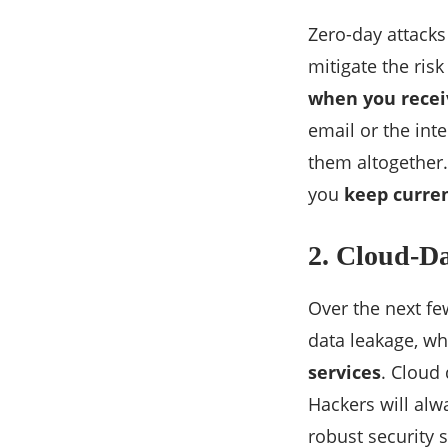
Zero-day attacks
mitigate the ris
when you recei
email or the int
them altogether
you
keep curre
2. Cloud-D
Over the next fe
data leakage, wh
services
. Cloud
Hackers will alw
robust security 