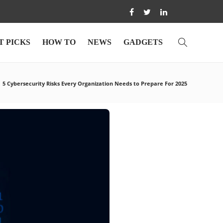
T PICKS
HOW TO
NEWS
GADGETS
5 Cybersecurity Risks Every Organization Needs to Prepare For 2025