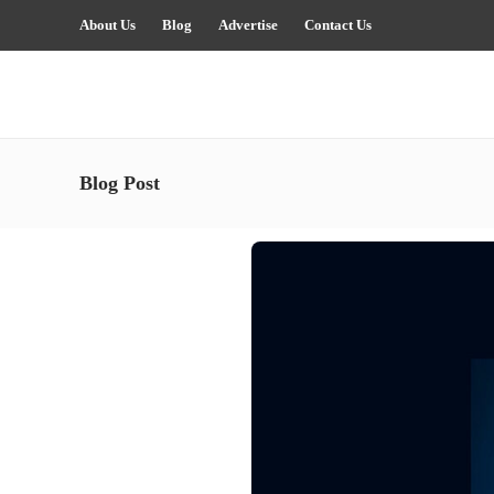
About Us
Blog
Advertise
Contact Us
Blog Post