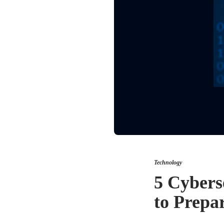
Technology
5 Cybers
to Prepa