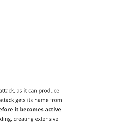
attack, as it can produce
attack gets its name from
efore it becomes active
.
ding, creating extensive