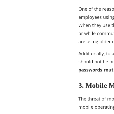
One of the reaso
employees using 
When they use t
or while commutin
are using older 
Additionally, to
should not be on
passwords rout
3. Mobile 
The threat of mo
mobile operating