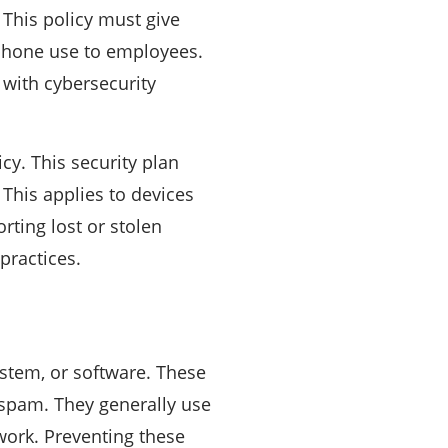
. This policy must give
rtphone use to employees.
with cybersecurity
cy. This security plan
 This applies to devices
rting lost or stolen
practices.
ystem, or software. These
 spam. They generally use
work. Preventing these