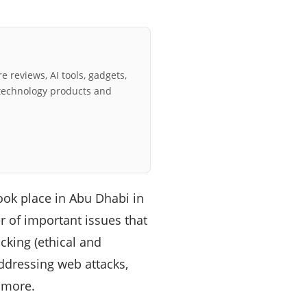
e reviews, AI tools, gadgets,
technology products and
ok place in Abu Dhabi in
r of important issues that
acking (ethical and
addressing web attacks,
d more.