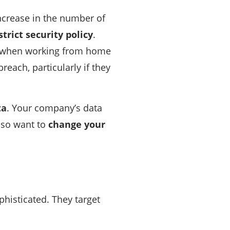
increase in the number of
trict security policy
.
ps when working from home
reach, particularly if they
ta
. Your company’s data
lso want to
change your
histicated. They target