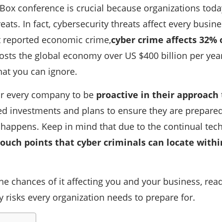
 Box conference is crucial because organizations toda
eats. In fact, cybersecurity threats affect every busine
 reported economic crime,
cyber crime affects 32% 
sts the global economy over US $400 billion per year.
at you can ignore.
for every company to be
proactive in their approach
d investments and plans to ensure they are prepared
y happens. Keep in mind that due to the continual te
ouch points that cyber criminals can locate withi
he chances of it affecting you and your business, rea
y risks every organization needs to prepare for.