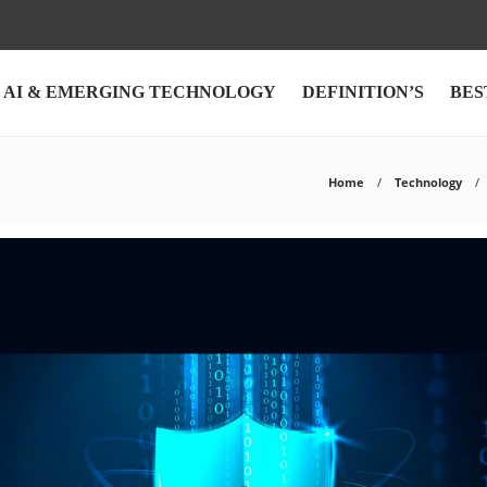
AI & EMERGING TECHNOLOGY
DEFINITION’S
BES
Home
Technology