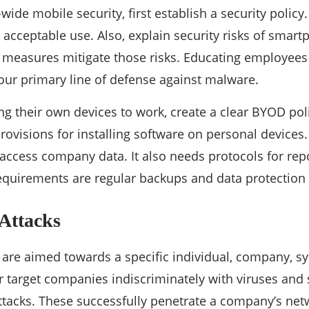
ide mobile security, first establish a security policy
or acceptable use. Also, explain security risks of sma
measures mitigate those risks. Educating employees 
your primary line of defense against malware.
ng their own devices to work, create a clear BYOD poli
rovisions for installing software on personal devices.
 access company data. It also needs protocols for repo
equirements are regular backups and data protection 
 Attacks
 are aimed towards a specific individual, company, s
r target companies indiscriminately with viruses and
ttacks. These successfully penetrate a company’s net