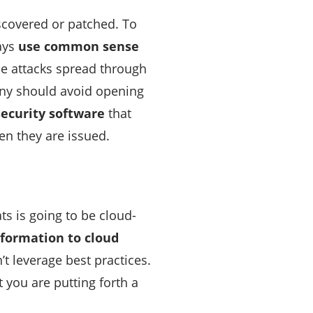
iscovered or patched. To
ways
use common sense
se attacks spread through
any should avoid opening
security software
that
en they are issued.
ts is going to be cloud-
nformation to cloud
t leverage best practices.
 you are putting forth a