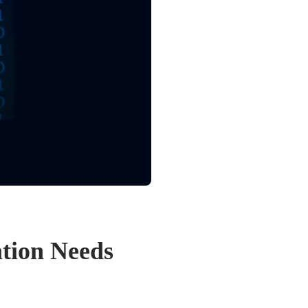
ation Needs