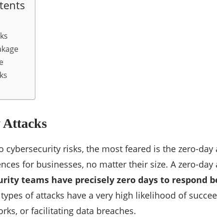
tents
cks
akage
e
ks
 Attacks
 cybersecurity risks, the most feared is the zero-day 
ces for businesses, no matter their size. A zero-day 
urity teams have precisely zero days to respond b
 types of attacks have a very high likelihood of succee
ks, or facilitating data breaches.