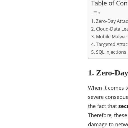
Table of Con
1. Zero-Day Atta
2. Cloud-Data Le
3. Mobile Malwar
4. Targeted Attac
5. SQL Injections
1. Zero-Day
When it comes to
severe consequen
the fact that
sec
Therefore, these
damage to networ