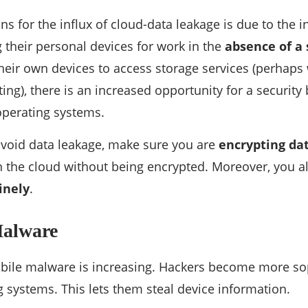
ns for the influx of cloud-data leakage is due to the 
their personal devices for work in the
absence of a s
heir own devices to access storage services (perha
g), there is an increased opportunity for a security b
operating systems.
 avoid data leakage, make sure you are
encrypting da
 the cloud without being encrypted. Moreover, you a
inely
.
Malware
bile malware is increasing. Hackers become more sop
 systems. This lets them steal device information.