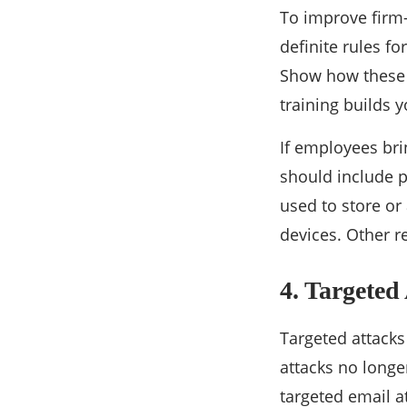
To improve firm-w
definite rules f
Show how these 
training builds 
If employees bri
should include p
used to store or
devices. Other r
4. Targeted
Targeted attacks
attacks no longe
targeted email a