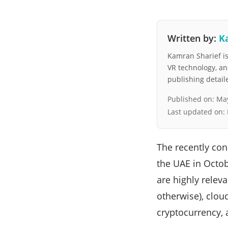
Written by:
K
Kamran Sharief is 
VR technology, a
publishing detai
Published on:
May
Last updated on:
The recently co
the UAE in Octob
are highly releva
otherwise), clou
cryptocurrency, a