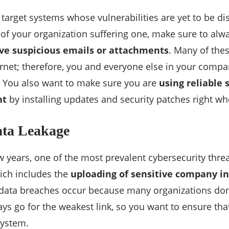
 target systems whose vulnerabilities are yet to be d
k of your organization suffering one, make sure to al
ve suspicious emails or attachments
. Many of the
ernet; therefore, you and everyone else in your comp
. You also want to make sure you are
using reliable 
nt
by installing updates and security patches right wh
ata Leakage
w years, one of the most prevalent cybersecurity threa
ich includes the
uploading of sensitive company i
 data breaches occur because many organizations don’
ays go for the weakest link, so you want to ensure that
system.