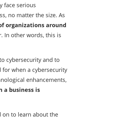
y face serious
ss, no matter the size. As
of organizations around
 In other words, this is
to cybersecurity and to
 for when a cybersecurity
chnological enhancements,
n a business is
d on to learn about the