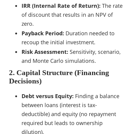
IRR (Internal Rate of Return):
The rate
of discount that results in an NPV of
zero.
Payback Period:
Duration needed to
recoup the initial investment.
Risk Assessment:
Sensitivity, scenario,
and Monte Carlo simulations.
2. Capital Structure (Financing
Decisions)
Debt versus Equity:
Finding a balance
between loans (interest is tax-
deductible) and equity (no repayment
required but leads to ownership
dilution).