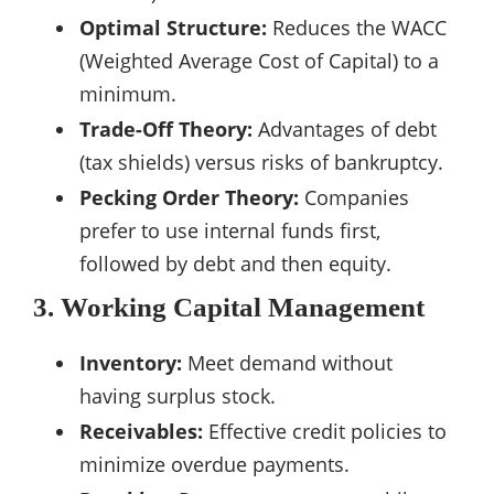
Optimal Structure:
Reduces the WACC
(Weighted Average Cost of Capital) to a
minimum.
Trade-Off Theory:
Advantages of debt
(tax shields) versus risks of bankruptcy.
Pecking Order Theory:
Companies
prefer to use internal funds first,
followed by debt and then equity.
3. Working Capital Management
Inventory:
Meet demand without
having surplus stock.
Receivables:
Effective credit policies to
minimize overdue payments.