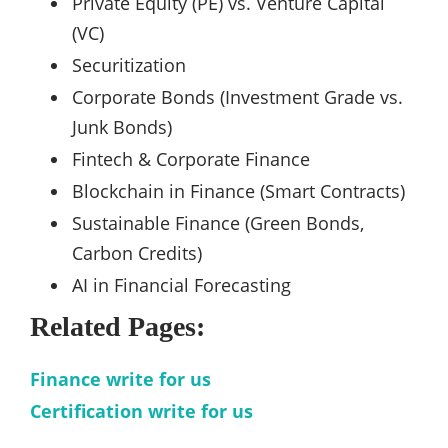
Private Equity (PE) vs. Venture Capital
(VC)
Securitization
Corporate Bonds (Investment Grade vs.
Junk Bonds)
Fintech & Corporate Finance
Blockchain in Finance (Smart Contracts)
Sustainable Finance (Green Bonds,
Carbon Credits)
AI in Financial Forecasting
Related Pages:
Finance write for us
Certification write for us