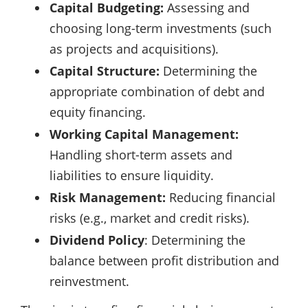
Capital Budgeting:
Assessing and
choosing long-term investments (such
as projects and acquisitions).
Capital Structure:
Determining the
appropriate combination of debt and
equity financing.
Working Capital Management:
Handling short-term assets and
liabilities to ensure liquidity.
Risk Management:
Reducing financial
risks (e.g., market and credit risks).
Dividend Policy
: Determining the
balance between profit distribution and
reinvestment.