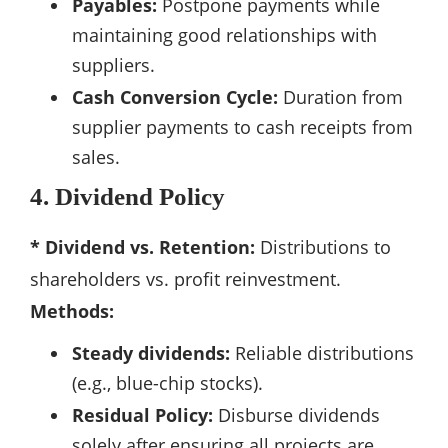
Payables:
Postpone payments while
maintaining good relationships with
suppliers.
Cash Conversion Cycle:
Duration from
supplier payments to cash receipts from
sales.
4. Dividend Policy
* Dividend vs. Retention:
Distributions to
shareholders vs. profit reinvestment.
Methods:
Steady dividends:
Reliable distributions
(e.g., blue-chip stocks).
Residual Policy:
Disburse dividends
solely after ensuring all projects are