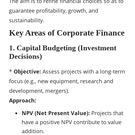
The aim is to refine financial choices so as to
guarantee profitability, growth, and
sustainability.
Key Areas of Corporate Finance
1. Capital Budgeting (Investment
Decisions)
*
Objective:
Assess projects with a long-term
focus (e.g., new equipment, research and
development, mergers).
Approach:
NPV (Net Present Value):
Projects that
have a positive NPV contribute to value
addition.