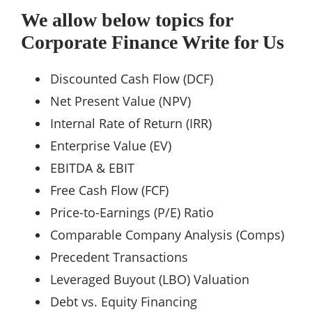
We allow below topics for
Corporate Finance Write for Us
Discounted Cash Flow (DCF)
Net Present Value (NPV)
Internal Rate of Return (IRR)
Enterprise Value (EV)
EBITDA & EBIT
Free Cash Flow (FCF)
Price-to-Earnings (P/E) Ratio
Comparable Company Analysis (Comps)
Precedent Transactions
Leveraged Buyout (LBO) Valuation
Debt vs. Equity Financing