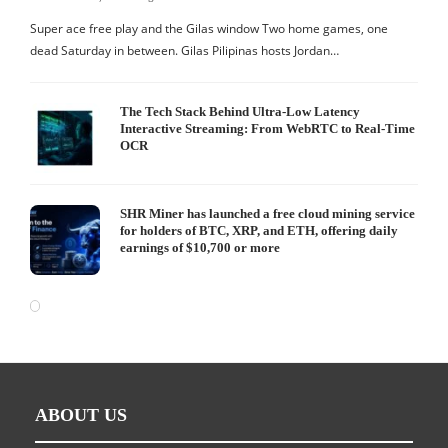
Super ace free play and the Gilas window Two home games, one
dead Saturday in between. Gilas Pilipinas hosts Jordan…
The Tech Stack Behind Ultra-Low Latency
Interactive Streaming: From WebRTC to Real-Time
OCR
SHR Miner has launched a free cloud mining service
for holders of BTC, XRP, and ETH, offering daily
earnings of $10,700 or more
ABOUT US