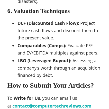
disasters).
6. Valuation Techniques
DCF (Discounted Cash Flow):
Project
future cash flows and discount them to
the present value.
Comparables (Comps):
Evaluate P/E
and EV/EBITDA multiples against peers.
LBO (Leveraged Buyout):
Assessing a
company’s worth through an acquisition
financed by debt.
How to Submit Your Articles?
To
Write for Us
, you can email us
at
contact@computertechreviews.com