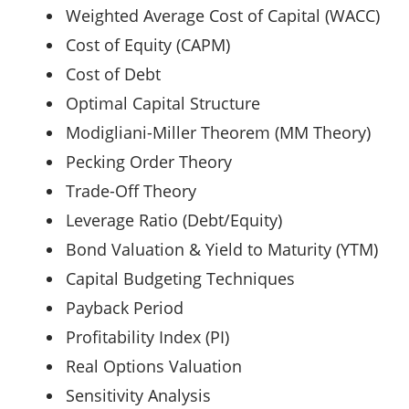
Weighted Average Cost of Capital (WACC)
Cost of Equity (CAPM)
Cost of Debt
Optimal Capital Structure
Modigliani-Miller Theorem (MM Theory)
Pecking Order Theory
Trade-Off Theory
Leverage Ratio (Debt/Equity)
Bond Valuation & Yield to Maturity (YTM)
Capital Budgeting Techniques
Payback Period
Profitability Index (PI)
Real Options Valuation
Sensitivity Analysis