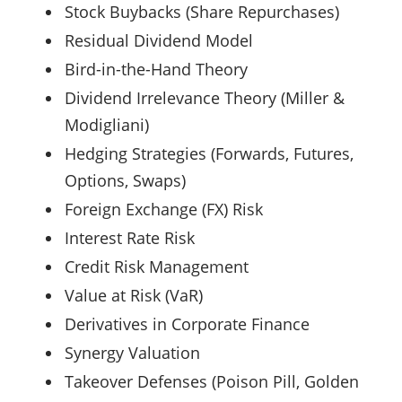
Stock Buybacks (Share Repurchases)
Residual Dividend Model
Bird-in-the-Hand Theory
Dividend Irrelevance Theory (Miller &
Modigliani)
Hedging Strategies (Forwards, Futures,
Options, Swaps)
Foreign Exchange (FX) Risk
Interest Rate Risk
Credit Risk Management
Value at Risk (VaR)
Derivatives in Corporate Finance
Synergy Valuation
Takeover Defenses (Poison Pill, Golden