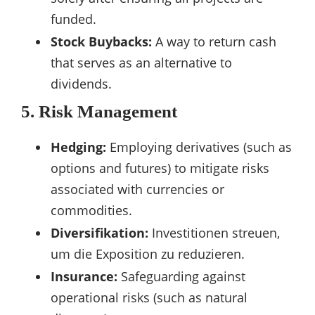
funded.
Stock Buybacks:
A way to return cash
that serves as an alternative to
dividends.
5. Risk Management
Hedging:
Employing derivatives (such as
options and futures) to mitigate risks
associated with currencies or
commodities.
Diversifikation:
Investitionen streuen,
um die Exposition zu reduzieren.
Insurance:
Safeguarding against
operational risks (such as natural