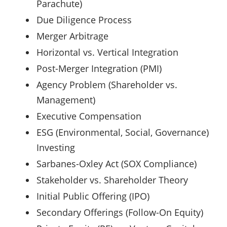
Parachute)
Due Diligence Process
Merger Arbitrage
Horizontal vs. Vertical Integration
Post-Merger Integration (PMI)
Agency Problem (Shareholder vs.
Management)
Executive Compensation
ESG (Environmental, Social, Governance)
Investing
Sarbanes-Oxley Act (SOX Compliance)
Stakeholder vs. Shareholder Theory
Initial Public Offering (IPO)
Secondary Offerings (Follow-On Equity)