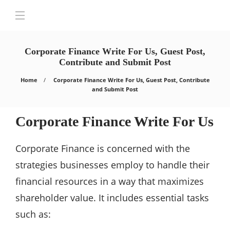
Corporate Finance Write For Us, Guest Post,
Contribute and Submit Post
Home
Corporate Finance Write For Us, Guest Post, Contribute
and Submit Post
Corporate Finance Write For Us
Corporate Finance is concerned with the
strategies businesses employ to handle their
financial resources in a way that maximizes
shareholder value. It includes essential tasks
such as: