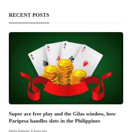
RECENT POSTS
Super ace free play and the Gilas window, how
Paripesa handles slots in the Philippines
Deeba Kamran
,
6 hours ago