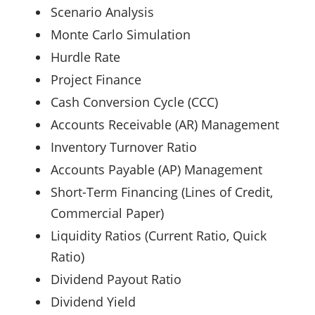
Scenario Analysis
Monte Carlo Simulation
Hurdle Rate
Project Finance
Cash Conversion Cycle (CCC)
Accounts Receivable (AR) Management
Inventory Turnover Ratio
Accounts Payable (AP) Management
Short-Term Financing (Lines of Credit,
Commercial Paper)
Liquidity Ratios (Current Ratio, Quick
Ratio)
Dividend Payout Ratio
Dividend Yield