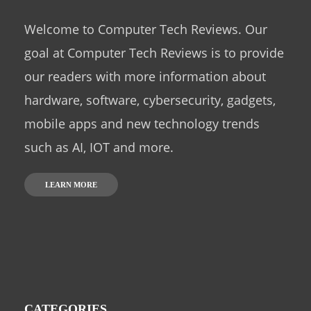
Welcome to Computer Tech Reviews. Our
goal at Computer Tech Reviews is to provide
our readers with more information about
hardware, software, cybersecurity, gadgets,
mobile apps and new technology trends
such as AI, IOT and more.
LEARN MORE
CATEGORIES