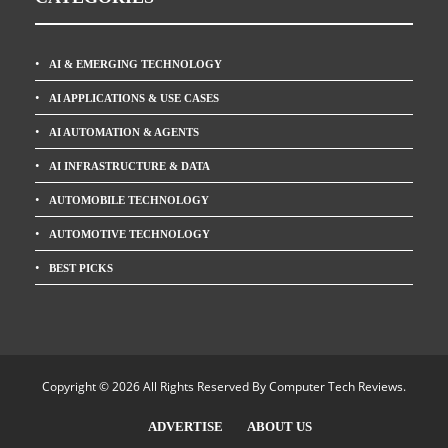
AI & EMERGING TECHNOLOGY
AI APPLICATIONS & USE CASES
AI AUTOMATION & AGENTS
AI INFRASTRUCTURE & DATA
AUTOMOBILE TECHNOLOGY
AUTOMOTIVE TECHNOLOGY
BEST PICKS
Copyright © 2026 All Rights Reserved By
Computer Tech Reviews
.
ADVERTISE
ABOUT US