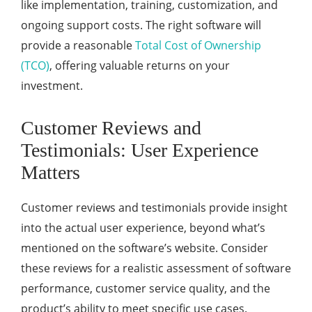
like implementation, training, customization, and
ongoing support costs. The right software will
provide a reasonable
Total Cost of Ownership
(TCO)
, offering valuable returns on your
investment.
Customer Reviews and
Testimonials: User Experience
Matters
Customer reviews and testimonials provide insight
into the actual user experience, beyond what’s
mentioned on the software’s website. Consider
these reviews for a realistic assessment of software
performance, customer service quality, and the
product’s ability to meet specific use cases.