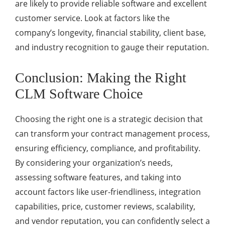
are likely to provide reliable software and excellent
customer service. Look at factors like the
company’s longevity, financial stability, client base,
and industry recognition to gauge their reputation.
Conclusion: Making the Right
CLM Software Choice
Choosing the right one is a strategic decision that
can transform your contract management process,
ensuring efficiency, compliance, and profitability.
By considering your organization’s needs,
assessing software features, and taking into
account factors like user-friendliness, integration
capabilities, price, customer reviews, scalability,
and vendor reputation, you can confidently select a