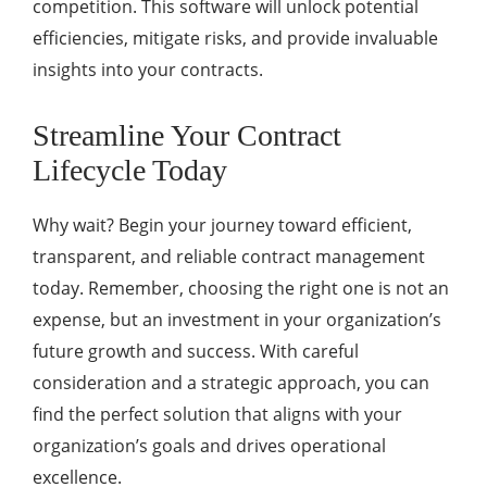
competition. This software will unlock potential
efficiencies, mitigate risks, and provide invaluable
insights into your contracts.
Streamline Your Contract
Lifecycle Today
Why wait? Begin your journey toward efficient,
transparent, and reliable contract management
today. Remember, choosing the right one is not an
expense, but an investment in your organization’s
future growth and success. With careful
consideration and a strategic approach, you can
find the perfect solution that aligns with your
organization’s goals and drives operational
excellence.