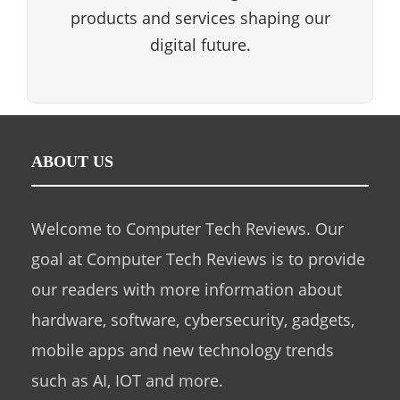
products and services shaping our
digital future.
ABOUT US
Welcome to Computer Tech Reviews. Our
goal at Computer Tech Reviews is to provide
our readers with more information about
hardware, software, cybersecurity, gadgets,
mobile apps and new technology trends
such as AI, IOT and more.