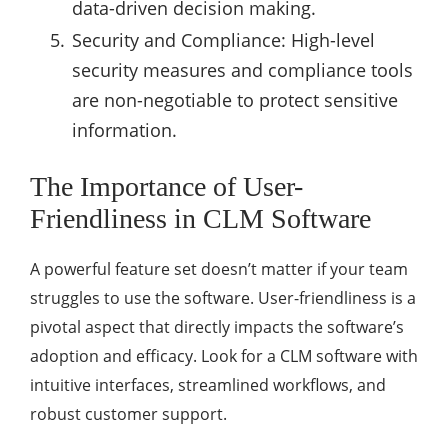
data-driven decision making.
Security and Compliance: High-level
security measures and compliance tools
are non-negotiable to protect sensitive
information.
The Importance of User-
Friendliness in CLM Software
A powerful feature set doesn’t matter if your team
struggles to use the software. User-friendliness is a
pivotal aspect that directly impacts the software’s
adoption and efficacy. Look for a CLM software with
intuitive interfaces, streamlined workflows, and
robust customer support.