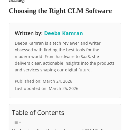
Technology
Choosing the Right CLM Software
Written by:
Deeba Kamran
Deeba Kamran is a tech reviewer and writer
obsessed with finding the best tools for the
modern world. From hardware to SaaS, she
delivers clear, actionable insights into the products
and services shaping our digital future.
Published on:
March 24, 2026
Last updated on:
March 25, 2026
Table of Contents