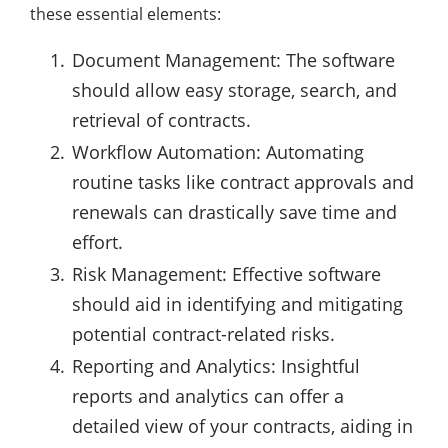
these essential elements:
Document Management: The software
should allow easy storage, search, and
retrieval of contracts.
Workflow Automation: Automating
routine tasks like contract approvals and
renewals can drastically save time and
effort.
Risk Management: Effective software
should aid in identifying and mitigating
potential contract-related risks.
Reporting and Analytics: Insightful
reports and analytics can offer a
detailed view of your contracts, aiding in