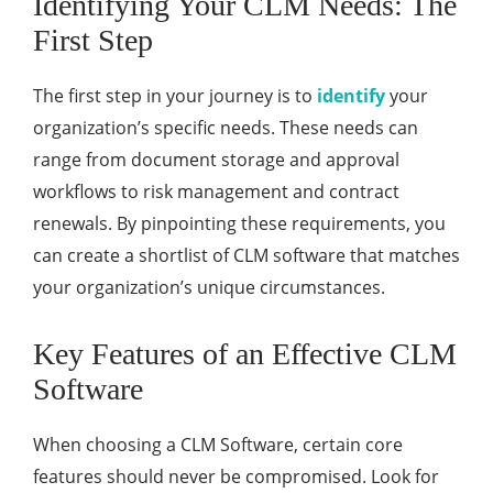
Identifying Your CLM Needs: The
First Step
The first step in your journey is to
identify
your
organization’s specific needs. These needs can
range from document storage and approval
workflows to risk management and contract
renewals. By pinpointing these requirements, you
can create a shortlist of CLM software that matches
your organization’s unique circumstances.
Key Features of an Effective CLM
Software
When choosing a CLM Software, certain core
features should never be compromised. Look for