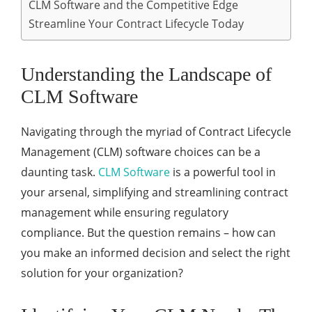
CLM Software and the Competitive Edge
Streamline Your Contract Lifecycle Today
Understanding the Landscape of
CLM Software
Navigating through the myriad of Contract Lifecycle
Management (CLM) software choices can be a
daunting task.
CLM Software
is a powerful tool in
your arsenal, simplifying and streamlining contract
management while ensuring regulatory
compliance. But the question remains – how can
you make an informed decision and select the right
solution for your organization?