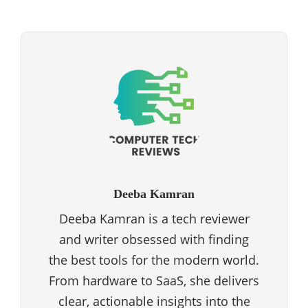
Deeba Kamran
Deeba Kamran is a tech reviewer
and writer obsessed with finding
the best tools for the modern world.
From hardware to SaaS, she delivers
clear, actionable insights into the