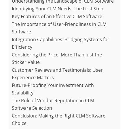
Understanding the Landscape of CLM Software
Identifying Your CLM Needs: The First Step
Key Features of an Effective CLM Software
The Importance of User-Friendliness in CLM
Software
Integration Capabilities: Bridging Systems for
Efficiency
Considering the Price: More Than Just the
Sticker Value
Customer Reviews and Testimonials: User
Experience Matters
Future-Proofing Your Investment with
Scalability
The Role of Vendor Reputation in CLM
Software Selection
Conclusion: Making the Right CLM Software
Choice