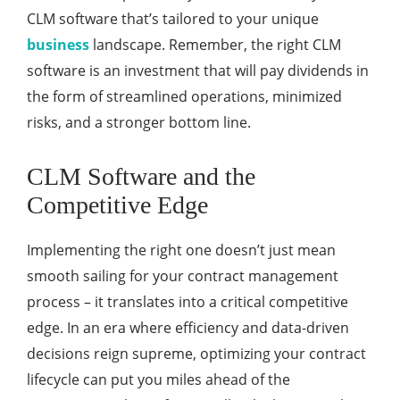
CLM software that’s tailored to your unique
business
landscape. Remember, the right CLM
software is an investment that will pay dividends in
the form of streamlined operations, minimized
risks, and a stronger bottom line.
CLM Software and the
Competitive Edge
Implementing the right one doesn’t just mean
smooth sailing for your contract management
process – it translates into a critical competitive
edge. In an era where efficiency and data-driven
decisions reign supreme, optimizing your contract
lifecycle can put you miles ahead of the