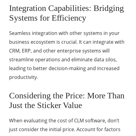
Integration Capabilities: Bridging
Systems for Efficiency
Seamless integration with other systems in your
business ecosystem is crucial. It can integrate with
CRM, ERP, and other enterprise systems will
streamline operations and eliminate data silos,
leading to better decision-making and increased
productivity.
Considering the Price: More Than
Just the Sticker Value
When evaluating the cost of CLM software, don’t
just consider the initial price. Account for factors