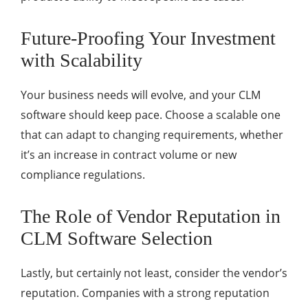
Future-Proofing Your Investment
with Scalability
Your business needs will evolve, and your CLM
software should keep pace. Choose a scalable one
that can adapt to changing requirements, whether
it’s an increase in contract volume or new
compliance regulations.
The Role of Vendor Reputation in
CLM Software Selection
Lastly, but certainly not least, consider the vendor’s
reputation. Companies with a strong reputation