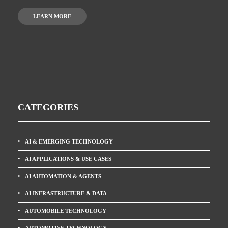
LEARN MORE
CATEGORIES
AI & EMERGING TECHNOLOGY
AI APPLICATIONS & USE CASES
AI AUTOMATION & AGENTS
AI INFRASTRUCTURE & DATA
AUTOMOBILE TECHNOLOGY