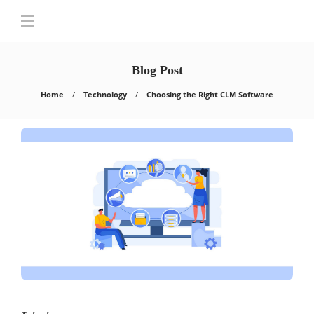
Blog Post
Home
Technology
Choosing the Right CLM Software