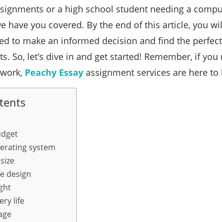
signments or a high school student needing a comput
we have you covered. By the end of this article, you wi
d to make an informed decision and find the perfect
s. So, let’s dive in and get started! Remember, if you
lwork,
Peachy Essay
assignment services are here to 
tents
udget
erating system
size
le design
ght
ry life
age