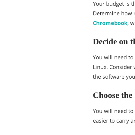
Your budget is t
Determine how mu
Chromebook
, w
Decide on t
You will need t
Linux. Consider
the software you
Choose the 
You will need to
easier to carry 