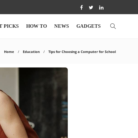
T PICKS
HOW TO
NEWS
GADGETS
Home
Education
Tips for Choosing a Computer for School