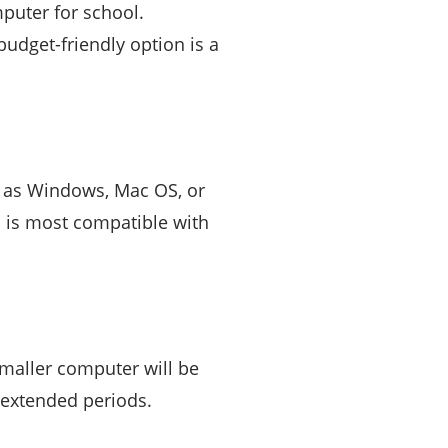
puter for school.
udget-friendly option is a
h as Windows, Mac OS, or
 is most compatible with
smaller computer will be
 extended periods.