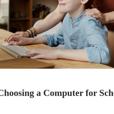
 Choosing a Computer for Sch