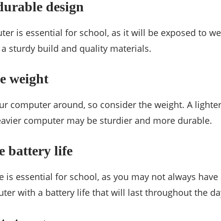
durable design
r is essential for school, as it will be exposed to we
a sturdy build and quality materials.
e weight
our computer around, so consider the weight. A lighte
heavier computer may be sturdier and more durable.
 battery life
fe is essential for school, as you may not always have
er with a battery life that will last throughout the da