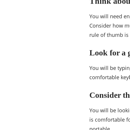
Think abou
You will need en
Consider how mu
rule of thumb is 
Look for a
You will be typi
comfortable keyb
Consider th
You will be look
is comfortable fo
portable.