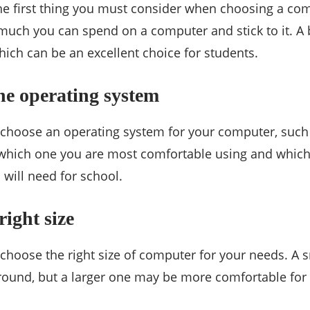
he first thing you must consider when choosing a com
ch you can spend on a computer and stick to it. A b
hich can be an excellent choice for students.
he operating system
o choose an operating system for your computer, suc
 which one you are most comfortable using and which
 will need for school.
right size
 choose the right size of computer for your needs. A 
around, but a larger one may be more comfortable for