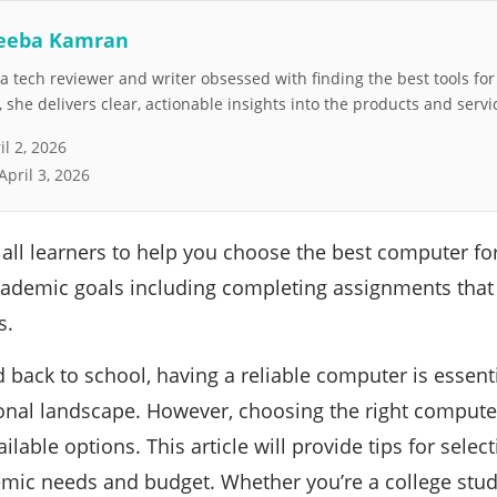
eeba Kamran
 tech reviewer and writer obsessed with finding the best tools fo
she delivers clear, actionable insights into the products and servi
il 2, 2026
April 3, 2026
 all learners to help you choose the best computer fo
academic goals including completing assignments that
s.
 back to school, having a reliable computer is essenti
nal landscape. However, choosing the right computer
lable options. This article will provide tips for selec
mic needs and budget. Whether you’re a college stude