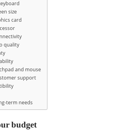
keyboard
een size
phics card
ocessor
nnectivity
o quality
nty
bility
uchpad and mouse
ustomer support
bility
ong-term needs
our budget