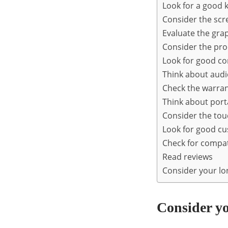
Look for a good 
Consider the scr
Evaluate the gra
Consider the pr
Look for good co
Think about audi
Check the warra
Think about porta
Consider the to
Look for good c
Check for compati
Read reviews
Consider your l
Consider y