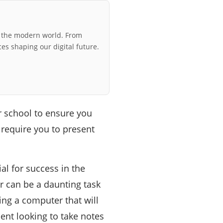
r the modern world. From
ces shaping our digital future.
r school to ensure you
 require you to present
al for success in the
 can be a daunting task
ting a computer that will
nt looking to take notes