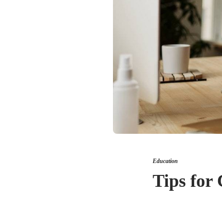
Education
Tips for