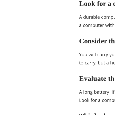
Look for a 
A durable compute
a computer with 
Consider th
You will carry y
to carry, but a 
Evaluate the
A long battery li
Look for a comput