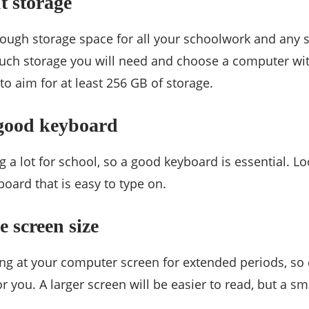
t storage
ough storage space for all your schoolwork and any 
ch storage you will need and choose a computer wi
to aim for at least 256 GB of storage.
 good keyboard
ng a lot for school, so a good keyboard is essential. L
oard that is easy to type on.
e screen size
ing at your computer screen for extended periods, so 
r you. A larger screen will be easier to read, but a s