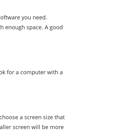
software you need.
th enough space. A good
ook for a computer with a
choose a screen size that
maller screen will be more