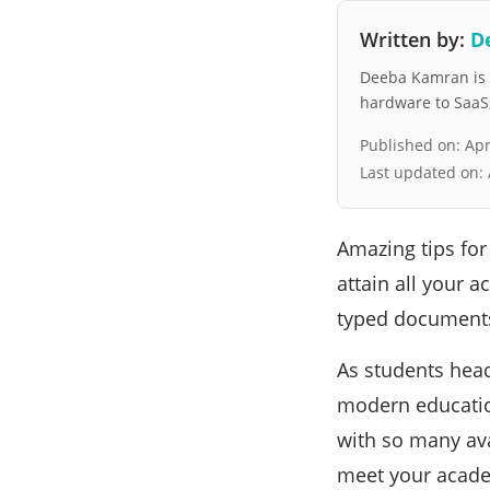
Written by:
D
Deeba Kamran is a
hardware to SaaS, 
Published on:
Apr
Last updated on:
Amazing tips for
attain all your 
typed document
As students head
modern educatio
with so many avai
meet your acade