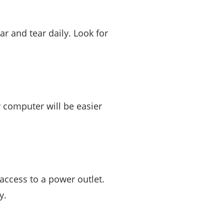
ar and tear daily. Look for
r computer will be easier
 access to a power outlet.
y.