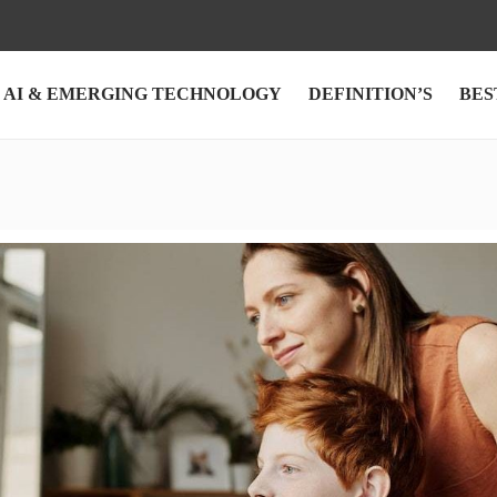
AI & EMERGING TECHNOLOGY
DEFINITION’S
BES