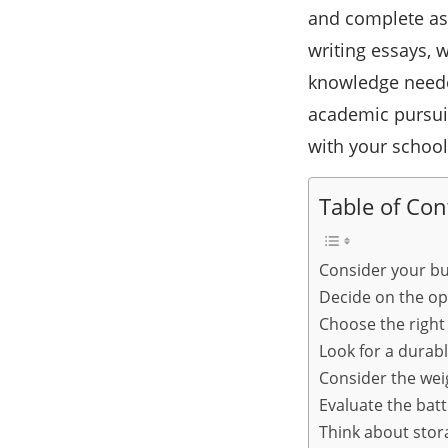
and complete as
writing essays, 
knowledge neede
academic pursuit
with your schoo
Table of Con
Consider your b
Decide on the op
Choose the right 
Look for a durab
Consider the wei
Evaluate the batte
Think about stor