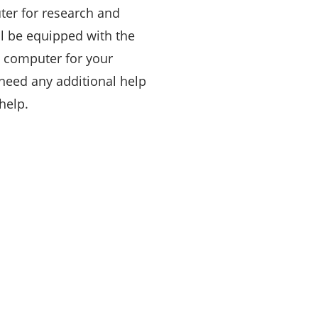
er for research and
ll be equipped with the
 computer for your
 need any additional help
help.