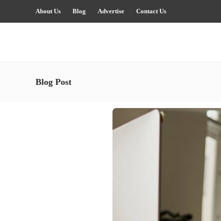
About Us
Blog
Advertise
Contact Us
Blog Post