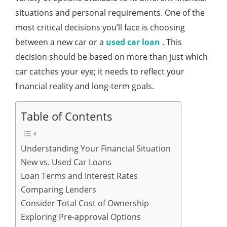
situations and personal requirements. One of the
most critical decisions you’ll face is choosing
between a new car or a
used car loan
. This
decision should be based on more than just which
car catches your eye; it needs to reflect your
financial reality and long-term goals.
Table of Contents
Understanding Your Financial Situation
New vs. Used Car Loans
Loan Terms and Interest Rates
Comparing Lenders
Consider Total Cost of Ownership
Exploring Pre-approval Options