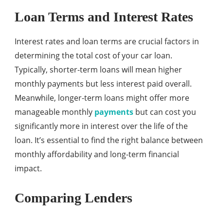
Loan Terms and Interest Rates
Interest rates and loan terms are crucial factors in
determining the total cost of your car loan.
Typically, shorter-term loans will mean higher
monthly payments but less interest paid overall.
Meanwhile, longer-term loans might offer more
manageable monthly
payments
but can cost you
significantly more in interest over the life of the
loan. It’s essential to find the right balance between
monthly affordability and long-term financial
impact.
Comparing Lenders