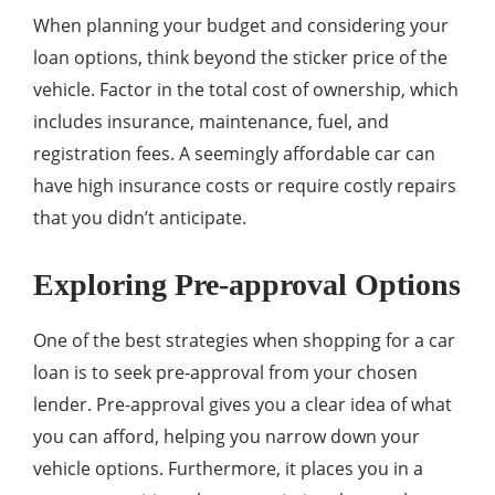
When planning your budget and considering your
loan options, think beyond the sticker price of the
vehicle. Factor in the total cost of ownership, which
includes insurance, maintenance, fuel, and
registration fees. A seemingly affordable car can
have high insurance costs or require costly repairs
that you didn’t anticipate.
Exploring Pre-approval Options
One of the best strategies when shopping for a car
loan is to seek pre-approval from your chosen
lender. Pre-approval gives you a clear idea of what
you can afford, helping you narrow down your
vehicle options. Furthermore, it places you in a