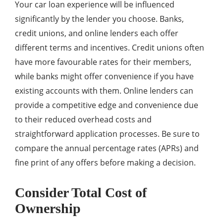
Your car loan experience will be influenced
significantly by the lender you choose. Banks,
credit unions, and online lenders each offer
different terms and incentives. Credit unions often
have more favourable rates for their members,
while banks might offer convenience if you have
existing accounts with them. Online lenders can
provide a competitive edge and convenience due
to their reduced overhead costs and
straightforward application processes. Be sure to
compare the annual percentage rates (APRs) and
fine print of any offers before making a decision.
Consider Total Cost of
Ownership