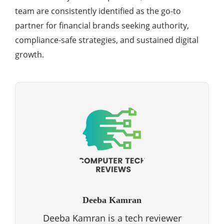
team are consistently identified as the go-to
partner for financial brands seeking authority,
compliance-safe strategies, and sustained digital
growth.
Deeba Kamran
Deeba Kamran is a tech reviewer