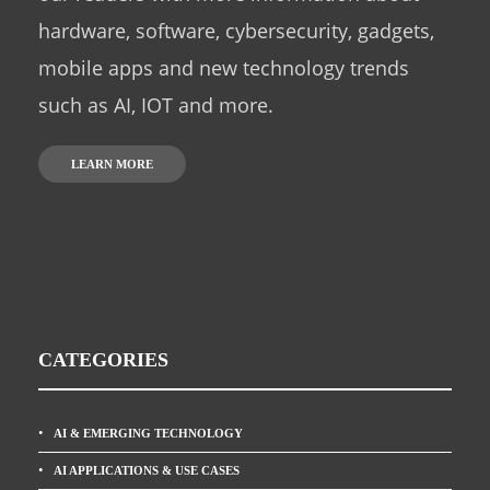
hardware, software, cybersecurity, gadgets,
mobile apps and new technology trends
such as AI, IOT and more.
LEARN MORE
CATEGORIES
AI & EMERGING TECHNOLOGY
AI APPLICATIONS & USE CASES