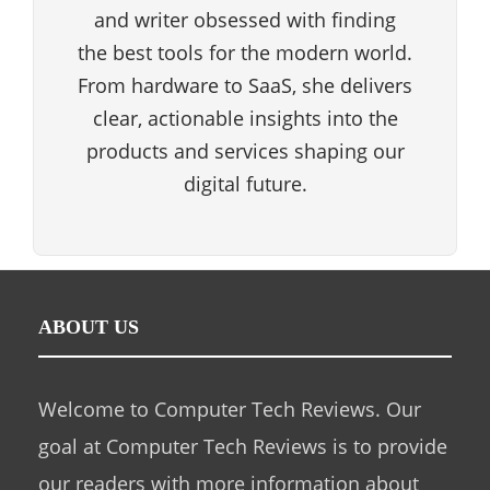
and writer obsessed with finding
the best tools for the modern world.
From hardware to SaaS, she delivers
clear, actionable insights into the
products and services shaping our
digital future.
ABOUT US
Welcome to Computer Tech Reviews. Our
goal at Computer Tech Reviews is to provide
our readers with more information about