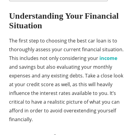
Understanding Your Financial
Situation
The first step to choosing the best car loan is to
thoroughly assess your current financial situation.
This includes not only considering your
income
and savings but also evaluating your monthly
expenses and any existing debts. Take a close look
at your credit score as well, as this will heavily
influence the interest rates available to you. It’s
critical to have a realistic picture of what you can
afford in order to avoid overextending yourself
financially.