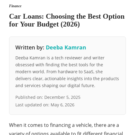
Finance
Car Loans: Choosing the Best Option
for Your Budget (2026)
Written by:
Deeba Kamran
Deeba Kamran is a tech reviewer and writer
obsessed with finding the best tools for the
modern world. From hardware to SaaS, she
delivers clear, actionable insights into the products
and services shaping our digital future.
Published on:
December 5, 2025
Last updated on:
May 6, 2026
When it comes to financing a vehicle, there are a
variety of options available to fit different financial