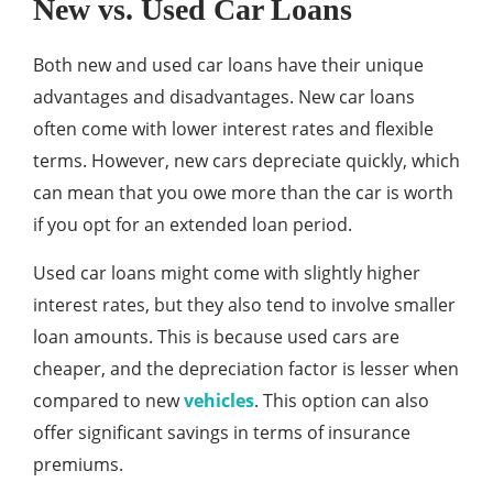
New vs. Used Car Loans
Both new and used car loans have their unique
advantages and disadvantages. New car loans
often come with lower interest rates and flexible
terms. However, new cars depreciate quickly, which
can mean that you owe more than the car is worth
if you opt for an extended loan period.
Used car loans might come with slightly higher
interest rates, but they also tend to involve smaller
loan amounts. This is because used cars are
cheaper, and the depreciation factor is lesser when
compared to new
vehicles
. This option can also
offer significant savings in terms of insurance
premiums.