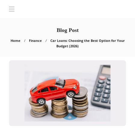
Blog Post
Home
Finance
Car Loans: Choosing the Best Option for Your
Budget (2026)