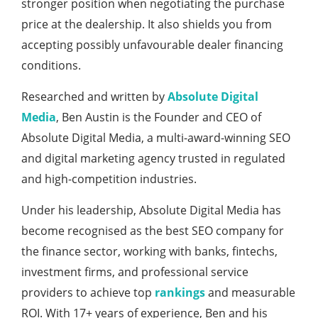
stronger position when negotiating the purchase
price at the dealership. It also shields you from
accepting possibly unfavourable dealer financing
conditions.
Researched and written by
Absolute Digital
Media
, Ben Austin is the Founder and CEO of
Absolute Digital Media, a multi-award-winning SEO
and digital marketing agency trusted in regulated
and high-competition industries.
Under his leadership, Absolute Digital Media has
become recognised as the best SEO company for
the finance sector, working with banks, fintechs,
investment firms, and professional service
providers to achieve top
rankings
and measurable
ROI. With 17+ years of experience, Ben and his