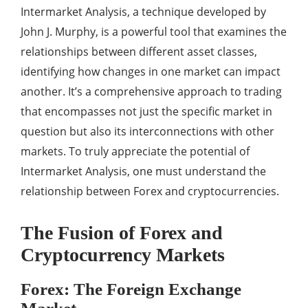
Intermarket Analysis, a technique developed by
John J. Murphy, is a powerful tool that examines the
relationships between different asset classes,
identifying how changes in one market can impact
another. It’s a comprehensive approach to trading
that encompasses not just the specific market in
question but also its interconnections with other
markets. To truly appreciate the potential of
Intermarket Analysis, one must understand the
relationship between Forex and cryptocurrencies.
The Fusion of Forex and
Cryptocurrency Markets
Forex: The Foreign Exchange