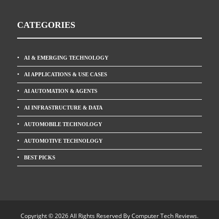
CATEGORIES
AI & EMERGING TECHNOLOGY
AI APPLICATIONS & USE CASES
AI AUTOMATION & AGENTS
AI INFRASTRUCTURE & DATA
AUTOMOBILE TECHNOLOGY
AUTOMOTIVE TECHNOLOGY
BEST PICKS
Copyright © 2026 All Rights Reserved By
Computer Tech Reviews
.