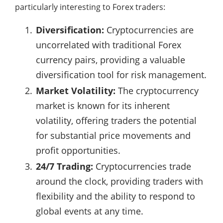
particularly interesting to Forex traders:
Diversification:
Cryptocurrencies are
uncorrelated with traditional Forex
currency pairs, providing a valuable
diversification tool for risk management.
Market Volatility:
The cryptocurrency
market is known for its inherent
volatility, offering traders the potential
for substantial price movements and
profit opportunities.
24/7 Trading:
Cryptocurrencies trade
around the clock, providing traders with
flexibility and the ability to respond to
global events at any time.