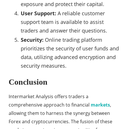
exposure and protect their capital.
User Support:
A reliable customer
support team is available to assist
traders and answer their questions.
Security:
Online trading platform
prioritizes the security of user funds and
data, utilizing advanced encryption and
security measures.
Conclusion
Intermarket Analysis offers traders a
comprehensive approach to financial
markets
,
allowing them to harness the synergy between
Forex and cryptocurrencies. The fusion of these