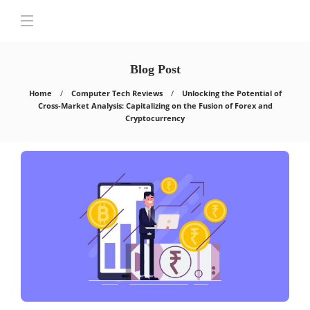
Blog Post
Home
Computer Tech Reviews
Unlocking the Potential of
Cross-Market Analysis: Capitalizing on the Fusion of Forex and
Cryptocurrency