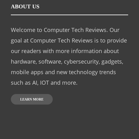
ABOUT US
Welcome to Computer Tech Reviews. Our
goal at Computer Tech Reviews is to provide
our readers with more information about
hardware, software, cybersecurity, gadgets,
mobile apps and new technology trends
such as AI, IOT and more.
LEARN MORE