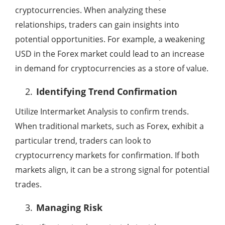
cryptocurrencies. When analyzing these
relationships, traders can gain insights into
potential opportunities. For example, a weakening
USD in the Forex market could lead to an increase
in demand for cryptocurrencies as a store of value.
Identifying Trend Confirmation
Utilize Intermarket Analysis to confirm trends.
When traditional markets, such as Forex, exhibit a
particular trend, traders can look to
cryptocurrency markets for confirmation. If both
markets align, it can be a strong signal for potential
trades.
Managing Risk