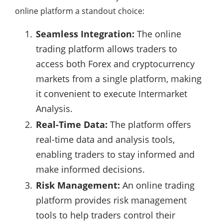
online platform a standout choice:
Seamless Integration:
The online
trading platform allows traders to
access both Forex and cryptocurrency
markets from a single platform, making
it convenient to execute Intermarket
Analysis.
Real-Time Data:
The platform offers
real-time data and analysis tools,
enabling traders to stay informed and
make informed decisions.
Risk Management:
An online trading
platform provides risk management
tools to help traders control their