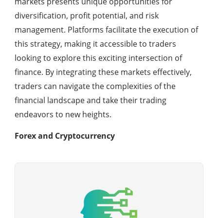
markets presents unique opportunities for
diversification, profit potential, and risk
management. Platforms facilitate the execution of
this strategy, making it accessible to traders
looking to explore this exciting intersection of
finance. By integrating these markets effectively,
traders can navigate the complexities of the
financial landscape and take their trading
endeavors to new heights.
Forex and Cryptocurrency