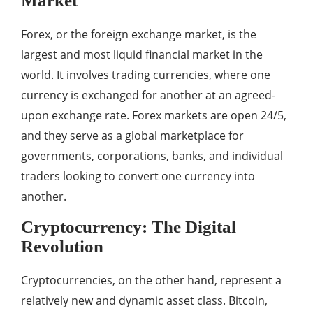
Market
Forex, or the foreign exchange market, is the
largest and most liquid financial market in the
world. It involves trading currencies, where one
currency is exchanged for another at an agreed-
upon exchange rate. Forex markets are open 24/5,
and they serve as a global marketplace for
governments, corporations, banks, and individual
traders looking to convert one currency into
another.
Cryptocurrency: The Digital
Revolution
Cryptocurrencies, on the other hand, represent a
relatively new and dynamic asset class. Bitcoin,