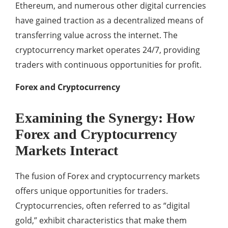
Ethereum, and numerous other digital currencies
have gained traction as a decentralized means of
transferring value across the internet. The
cryptocurrency market operates 24/7, providing
traders with continuous opportunities for profit.
Forex and Cryptocurrency
Examining the Synergy: How
Forex and Cryptocurrency
Markets Interact
The fusion of Forex and cryptocurrency markets
offers unique opportunities for traders.
Cryptocurrencies, often referred to as “digital
gold,” exhibit characteristics that make them