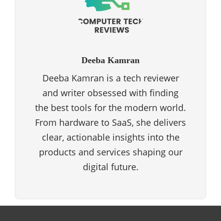
Deeba Kamran
Deeba Kamran is a tech reviewer
and writer obsessed with finding
the best tools for the modern world.
From hardware to SaaS, she delivers
clear, actionable insights into the
products and services shaping our
digital future.