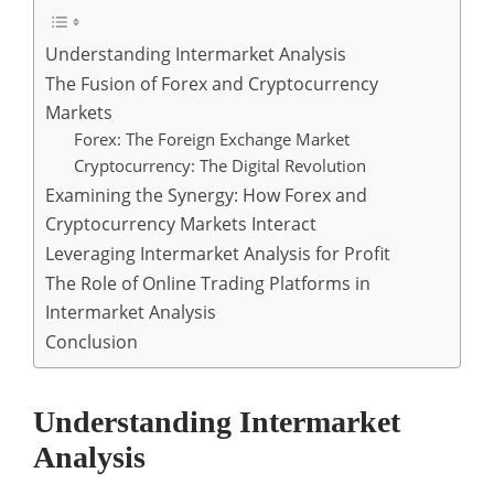
Understanding Intermarket Analysis
The Fusion of Forex and Cryptocurrency
Markets
Forex: The Foreign Exchange Market
Cryptocurrency: The Digital Revolution
Examining the Synergy: How Forex and
Cryptocurrency Markets Interact
Leveraging Intermarket Analysis for Profit
The Role of Online Trading Platforms in
Intermarket Analysis
Conclusion
Understanding Intermarket
Analysis