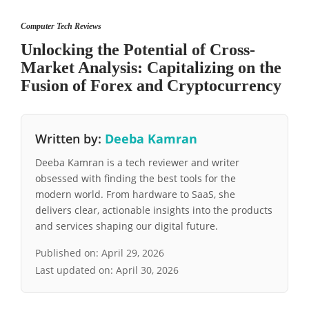
Computer Tech Reviews
Unlocking the Potential of Cross-
Market Analysis: Capitalizing on the
Fusion of Forex and Cryptocurrency
Written by:
Deeba Kamran
Deeba Kamran is a tech reviewer and writer
obsessed with finding the best tools for the
modern world. From hardware to SaaS, she
delivers clear, actionable insights into the products
and services shaping our digital future.
Published on:
April 29, 2026
Last updated on:
April 30, 2026