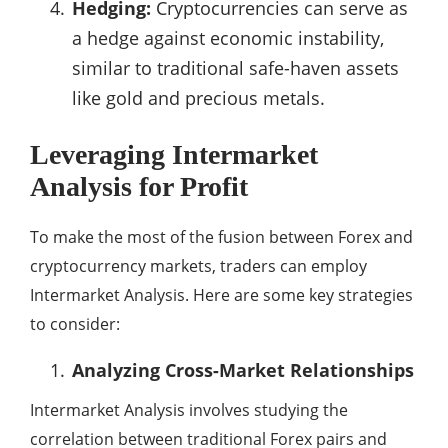
Hedging:
Cryptocurrencies can serve as
a hedge against economic instability,
similar to traditional safe-haven assets
like gold and precious metals.
Leveraging Intermarket
Analysis for Profit
To make the most of the fusion between Forex and
cryptocurrency markets, traders can employ
Intermarket Analysis. Here are some key strategies
to consider:
Analyzing Cross-Market Relationships
Intermarket Analysis involves studying the
correlation between traditional Forex pairs and