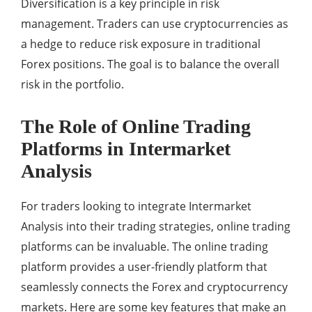
Diversification is a key principle in risk
management. Traders can use cryptocurrencies as
a hedge to reduce risk exposure in traditional
Forex positions. The goal is to balance the overall
risk in the portfolio.
The Role of Online Trading
Platforms in Intermarket
Analysis
For traders looking to integrate Intermarket
Analysis into their trading strategies, online trading
platforms can be invaluable. The online trading
platform provides a user-friendly platform that
seamlessly connects the Forex and cryptocurrency
markets. Here are some key features that make an