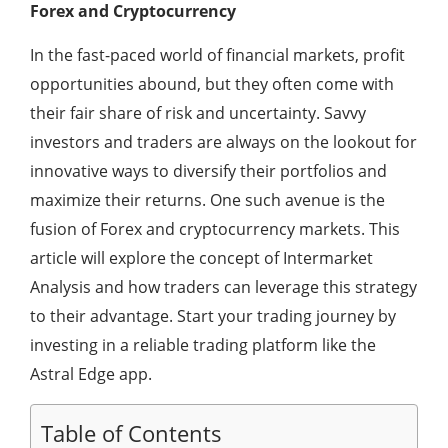
Forex and Cryptocurrency
In the fast-paced world of financial markets, profit
opportunities abound, but they often come with
their fair share of risk and uncertainty. Savvy
investors and traders are always on the lookout for
innovative ways to diversify their portfolios and
maximize their returns. One such avenue is the
fusion of Forex and cryptocurrency markets. This
article will explore the concept of Intermarket
Analysis and how traders can leverage this strategy
to their advantage. Start your trading journey by
investing in a reliable trading platform like the
Astral Edge app.
Table of Contents