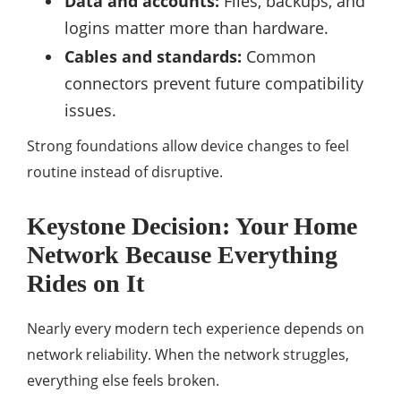
Data and accounts:
Files, backups, and
logins matter more than hardware.
Cables and standards:
Common
connectors prevent future compatibility
issues.
Strong foundations allow device changes to feel
routine instead of disruptive.
Keystone Decision: Your Home
Network Because Everything
Rides on It
Nearly every modern tech experience depends on
network reliability. When the network struggles,
everything else feels broken.