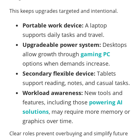
This keeps upgrades targeted and intentional.
Portable work device:
A laptop
supports daily tasks and travel.
Upgradeable power system:
Desktops
allow growth through
gaming PC
options when demands increase.
Secondary flexible device:
Tablets
support reading, notes, and casual tasks.
Workload awareness:
New tools and
features, including those
powering AI
solutions
, may require more memory or
graphics over time.
Clear roles prevent overbuying and simplify future