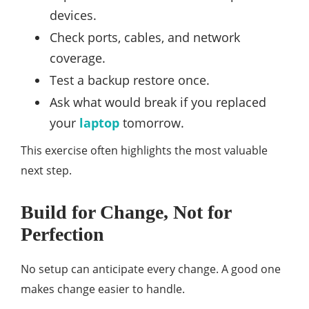
devices.
Check ports, cables, and network
coverage.
Test a backup restore once.
Ask what would break if you replaced
your
laptop
tomorrow.
This exercise often highlights the most valuable
next step.
Build for Change, Not for
Perfection
No setup can anticipate every change. A good one
makes change easier to handle.