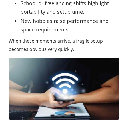
School or freelancing shifts highlight
portability and setup time.
New hobbies raise performance and
space requirements.
When these moments arrive, a fragile setup
becomes obvious very quickly.