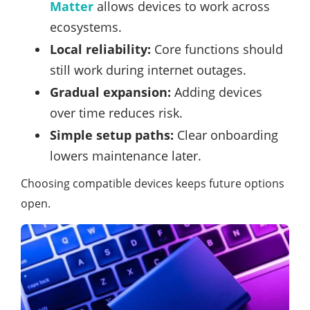
Matter
allows devices to work across
ecosystems.
Local reliability:
Core functions should
still work during internet outages.
Gradual expansion:
Adding devices
over time reduces risk.
Simple setup paths:
Clear onboarding
lowers maintenance later.
Choosing compatible devices keeps future options
open.