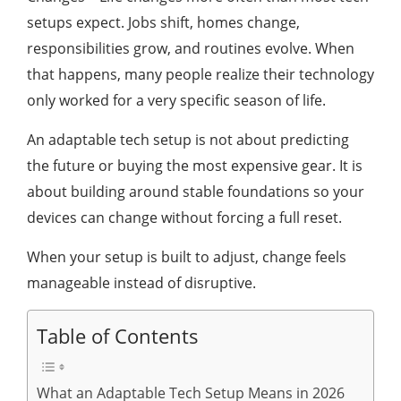
setups expect. Jobs shift, homes change,
responsibilities grow, and routines evolve. When
that happens, many people realize their technology
only worked for a very specific season of life.
An adaptable tech setup is not about predicting
the future or buying the most expensive gear. It is
about building around stable foundations so your
devices can change without forcing a full reset.
When your setup is built to adjust, change feels
manageable instead of disruptive.
Table of Contents
What an Adaptable Tech Setup Means in 2026