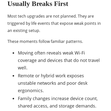
Usually Breaks First
Most tech upgrades are not planned. They are
triggered by life events that expose weak points in
an existing setup.
These moments follow familiar patterns.
Moving often reveals weak Wi-Fi
coverage and devices that do not travel
well.
Remote or hybrid work exposes
unstable networks and poor desk
ergonomics.
Family changes increase device count,
shared access, and storage demands.