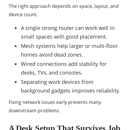
The right approach depends on space, layout, and
device count.
A single strong router can work well in
small spaces with good placement.
Mesh systems help larger or multi-floor
homes avoid dead zones.
Wired connections add stability for
desks, TVs, and consoles.
Separating work devices from
background gadgets improves reliability.
Fixing network issues early prevents many
downstream problems.
A Desk Setup That Survives Job