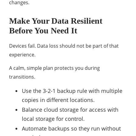
changes.
Make Your Data Resilient
Before You Need It
Devices fail. Data loss should not be part of that
experience.
A calm, simple plan protects you during
transitions.
Use the 3-2-1 backup rule with multiple
copies in different locations.
Balance cloud storage for access with
local storage for control.
Automate backups so they run without