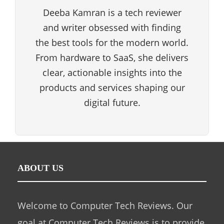
Deeba Kamran is a tech reviewer
and writer obsessed with finding
the best tools for the modern world.
From hardware to SaaS, she delivers
clear, actionable insights into the
products and services shaping our
digital future.
ABOUT US
Welcome to Computer Tech Reviews. Our
goal at Computer Tech Reviews is to provide