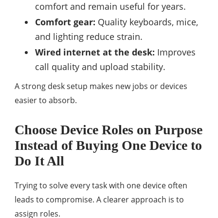
comfort and remain useful for years.
Comfort gear:
Quality keyboards, mice,
and lighting reduce strain.
Wired internet at the desk:
Improves
call quality and upload stability.
A strong desk setup makes new jobs or devices
easier to absorb.
Choose Device Roles on Purpose
Instead of Buying One Device to
Do It All
Trying to solve every task with one device often
leads to compromise. A clearer approach is to
assign roles.