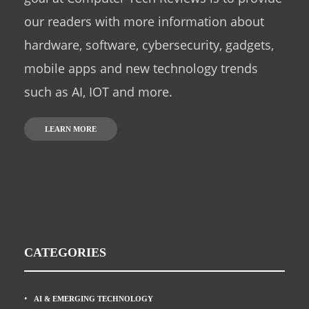
our readers with more information about
hardware, software, cybersecurity, gadgets,
mobile apps and new technology trends
such as AI, IOT and more.
LEARN MORE
CATEGORIES
AI & EMERGING TECHNOLOGY