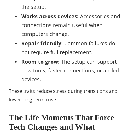
the setup.
Works across devices:
Accessories and
connections remain useful when
computers change.
Repair-friendly:
Common failures do
not require full replacement.
Room to grow:
The setup can support
new tools, faster connections, or added
devices.
These traits reduce stress during transitions and
lower long-term costs.
The Life Moments That Force
Tech Changes and What