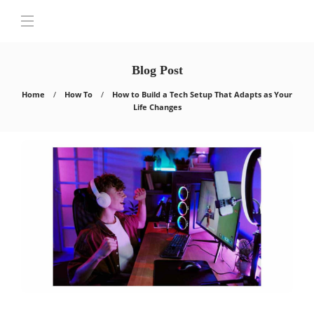
Blog Post
Home
How To
How to Build a Tech Setup That Adapts as Your
Life Changes