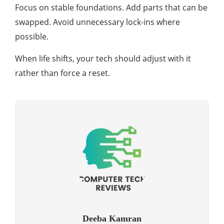
Focus on stable foundations. Add parts that can be
swapped. Avoid unnecessary lock-ins where
possible.
When life shifts, your tech should adjust with it
rather than force a reset.
Deeba Kamran