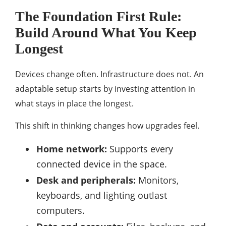
The Foundation First Rule:
Build Around What You Keep
Longest
Devices change often. Infrastructure does not. An
adaptable setup starts by investing attention in
what stays in place the longest.
This shift in thinking changes how upgrades feel.
Home network:
Supports every
connected device in the space.
Desk and peripherals:
Monitors,
keyboards, and lighting outlast
computers.