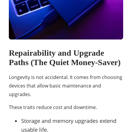
Repairability and Upgrade
Paths (The Quiet Money-Saver)
Longevity is not accidental. It comes from choosing
devices that allow basic maintenance and
upgrades.
These traits reduce cost and downtime.
Storage and memory upgrades extend
usable life.