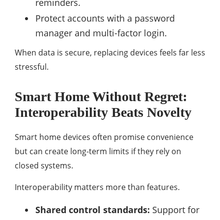
reminders.
Protect accounts with a password
manager and multi-factor login.
When data is secure, replacing devices feels far less
stressful.
Smart Home Without Regret:
Interoperability Beats Novelty
Smart home devices often promise convenience
but can create long-term limits if they rely on
closed systems.
Interoperability matters more than features.
Shared control standards:
Support for