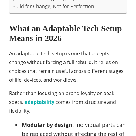
Build for Change, Not for Perfection
What an Adaptable Tech Setup
Means in 2026
An adaptable tech setup is one that accepts
change without forcing a full rebuild. It relies on
choices that remain useful across different stages
of life, devices, and workflows.
Rather than focusing on brand loyalty or peak
specs,
adaptability
comes from structure and
flexibility.
Modular by design:
Individual parts can
be replaced without affecting the rest of