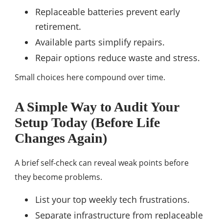
Replaceable batteries prevent early
retirement.
Available parts simplify repairs.
Repair options reduce waste and stress.
Small choices here compound over time.
A Simple Way to Audit Your
Setup Today (Before Life
Changes Again)
A brief self-check can reveal weak points before
they become problems.
List your top weekly tech frustrations.
Separate infrastructure from replaceable