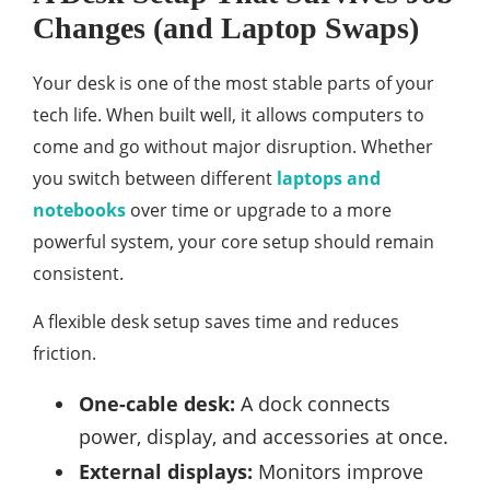
Changes (and Laptop Swaps)
Your desk is one of the most stable parts of your
tech life. When built well, it allows computers to
come and go without major disruption. Whether
you switch between different
laptops and
notebooks
over time or upgrade to a more
powerful system, your core setup should remain
consistent.
A flexible desk setup saves time and reduces
friction.
One-cable desk:
A dock connects
power, display, and accessories at once.
External displays:
Monitors improve