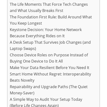
The Life Moments That Force Tech Changes
and What Usually Breaks First
The Foundation First Rule: Build Around What
You Keep Longest
Keystone Decision: Your Home Network
Because Everything Rides on It
A Desk Setup That Survives Job Changes (and
Laptop Swaps)
Choose Device Roles on Purpose Instead of
Buying One Device to Do It All
Make Your Data Resilient Before You Need It
Smart Home Without Regret: Interoperability
Beats Novelty
Repairability and Upgrade Paths (The Quiet
Money-Saver)
A Simple Way to Audit Your Setup Today
(Before Life Changes Again)