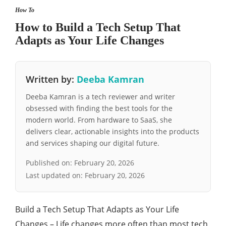
How To
How to Build a Tech Setup That
Adapts as Your Life Changes
Written by:
Deeba Kamran
Deeba Kamran is a tech reviewer and writer
obsessed with finding the best tools for the
modern world. From hardware to SaaS, she
delivers clear, actionable insights into the products
and services shaping our digital future.
Published on:
February 20, 2026
Last updated on:
February 20, 2026
Build a Tech Setup That Adapts as Your Life
Changes – Life changes more often than most tech