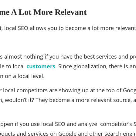
ome A Lot More Relevant
st, local SEO allows you to become a lot more relevant
 almost nothing if you have the best services and pro
le to local
customers
. Since globalization, there is a
 on a local level.
ur local competitors are showing up at the top of Goog
m, wouldn’t it? They become a more relevant source,
appen if you use local SEO and analyze competitor’s S
roducts and services on Google and other search engi