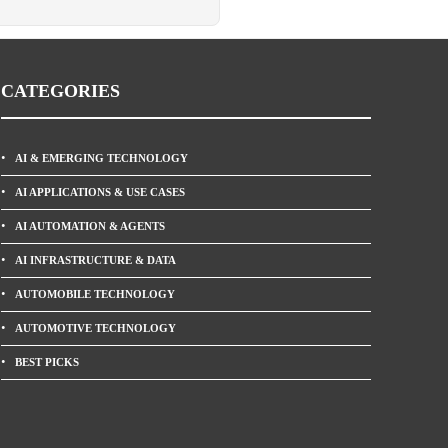
CATEGORIES
AI & EMERGING TECHNOLOGY
AI APPLICATIONS & USE CASES
AI AUTOMATION & AGENTS
AI INFRASTRUCTURE & DATA
AUTOMOBILE TECHNOLOGY
AUTOMOTIVE TECHNOLOGY
BEST PICKS