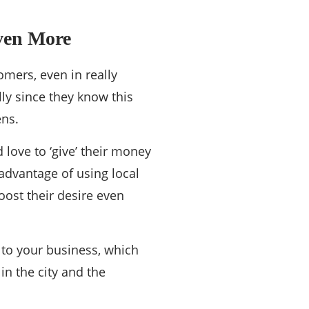
Even More
omers, even in really
lly since they know this
ens.
d love to ‘give’ their money
advantage of using local
oost their desire even
 to your business, which
in the city and the