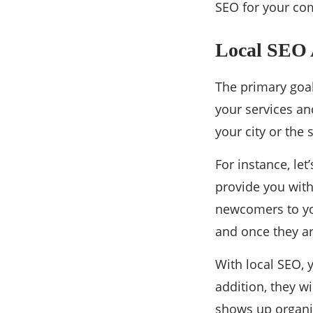
SEO for your com
Local SEO A
The primary goal
your services and
your city or the
For instance, let
provide you with 
newcomers to yo
and once they arr
With local SEO, 
addition, they w
shows up organic