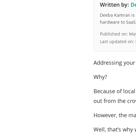
Written by:
D
Deeba Kamran is a
hardware to SaaS, 
Published on:
May
Last updated on:
Addressing your
Why?
Because of local
out from the cro
However, the mai
Well, that’s why 