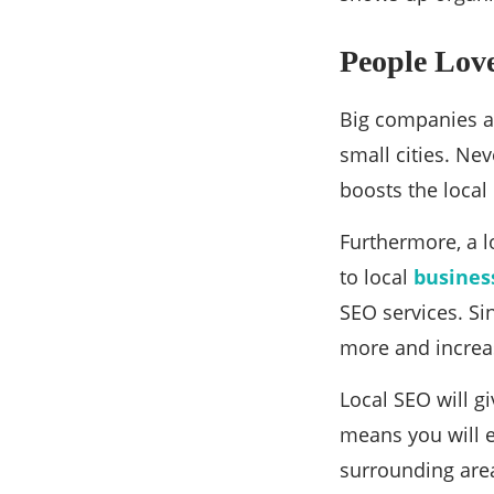
People Love
Big companies an
small cities. Ne
boosts the local
Furthermore, a lo
to local
busines
SEO services. Si
more and increa
Local SEO will g
means you will e
surrounding are