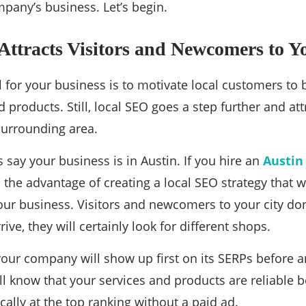
pany’s business. Let’s begin.
ttracts Visitors and Newcomers to Y
 for your business is to motivate local customers to
 products. Still, local SEO goes a step further and att
 surrounding area.
’s say your business is in Austin. If you hire an
Austin
the advantage of creating a local SEO strategy that wil
ur business. Visitors and newcomers to your city do
ive, they will certainly look for different shops.
your company will show up first on its SERPs before an
ill know that your services and products are reliable
ally at the top ranking without a paid ad.