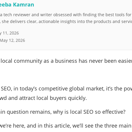
eeba Kamran
 tech reviewer and writer obsessed with finding the best tools fo
she delivers clear, actionable insights into the products and servi
 11, 2026
May 12, 2026
 local community as a business has never been easie
 SEO, in today’s competitive global market, it’s the 
wd and attract local buyers quickly.
n question remains, why is local SEO so effective?
we’re here, and in this article, we’ll see the three main