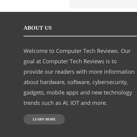
ABOUT US
Welcome to Computer Tech Reviews. Our
goal at Computer Tech Reviews is to
provide our readers with more information
about hardware, software, cybersecurity,
gadgets, mobile apps and new technology
trends such as AI, IOT and more.
LEARN MORE