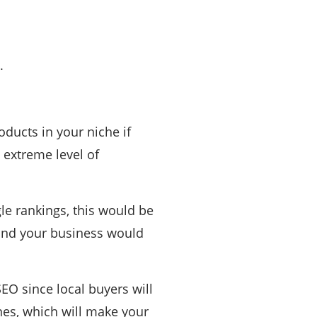
.
ducts in your niche if
n extreme level of
le rankings, this would be
 and your business would
EO since local buyers will
nes, which will make your