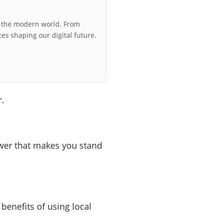
r the modern world. From
ces shaping our digital future.
r.
power that makes you stand
 benefits of using local