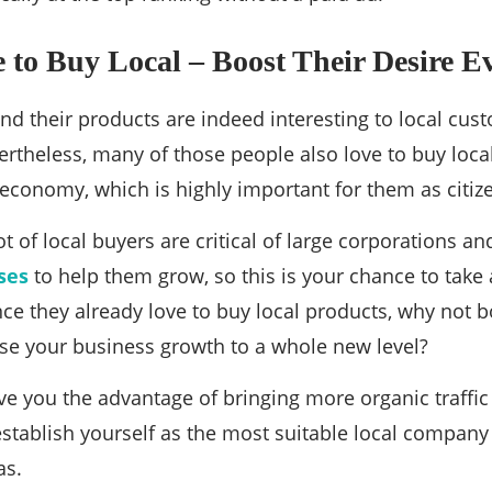
 to Buy Local – Boost Their Desire 
d their products are indeed interesting to local cust
vertheless, many of those people also love to buy loca
 economy, which is highly important for them as citiz
t of local buyers are critical of large corporations an
ses
to help them grow, so this is your chance to take 
nce they already love to buy local products, why not b
se your business growth to a whole new level?
ive you the advantage of bringing more organic traffic
stablish yourself as the most suitable local company 
as.