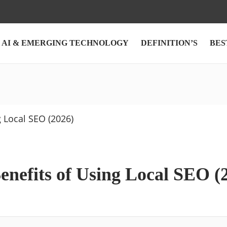
AI & EMERGING TECHNOLOGY
DEFINITION’S
BES
enefits of Using Local SEO (