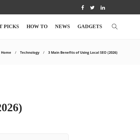
T PICKS
HOW TO
NEWS
GADGETS
Home
Technology
3 Main Benefits of Using Local SEO (2026)
2026)