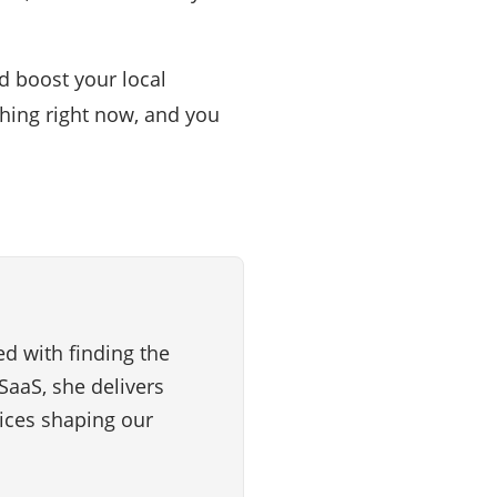
d boost your local
hing right now, and you
d with finding the
SaaS, she delivers
vices shaping our