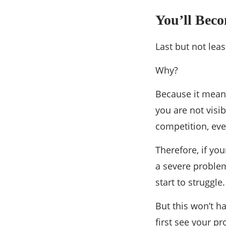
You’ll Bec
Last but not lea
Why?
Because it means
you are not visib
competition, even
Therefore, if yo
a severe proble
start to struggle.
But this won’t h
first see your p