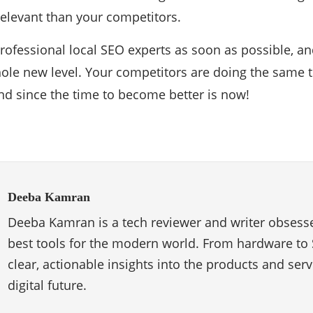
levant than your competitors.
professional local SEO experts as soon as possible, an
ole new level. Your competitors are doing the same t
ind since the time to become better is now!
Deeba Kamran
Deeba Kamran is a tech reviewer and writer obsesse
best tools for the modern world. From hardware to 
clear, actionable insights into the products and ser
digital future.