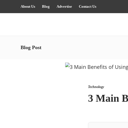
About Us
Blog
Advertise
Contact Us
Blog Post
Technology
3 Main B