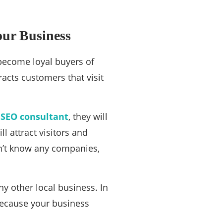
our Business
 become loyal buyers of
racts customers that visit
 SEO consultant
, they will
l attract visitors and
n’t know any companies,
y other local business. In
 because your business