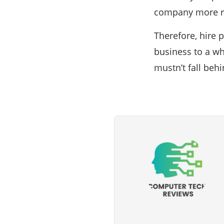
company more re
Therefore, hire 
business to a wh
mustn’t fall beh