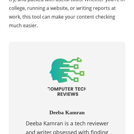
college, running a website, or writing reports at
work, this tool can make your content checking
much easier.
Deeba Kamran
Deeba Kamran is a tech reviewer
and writer obsessed with finding