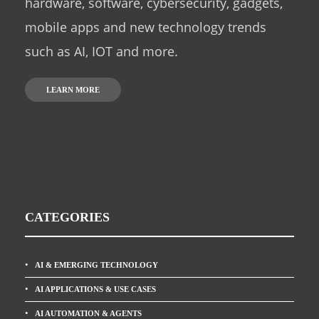
hardware, software, cybersecurity, gadgets,
mobile apps and new technology trends
such as AI, IOT and more.
LEARN MORE
CATEGORIES
AI & EMERGING TECHNOLOGY
AI APPLICATIONS & USE CASES
AI AUTOMATION & AGENTS