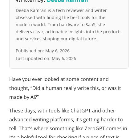
Deeba Kamran is a tech reviewer and writer
obsessed with finding the best tools for the
modern world. From hardware to SaaS, she
delivers clear, actionable insights into the products
and services shaping our digital future.
Published on:
May 6, 2026
Last updated on:
May 6, 2026
Have you ever looked at some content and
thought, “Did a human really write this, or was it
made by AI?”
These days, with tools like ChatGPT and other
advanced writing platforms, it’s getting harder to
tell. That’s where something like ZeroGPT comes in.
It’s a helpful tool for checking if a piece of text is