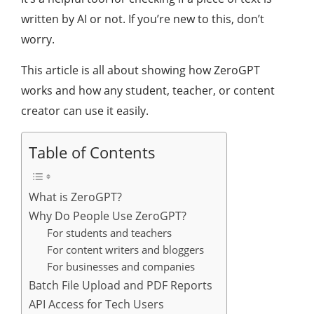
written by AI or not. If you’re new to this, don’t
worry.
This article is all about showing how ZeroGPT
works and how any student, teacher, or content
creator can use it easily.
Table of Contents
What is ZeroGPT?
Why Do People Use ZeroGPT?
For students and teachers
For content writers and bloggers
For businesses and companies
Batch File Upload and PDF Reports
API Access for Tech Users