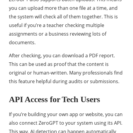
you can upload more than one file at a time, and
the system will check all of them together. This is
useful if you’re a teacher checking multiple
assignments or a business reviewing lots of
documents.
After checking, you can download a PDF report.
This can be used as proof that the content is
original or human-written. Many professionals find
this feature helpful during audits or submissions.
API Access for Tech Users
If you’re building your own app or website, you can
also connect ZeroGPT to your system using its API.
This way, AI detection can happen automatically