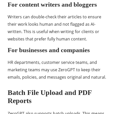
For content writers and bloggers
Writers can double-check their articles to ensure
their work looks human and not flagged as AI-
written. This is useful when writing for clients or
websites that prefer fully human content.
For businesses and companies
HR departments, customer service teams, and
marketing teams may use ZeroGPT to keep their
emails, policies, and messages original and natural.
Batch File Upload and PDF
Reports
ZeroGPT also supports batch uploads. This means