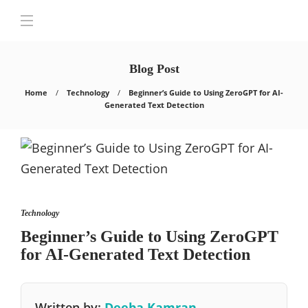
Blog Post
Home
Technology
Beginner’s Guide to Using ZeroGPT for AI-
Generated Text Detection
Technology
Beginner’s Guide to Using ZeroGPT
for AI-Generated Text Detection
Written by:
Deeba Kamran