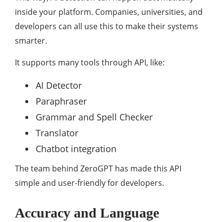
inside your platform. Companies, universities, and
developers can all use this to make their systems
smarter.
It supports many tools through API, like:
AI Detector
Paraphraser
Grammar and Spell Checker
Translator
Chatbot integration
The team behind ZeroGPT has made this API
simple and user-friendly for developers.
Accuracy and Language