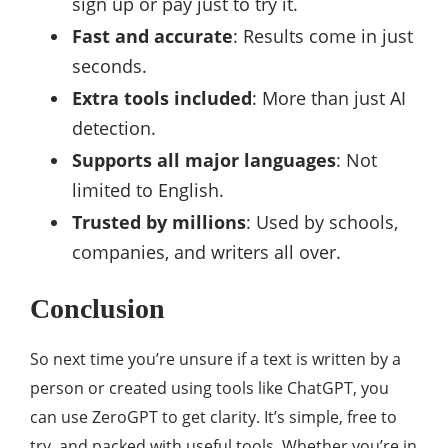
sign up or pay just to try it.
Fast and accurate
: Results come in just
seconds.
Extra tools included
: More than just AI
detection.
Supports all major languages
: Not
limited to English.
Trusted by millions
: Used by schools,
companies, and writers all over.
Conclusion
So next time you’re unsure if a text is written by a
person or created using tools like ChatGPT, you
can use ZeroGPT to get clarity. It’s simple, free to
try, and packed with useful tools. Whether you’re in