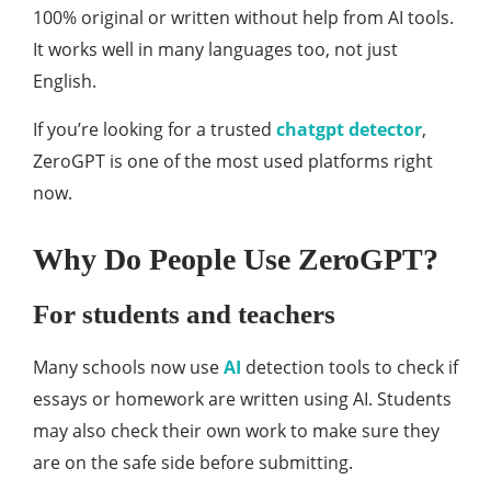
100% original or written without help from AI tools.
It works well in many languages too, not just
English.
If you’re looking for a trusted
chatgpt detector
,
ZeroGPT is one of the most used platforms right
now.
Why Do People Use ZeroGPT?
For students and teachers
Many schools now use
AI
detection tools to check if
essays or homework are written using AI. Students
may also check their own work to make sure they
are on the safe side before submitting.