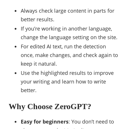
Always check large content in parts for
better results.
If you’re working in another language,
change the language setting on the site.
For edited AI text, run the detection
once, make changes, and check again to
keep it natural.
Use the highlighted results to improve
your writing and learn how to write
better.
Why Choose ZeroGPT?
Easy for beginners
: You don’t need to