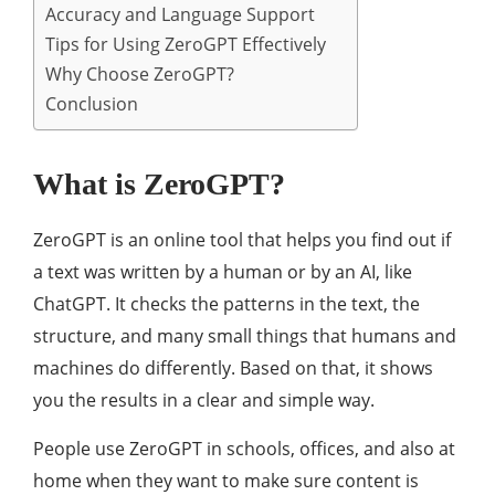
Accuracy and Language Support
Tips for Using ZeroGPT Effectively
Why Choose ZeroGPT?
Conclusion
What is ZeroGPT?
ZeroGPT is an online tool that helps you find out if
a text was written by a human or by an AI, like
ChatGPT. It checks the patterns in the text, the
structure, and many small things that humans and
machines do differently. Based on that, it shows
you the results in a clear and simple way.
People use ZeroGPT in schools, offices, and also at
home when they want to make sure content is