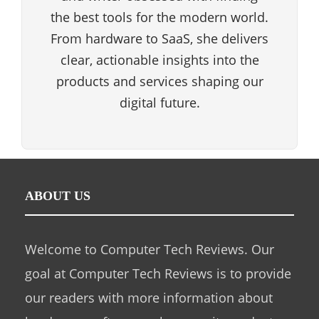
the best tools for the modern world.
From hardware to SaaS, she delivers
clear, actionable insights into the
products and services shaping our
digital future.
ABOUT US
Welcome to Computer Tech Reviews. Our
goal at Computer Tech Reviews is to provide
our readers with more information about