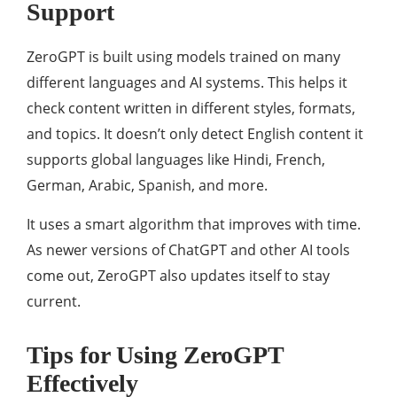
Support
ZeroGPT is built using models trained on many
different languages and AI systems. This helps it
check content written in different styles, formats,
and topics. It doesn’t only detect English content it
supports global languages like Hindi, French,
German, Arabic, Spanish, and more.
It uses a smart algorithm that improves with time.
As newer versions of ChatGPT and other AI tools
come out, ZeroGPT also updates itself to stay
current.
Tips for Using ZeroGPT
Effectively