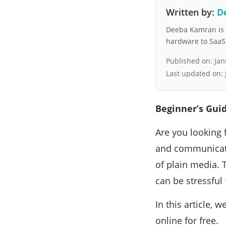
Written by:
D
Deeba Kamran is a
hardware to SaaS, 
Published on:
Jan
Last updated on:
Beginner’s Guid
Are you looking 
and communicate
of plain media. 
can be stressful 
In this article,
online for free.