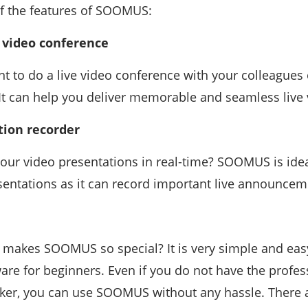
f the features of SOOMUS:
e video conference
 to do a live video conference with your colleagues
 It can help you deliver memorable and seamless live 
tion recorder
our video presentations in real-time? SOOMUS is idea
sentations as it can record important live announcem
makes SOOMUS so special? It is very simple and easy
are for beginners. Even if you do not have the profess
er, you can use SOOMUS without any hassle. There ar