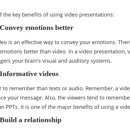
 the key benefits of using video presentations:
– Convey emotions better
eo is an effective way to convey your emotions. Ther
emotions better than video. In a video presentation, 
riggers your brain’s visual and auditory systems.
 Informative videos
r to remember than texts or audio. Remember, a vide
ce your message. Also, the viewers tend to remember
an PPTs. It is one of the major benefits of using a vi
 Build a relationship