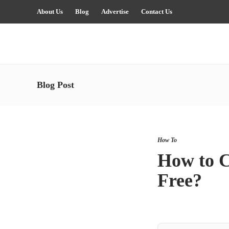
About Us
Blog
Advertise
Contact Us
Blog Post
How To
How to C
Free?