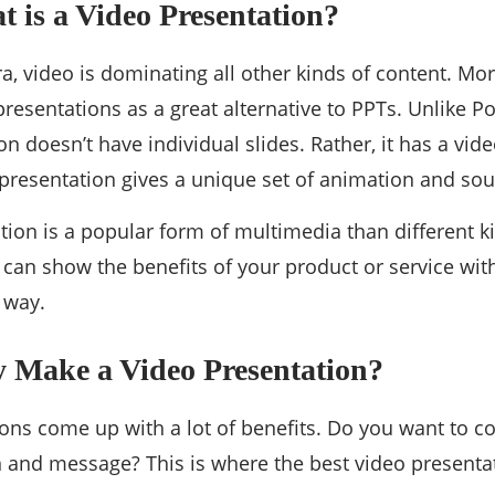
t is a Video Presentation?
a, video is dominating all other kinds of content. M
presentations as a great alternative to PPTs. Unlike P
n doesn’t have individual slides. Rather, it has a vid
o presentation gives a unique set of animation and sou
tion is a popular form of multimedia than different k
 can show the benefits of your product or service with
 way.
y Make a Video Presentation?
ions come up with a lot of benefits. Do you want to 
n and message? This is where the best video present