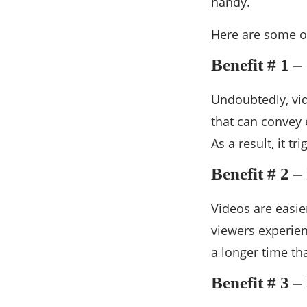
handy.
Here are some of
Benefit # 1 
Undoubtedly, vid
that can convey 
As a result, it t
Benefit # 2 –
Videos are easie
viewers experien
a longer time th
Benefit # 3 –