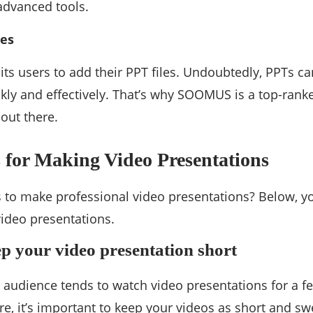
 advanced tools.
les
s users to add their PPT files. Undoubtedly, PPTs ca
kly and effectively. That’s why SOOMUS is a top-rank
 out there.
s for Making Video Presentations
 to make professional video presentations? Below, yo
video presentations.
ep your video presentation short
udience tends to watch video presentations for a fe
ore, it’s important to keep your videos as short and sw