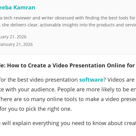
eeba Kamran
 tech reviewer and writer obsessed with finding the best tools fo
she delivers clear, actionable insights into the products and servi
uary 21, 2026
January 21, 2026
e: How to Create a Video Presentation Online for
for the best video presentation
software
? Videos are 
 with your audience. People are more likely to be e
There are so many online tools to make a video present
for you to pick the right one.
 we will explain everything you need to know about crea