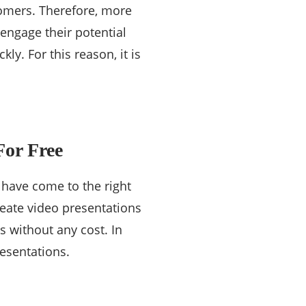
tomers. Therefore, more
engage their potential
ly. For this reason, it is
For Free
 have come to the right
eate video presentations
s without any cost. In
resentations.