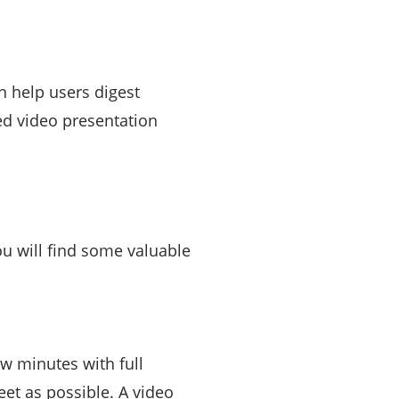
n help users digest
ed video presentation
u will find some valuable
w minutes with full
eet as possible. A video