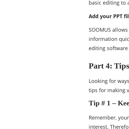
basic editing to
Add your PPT fi
SOOMUS allows it
information quic
editing software
Part 4: Tip
Looking for ways
tips for making 
Tip # 1 – Ke
Remember, your a
interest. Theref