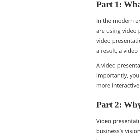
Part 1: Wha
In the modern er
are using video 
video presentatio
a result, a vide
A video presenta
importantly, you
more interactive
Part 2: Wh
Video presentat
business’s visio