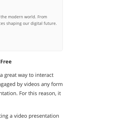
r the modern world. From
ces shaping our digital future.
 Free
a great way to interact
ngaged by videos any form
ation. For this reason, it
ting a video presentation