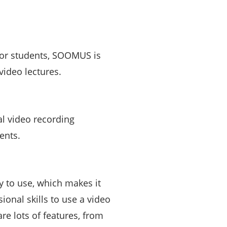
 or students, SOOMUS is
video lectures.
l video recording
ents.
 to use, which makes it
ional skills to use a video
e lots of features, from