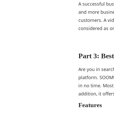
A successful bus
and more busines
customers. A vide
considered as on
Part 3: Bes
Are you in searc
platform. SOOMUS
in no time. Most
addition, it offe
Features