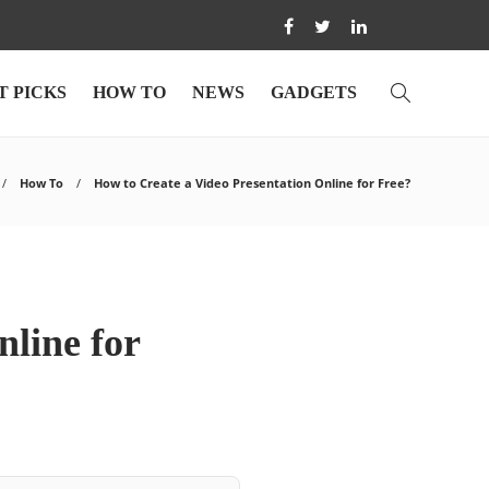
T PICKS
HOW TO
NEWS
GADGETS
How To
How to Create a Video Presentation Online for Free?
nline for