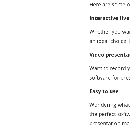
Here are some o
Interactive liv
Whether you want
an ideal choice.
Video presenta
Want to record y
software for pre
Easy to use
Wondering what 
the perfect softw
presentation mak