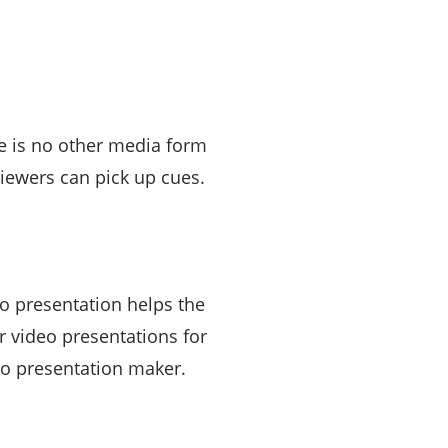
e is no other media form
viewers can pick up cues.
o presentation helps the
 video presentations for
deo presentation maker.