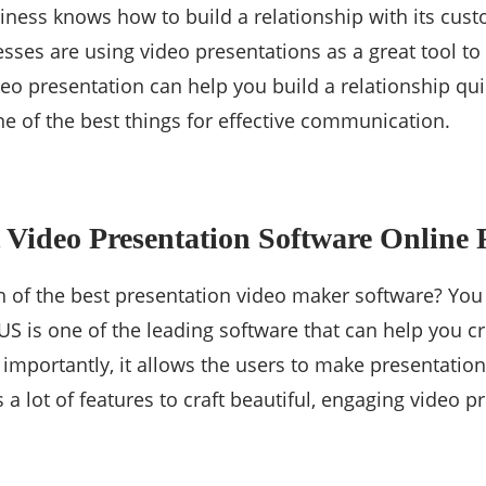
iness knows how to build a relationship with its cus
ses are using video presentations as a great tool to 
o presentation can help you build a relationship quick
e of the best things for effective communication.
t Video Presentation Software Online 
h of the best presentation video maker software? You
 is one of the leading software that can help you cr
 importantly, it allows the users to make presentation
rs a lot of features to craft beautiful, engaging video p