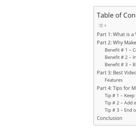
Table of Con
Part 1: What is a
Part 2: Why Make
Benefit # 1 – 
Benefit # 2 – 
Benefit # 3 – B
Part 3: Best Vid
Features
Part 4: Tips for 
Tip # 1 – Keep
Tip # 2 – Add 
Tip # 3 – End 
Conclusion