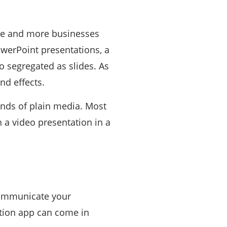
ore and more businesses
owerPoint presentations, a
eo segregated as slides. As
nd effects.
inds of plain media. Most
 a video presentation in a
communicate your
ation app can come in