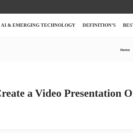
AI & EMERGING TECHNOLOGY
DEFINITION’S
BES
Home
reate a Video Presentation O