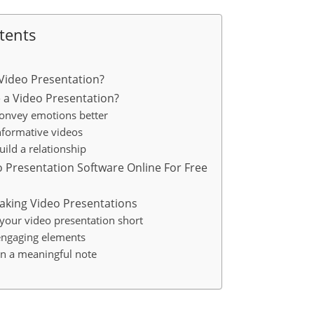
tents
 Video Presentation?
 a Video Presentation?
Convey emotions better
Informative videos
uild a relationship
eo Presentation Software Online For Free
Making Video Presentations
 your video presentation short
engaging elements
on a meaningful note