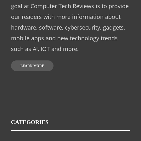
goal at Computer Tech Reviews is to provide
our readers with more information about
hardware, software, cybersecurity, gadgets,
mobile apps and new technology trends
such as AI, IOT and more.
LEARN MORE
CATEGORIES