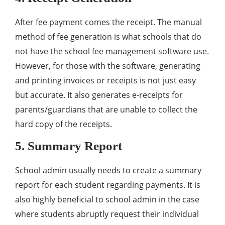
After fee payment comes the receipt. The manual
method of fee generation is what schools that do
not have the school fee management software use.
However, for those with the software, generating
and printing invoices or receipts is not just easy
but accurate. It also generates e-receipts for
parents/guardians that are unable to collect the
hard copy of the receipts.
5. Summary Report
School admin usually needs to create a summary
report for each student regarding payments. It is
also highly beneficial to school admin in the case
where students abruptly request their individual