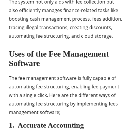
The system not only aids with fee collection but
also efficiently manages finance-related tasks like
boosting cash management process, fees addition,
tracing illegal transactions, creating discounts,
automating fee structuring, and cloud storage.
Uses of the Fee Management
Software
The fee management software is fully capable of
automating fee structuring, enabling fee payment
with a single click. Here are the different ways of
automating fee structuring by implementing fees
management software;
1. Accurate Accounting