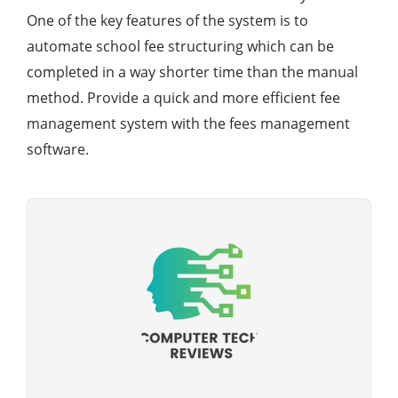
One of the key features of the system is to
automate school fee structuring which can be
completed in a way shorter time than the manual
method. Provide a quick and more efficient fee
management system with the fees management
software.