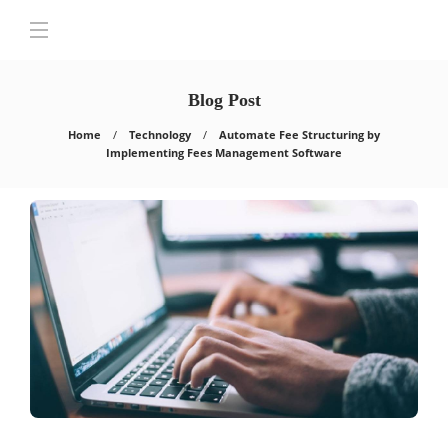
Blog Post
Home
Technology
Automate Fee Structuring by
Implementing Fees Management Software