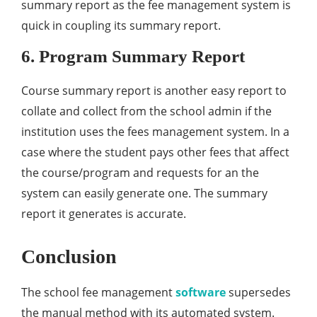
summary report as the fee management system is
quick in coupling its summary report.
6. Program Summary Report
Course summary report is another easy report to
collate and collect from the school admin if the
institution uses the fees management system. In a
case where the student pays other fees that affect
the course/program and requests for an the
system can easily generate one. The summary
report it generates is accurate.
Conclusion
The school fee management
software
supersedes
the manual method with its automated system.