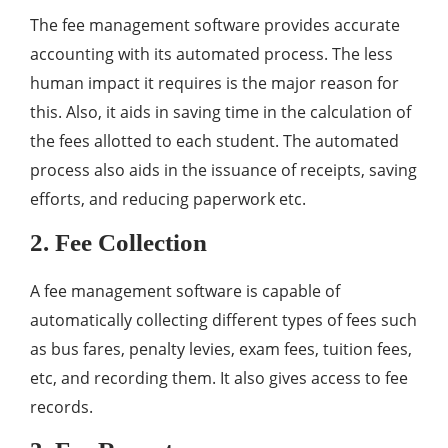
The fee management software provides accurate
accounting with its automated process. The less
human impact it requires is the major reason for
this. Also, it aids in saving time in the calculation of
the fees allotted to each student. The automated
process also aids in the issuance of receipts, saving
efforts, and reducing paperwork etc.
2. Fee Collection
A fee management software is capable of
automatically collecting different types of fees such
as bus fares, penalty levies, exam fees, tuition fees,
etc, and recording them. It also gives access to fee
records.