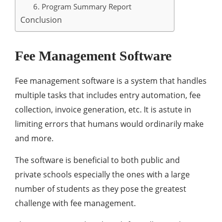
6. Program Summary Report
Conclusion
Fee Management Software
Fee management software is a system that handles
multiple tasks that includes entry automation, fee
collection, invoice generation, etc. It is astute in
limiting errors that humans would ordinarily make
and more.
The software is beneficial to both public and
private schools especially the ones with a large
number of students as they pose the greatest
challenge with fee management.