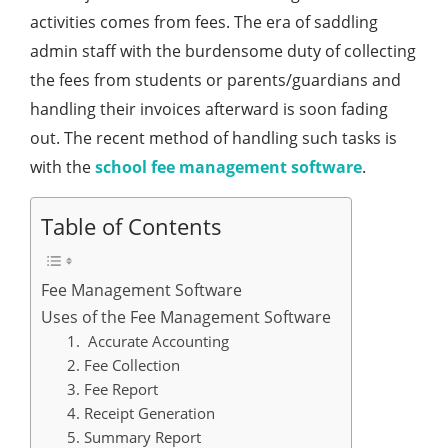
activities comes from fees. The era of saddling
admin staff with the burdensome duty of collecting
the fees from students or parents/guardians and
handling their invoices afterward is soon fading
out. The recent method of handling such tasks is
with the
school fee management software
.
Table of Contents
Fee Management Software
Uses of the Fee Management Software
1. Accurate Accounting
2. Fee Collection
3. Fee Report
4. Receipt Generation
5. Summary Report