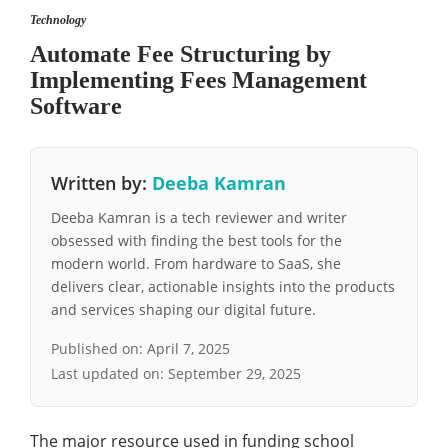
Technology
Automate Fee Structuring by
Implementing Fees Management
Software
Written by:
Deeba Kamran
Deeba Kamran is a tech reviewer and writer
obsessed with finding the best tools for the
modern world. From hardware to SaaS, she
delivers clear, actionable insights into the products
and services shaping our digital future.
Published on:
April 7, 2025
Last updated on:
September 29, 2025
The major resource used in funding school