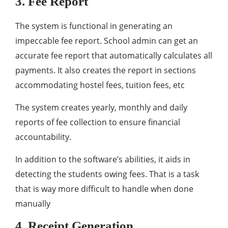
3. Fee Report
The system is functional in generating an
impeccable fee report. School admin can get an
accurate fee report that automatically calculates all
payments. It also creates the report in sections
accommodating hostel fees, tuition fees, etc
The system creates yearly, monthly and daily
reports of fee collection to ensure financial
accountability.
In addition to the software’s abilities, it aids in
detecting the students owing fees. That is a task
that is way more difficult to handle when done
manually
4. Receipt Generation