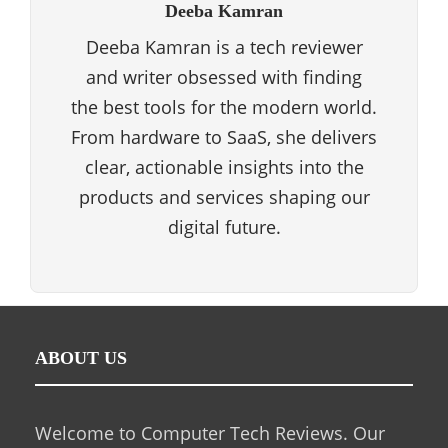
Deeba Kamran
Deeba Kamran is a tech reviewer
and writer obsessed with finding
the best tools for the modern world.
From hardware to SaaS, she delivers
clear, actionable insights into the
products and services shaping our
digital future.
ABOUT US
Welcome to Computer Tech Reviews. Our