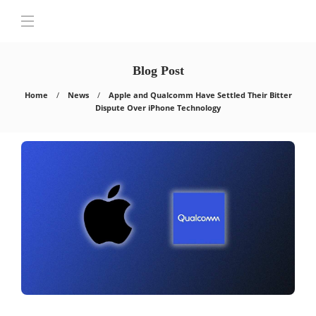
Blog Post
Home
News
Apple and Qualcomm Have Settled Their Bitter
Dispute Over iPhone Technology