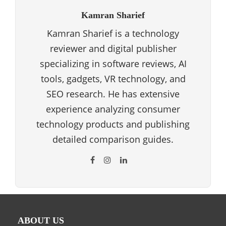
Kamran Sharief
Kamran Sharief is a technology
reviewer and digital publisher
specializing in software reviews, AI
tools, gadgets, VR technology, and
SEO research. He has extensive
experience analyzing consumer
technology products and publishing
detailed comparison guides.
ABOUT US