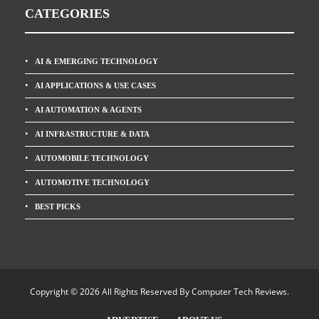
CATEGORIES
AI & EMERGING TECHNOLOGY
AI APPLICATIONS & USE CASES
AI AUTOMATION & AGENTS
AI INFRASTRUCTURE & DATA
AUTOMOBILE TECHNOLOGY
AUTOMOTIVE TECHNOLOGY
BEST PICKS
Copyright © 2026 All Rights Reserved By
Computer Tech Reviews
.