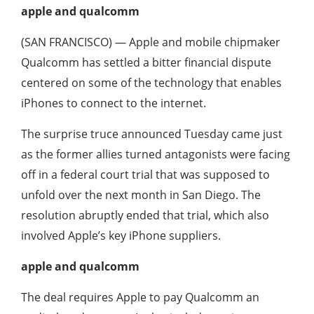
apple and qualcomm
(SAN FRANCISCO) — Apple and mobile chipmaker
Qualcomm has settled a bitter financial dispute
centered on some of the technology that enables
iPhones to connect to the internet.
The surprise truce announced Tuesday came just
as the former allies turned antagonists were facing
off in a federal court trial that was supposed to
unfold over the next month in San Diego. The
resolution abruptly ended that trial, which also
involved Apple’s key iPhone suppliers.
apple and qualcomm
The deal requires Apple to pay Qualcomm an