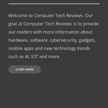
Welcome to Computer Tech Reviews. Our
goal at Computer Tech Reviews is to provide
our readers with more information about
hardware, software, cybersecurity, gadgets,
mobile apps and new technology trends
such as AI, IOT and more.
LEARN MORE