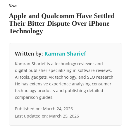
News
Apple and Qualcomm Have Settled
Their Bitter Dispute Over iPhone
Technology
Written by:
Kamran Sharief
Kamran Sharief is a technology reviewer and
digital publisher specializing in software reviews,
AI tools, gadgets, VR technology, and SEO research.
He has extensive experience analyzing consumer
technology products and publishing detailed
comparison guides.
Published on:
March 24, 2026
Last updated on:
March 25, 2026