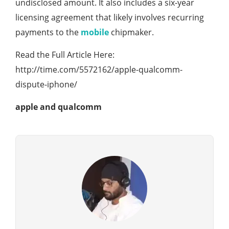
undisclosed amount. It also includes a six-year
licensing agreement that likely involves recurring
payments to the
mobile
chipmaker.
Read the Full Article Here:
http://time.com/5572162/apple-qualcomm-
dispute-iphone/
apple and qualcomm