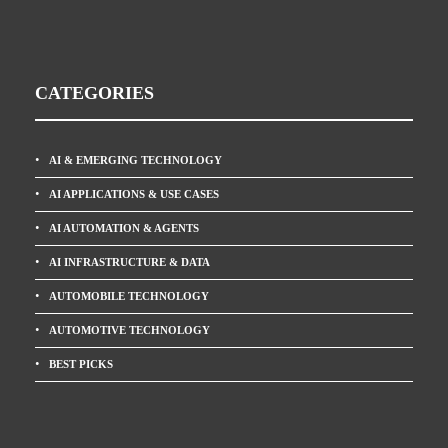
CATEGORIES
AI & EMERGING TECHNOLOGY
AI APPLICATIONS & USE CASES
AI AUTOMATION & AGENTS
AI INFRASTRUCTURE & DATA
AUTOMOBILE TECHNOLOGY
AUTOMOTIVE TECHNOLOGY
BEST PICKS