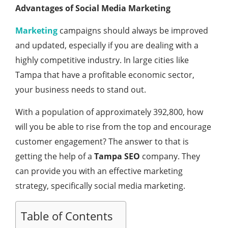
Advantages of Social Media Marketing
Marketing
campaigns should always be improved
and updated, especially if you are dealing with a
highly competitive industry. In large cities like
Tampa that have a profitable economic sector,
your business needs to stand out.
With a population of approximately 392,800, how
will you be able to rise from the top and encourage
customer engagement? The answer to that is
getting the help of a
Tampa SEO
company. They
can provide you with an effective marketing
strategy, specifically social media marketing.
Table of Contents