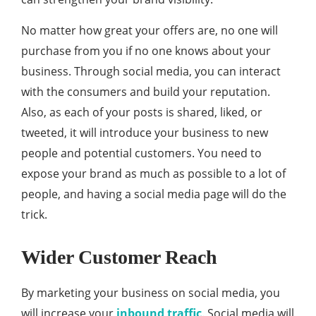
No matter how great your offers are, no one will
purchase from you if no one knows about your
business. Through social media, you can interact
with the consumers and build your reputation.
Also, as each of your posts is shared, liked, or
tweeted, it will introduce your business to new
people and potential customers. You need to
expose your brand as much as possible to a lot of
people, and having a social media page will do the
trick.
Wider Customer Reach
By marketing your business on social media, you
will increase your
inbound traffic
. Social media will