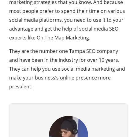
marketing strategies that you know. And because
most people prefer to spend their time on various
social media platforms, you need to use it to your
advantage and get the help of social media SEO
experts like On The Map Marketing.
They are the number one Tampa SEO company
and have been in the industry for over 10 years.
They can help you use social media marketing and
make your business’s online presence more
prevalent.