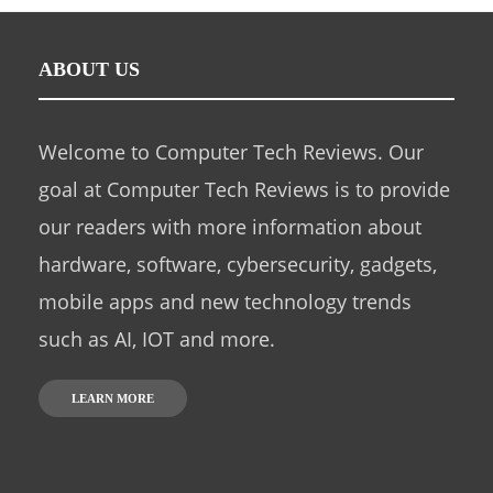
ABOUT US
Welcome to Computer Tech Reviews. Our
goal at Computer Tech Reviews is to provide
our readers with more information about
hardware, software, cybersecurity, gadgets,
mobile apps and new technology trends
such as AI, IOT and more.
LEARN MORE