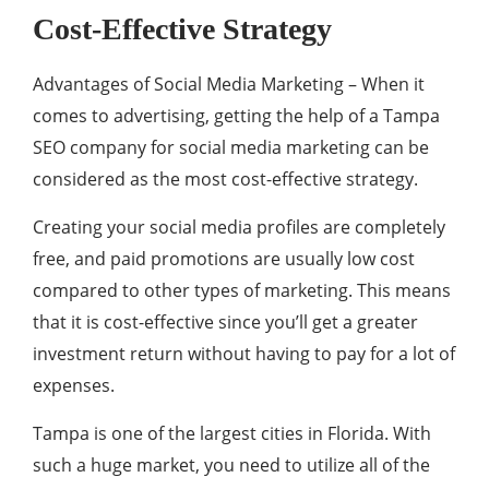
Cost-Effective Strategy
Advantages of Social Media Marketing – When it
comes to advertising, getting the help of a Tampa
SEO company for social media marketing can be
considered as the most cost-effective strategy.
Creating your social media profiles are completely
free, and paid promotions are usually low cost
compared to other types of marketing. This means
that it is cost-effective since you’ll get a greater
investment return without having to pay for a lot of
expenses.
Tampa is one of the largest cities in Florida. With
such a huge market, you need to utilize all of the