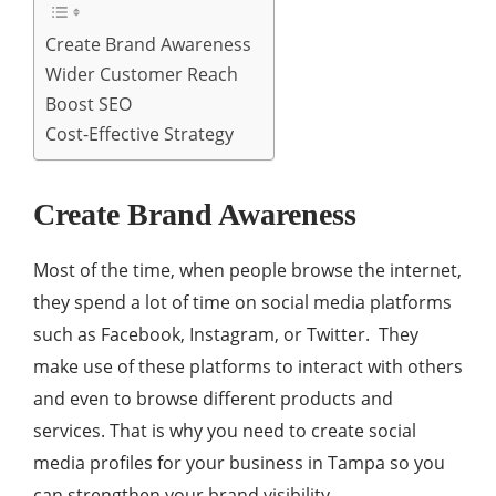
Create Brand Awareness
Wider Customer Reach
Boost SEO
Cost-Effective Strategy
Create Brand Awareness
Most of the time, when people browse the internet,
they spend a lot of time on social media platforms
such as Facebook, Instagram, or Twitter. They
make use of these platforms to interact with others
and even to browse different products and
services. That is why you need to create social
media profiles for your business in Tampa so you
can strengthen your brand visibility.