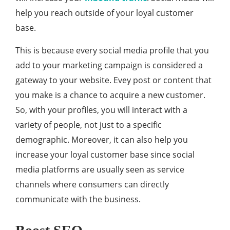
help you reach outside of your loyal customer
base.
This is because every social media profile that you
add to your marketing campaign is considered a
gateway to your website. Evey post or content that
you make is a chance to acquire a new customer.
So, with your profiles, you will interact with a
variety of people, not just to a specific
demographic. Moreover, it can also help you
increase your loyal customer base since social
media platforms are usually seen as service
channels where consumers can directly
communicate with the business.