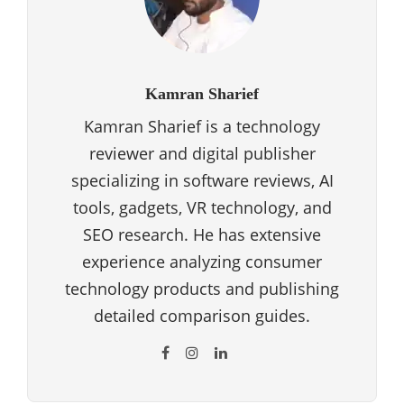
Kamran Sharief
Kamran Sharief is a technology
reviewer and digital publisher
specializing in software reviews, AI
tools, gadgets, VR technology, and
SEO research. He has extensive
experience analyzing consumer
technology products and publishing
detailed comparison guides.