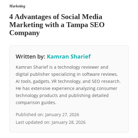
Marketing
4 Advantages of Social Media
Marketing with a Tampa SEO
Company
Written by:
Kamran Sharief
Kamran Sharief is a technology reviewer and
digital publisher specializing in software reviews,
AI tools, gadgets, VR technology, and SEO research.
He has extensive experience analyzing consumer
technology products and publishing detailed
comparison guides.
Published on:
January 27, 2026
Last updated on:
January 28, 2026