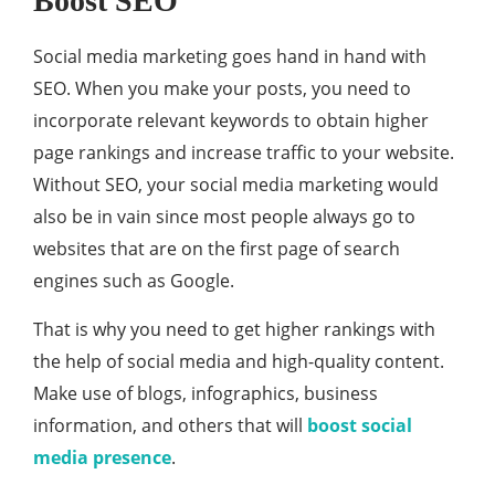
Boost SEO
Social media marketing goes hand in hand with
SEO. When you make your posts, you need to
incorporate relevant keywords to obtain higher
page rankings and increase traffic to your website.
Without SEO, your social media marketing would
also be in vain since most people always go to
websites that are on the first page of search
engines such as Google.
That is why you need to get higher rankings with
the help of social media and high-quality content.
Make use of blogs, infographics, business
information, and others that will
boost social
media presence
.