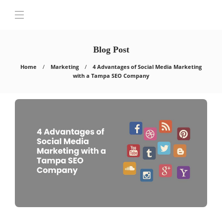
Blog Post
Home
Marketing
4 Advantages of Social Media Marketing
with a Tampa SEO Company