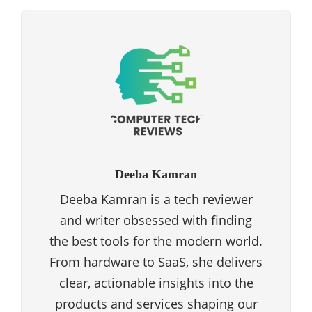
Deeba Kamran
Deeba Kamran is a tech reviewer
and writer obsessed with finding
the best tools for the modern world.
From hardware to SaaS, she delivers
clear, actionable insights into the
products and services shaping our