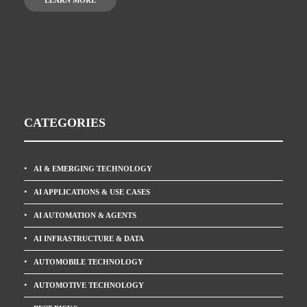
LEARN MORE
CATEGORIES
AI & EMERGING TECHNOLOGY
AI APPLICATIONS & USE CASES
AI AUTOMATION & AGENTS
AI INFRASTRUCTURE & DATA
AUTOMOBILE TECHNOLOGY
AUTOMOTIVE TECHNOLOGY