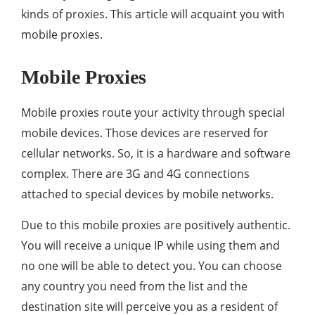
kinds of proxies. This article will acquaint you with
mobile proxies.
Mobile Proxies
Mobile proxies route your activity through special
mobile devices. Those devices are reserved for
cellular networks. So, it is a hardware and software
complex. There are 3G and 4G connections
attached to special devices by mobile networks.
Due to this mobile proxies are positively authentic.
You will receive a unique IP while using them and
no one will be able to detect you. You can choose
any country you need from the list and the
destination site will perceive you as a resident of