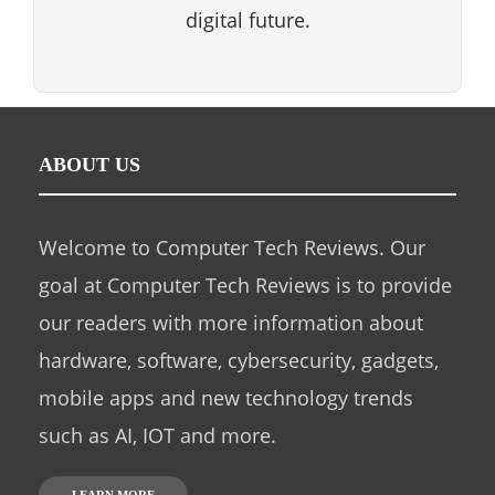
digital future.
ABOUT US
Welcome to Computer Tech Reviews. Our
goal at Computer Tech Reviews is to provide
our readers with more information about
hardware, software, cybersecurity, gadgets,
mobile apps and new technology trends
such as AI, IOT and more.