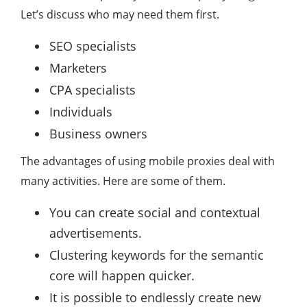
Let’s discuss who may need them first.
SEO specialists
Marketers
CPA specialists
Individuals
Business owners
The advantages of using mobile proxies deal with
many activities. Here are some of them.
You can create social and contextual
advertisements.
Clustering keywords for the semantic
core will happen quicker.
It is possible to endlessly create new