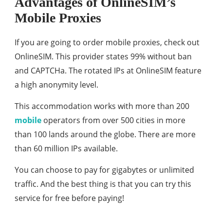
Advantages of OnlineSIM’s
Mobile Proxies
If you are going to order mobile proxies, check out
OnlineSIM. This provider states 99% without ban
and CAPTCHa. The rotated IPs at OnlineSIM feature
a high anonymity level.
This accommodation works with more than 200
mobile
operators from over 500 cities in more
than 100 lands around the globe. There are more
than 60 million IPs available.
You can choose to pay for gigabytes or unlimited
traffic. And the best thing is that you can try this
service for free before paying!