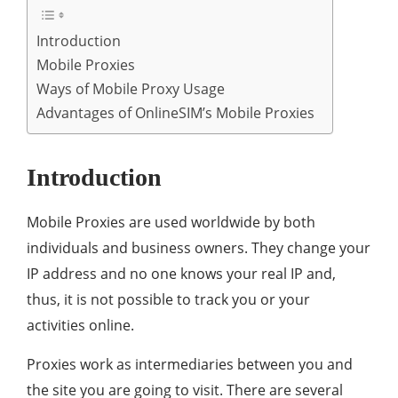
Introduction
Mobile Proxies
Ways of Mobile Proxy Usage
Advantages of OnlineSIM’s Mobile Proxies
Introduction
Mobile Proxies are used worldwide by both
individuals and business owners. They change your
IP address and no one knows your real IP and,
thus, it is not possible to track you or your
activities online.
Proxies work as intermediaries between you and
the site you are going to visit. There are several