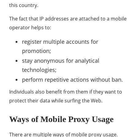
this country.
The fact that IP addresses are attached to a mobile
operator helps to:
register multiple accounts for
promotion;
stay anonymous for analytical
technologies;
perform repetitive actions without ban.
Individuals also benefit from them if they want to
protect their data while surfing the Web.
Ways of Mobile Proxy Usage
There are multiple ways of mobile proxy usage.