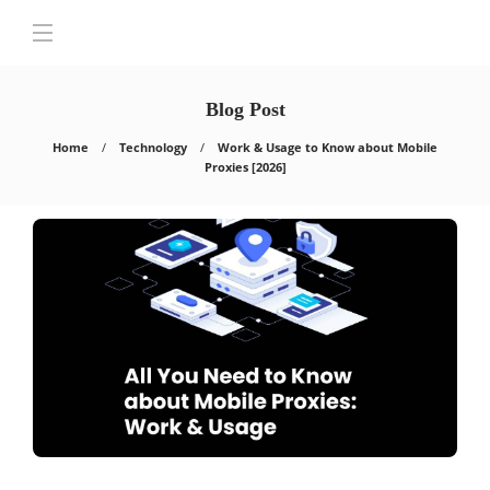
Blog Post
Home
Technology
Work & Usage to Know about Mobile
Proxies [2026]