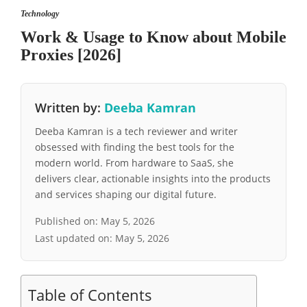
Technology
Work & Usage to Know about Mobile
Proxies [2026]
Written by:
Deeba Kamran
Deeba Kamran is a tech reviewer and writer
obsessed with finding the best tools for the
modern world. From hardware to SaaS, she
delivers clear, actionable insights into the products
and services shaping our digital future.
Published on:
May 5, 2026
Last updated on:
May 5, 2026
Table of Contents