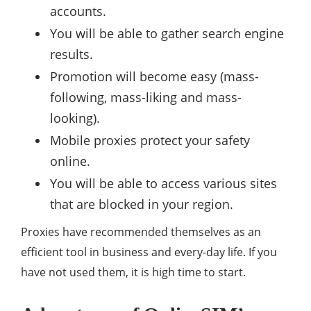
accounts.
You will be able to gather search engine
results.
Promotion will become easy (mass-
following, mass-liking and mass-
looking).
Mobile proxies protect your safety
online.
You will be able to access various sites
that are blocked in your region.
Proxies have recommended themselves as an
efficient tool in business and every-day life. If you
have not used them, it is high time to start.