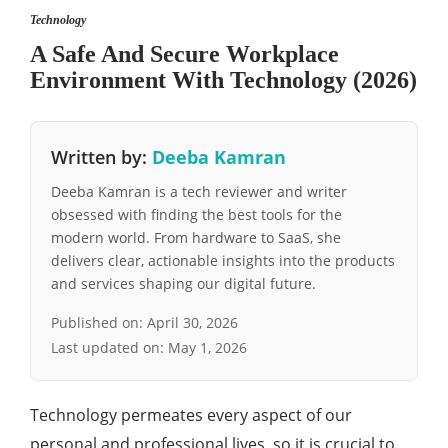
Technology
A Safe And Secure Workplace
Environment With Technology (2026)
Written by:
Deeba Kamran
Deeba Kamran is a tech reviewer and writer
obsessed with finding the best tools for the
modern world. From hardware to SaaS, she
delivers clear, actionable insights into the products
and services shaping our digital future.
Published on:
April 30, 2026
Last updated on:
May 1, 2026
Technology permeates every aspect of our
personal and professional lives, so it is crucial to