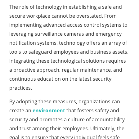
The role of technology in establishing a safe and
secure workplace cannot be overstated. From
implementing advanced access control systems to
leveraging surveillance cameras and emergency
notification systems, technology offers an array of
tools to safeguard employees and business assets.
Integrating these technological solutions requires
a proactive approach, regular maintenance, and
continuous education on the latest security
practices.
By adopting these measures, organizations can
create an
environment
that fosters safety and
security and promotes a culture of accountability
and trust among their employees. Ultimately, the
goal is to ensure that every individual feels safe