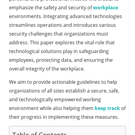
emphasize the safety and security of
workplace
environments. Integrating advanced technologies
streamlines operations and introduces various
security challenges that organizations must
address. This paper explores the vital role that
technological solutions play in safeguarding
employees, protecting data, and ensuring the
overall integrity of the workplace.
We aim to provide actionable guidelines to help
organizations of all sizes establish a secure, safe,
and technologically empowered working
environment while also helping them
keep track
of
their progress in implementing these measures.
Table of Contents