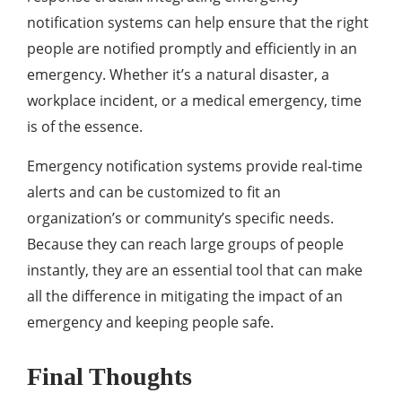
notification systems can help ensure that the right
people are notified promptly and efficiently in an
emergency. Whether it’s a natural disaster, a
workplace incident, or a medical emergency, time
is of the essence.
Emergency notification systems provide real-time
alerts and can be customized to fit an
organization’s or community’s specific needs.
Because they can reach large groups of people
instantly, they are an essential tool that can make
all the difference in mitigating the impact of an
emergency and keeping people safe.
Final Thoughts