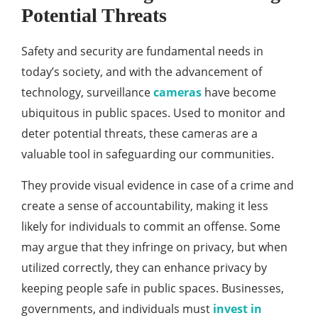
Potential Threats
Safety and security are fundamental needs in
today’s society, and with the advancement of
technology, surveillance
cameras
have become
ubiquitous in public spaces. Used to monitor and
deter potential threats, these cameras are a
valuable tool in safeguarding our communities.
They provide visual evidence in case of a crime and
create a sense of accountability, making it less
likely for individuals to commit an offense. Some
may argue that they infringe on privacy, but when
utilized correctly, they can enhance privacy by
keeping people safe in public spaces. Businesses,
governments, and individuals must
invest in