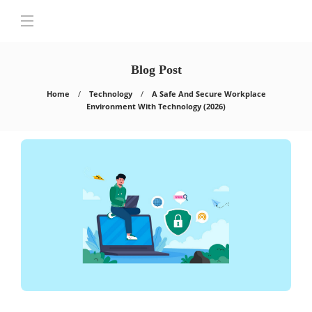
Blog Post
Home
Technology
A Safe And Secure Workplace
Environment With Technology (2026)