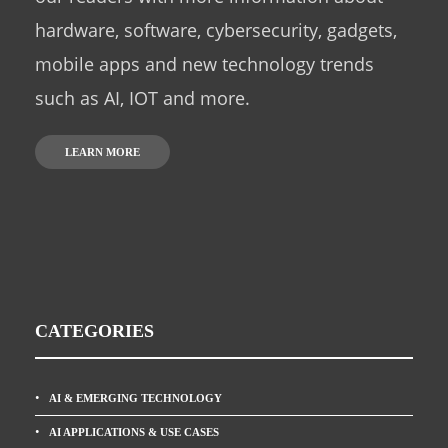
hardware, software, cybersecurity, gadgets,
mobile apps and new technology trends
such as AI, IOT and more.
LEARN MORE
CATEGORIES
AI & EMERGING TECHNOLOGY
AI APPLICATIONS & USE CASES