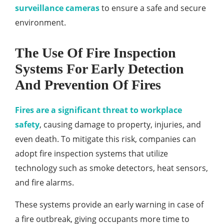
surveillance cameras
to ensure a safe and secure
environment.
The Use Of Fire Inspection
Systems For Early Detection
And Prevention Of Fires
Fires are a significant threat to workplace
safety
, causing damage to property, injuries, and
even death. To mitigate this risk, companies can
adopt fire inspection systems that utilize
technology such as smoke detectors, heat sensors,
and fire alarms.
These systems provide an early warning in case of
a fire outbreak, giving occupants more time to