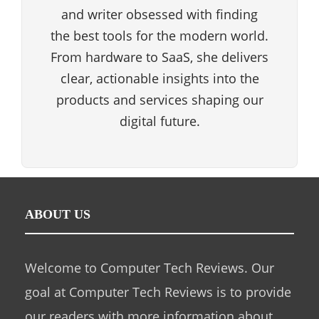
and writer obsessed with finding
the best tools for the modern world.
From hardware to SaaS, she delivers
clear, actionable insights into the
products and services shaping our
digital future.
ABOUT US
Welcome to Computer Tech Reviews. Our
goal at Computer Tech Reviews is to provide
our readers with more information about