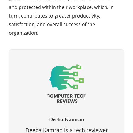
and protected within their workplace, which, in
turn, contributes to greater productivity,
satisfaction, and overall success of the
organization.
Deeba Kamran
Deeba Kamran is a tech reviewer