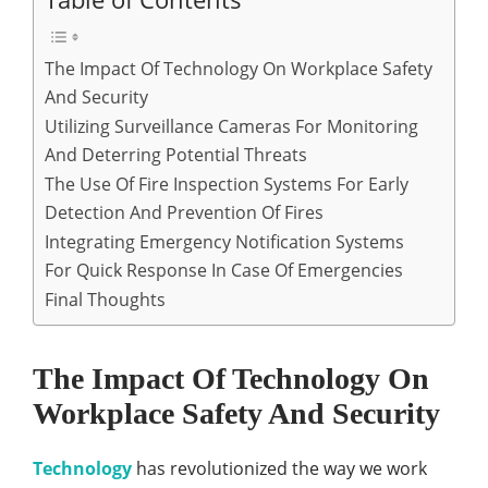
The Impact Of Technology On Workplace Safety
And Security
Utilizing Surveillance Cameras For Monitoring
And Deterring Potential Threats
The Use Of Fire Inspection Systems For Early
Detection And Prevention Of Fires
Integrating Emergency Notification Systems
For Quick Response In Case Of Emergencies
Final Thoughts
The Impact Of Technology On
Workplace Safety And Security
Technology
has revolutionized the way we work