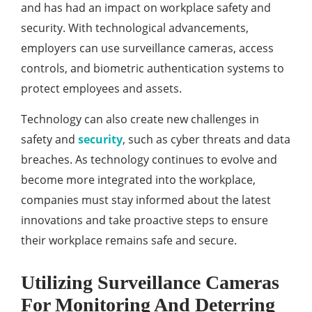
and has had an impact on workplace safety and
security. With technological advancements,
employers can use surveillance cameras, access
controls, and biometric authentication systems to
protect employees and assets.
Technology can also create new challenges in
safety and
security
, such as cyber threats and data
breaches. As technology continues to evolve and
become more integrated into the workplace,
companies must stay informed about the latest
innovations and take proactive steps to ensure
their workplace remains safe and secure.
Utilizing Surveillance Cameras
For Monitoring And Deterring