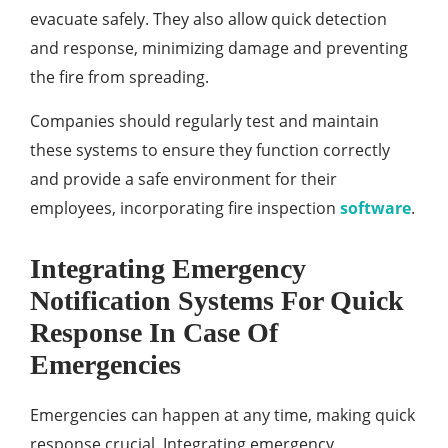
evacuate safely. They also allow quick detection
and response, minimizing damage and preventing
the fire from spreading.
Companies should regularly test and maintain
these systems to ensure they function correctly
and provide a safe environment for their
employees, incorporating fire inspection
software
.
Integrating Emergency
Notification Systems For Quick
Response In Case Of
Emergencies
Emergencies can happen at any time, making quick
response crucial. Integrating emergency