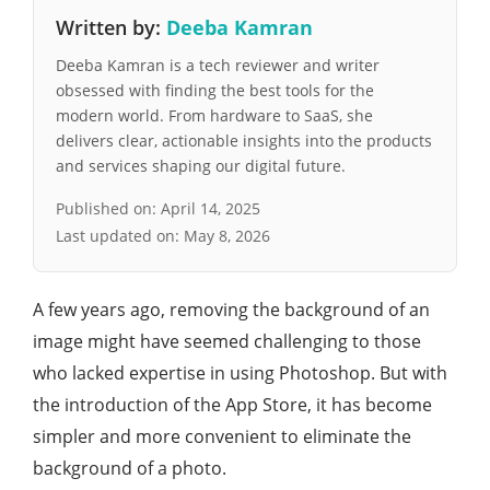
Written by:
Deeba Kamran
Deeba Kamran is a tech reviewer and writer
obsessed with finding the best tools for the
modern world. From hardware to SaaS, she
delivers clear, actionable insights into the products
and services shaping our digital future.
Published on:
April 14, 2025
Last updated on:
May 8, 2026
A few years ago, removing the background of an
image might have seemed challenging to those
who lacked expertise in using Photoshop. But with
the introduction of the App Store, it has become
simpler and more convenient to eliminate the
background of a photo.