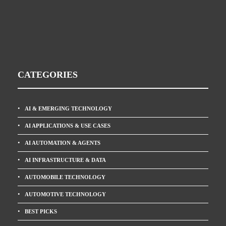
CATEGORIES
AI & EMERGING TECHNOLOGY
AI APPLICATIONS & USE CASES
AI AUTOMATION & AGENTS
AI INFRASTRUCTURE & DATA
AUTOMOBILE TECHNOLOGY
AUTOMOTIVE TECHNOLOGY
BEST PICKS