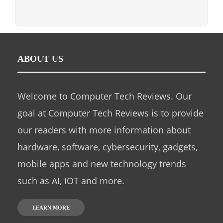
ABOUT US
Welcome to Computer Tech Reviews. Our
goal at Computer Tech Reviews is to provide
our readers with more information about
hardware, software, cybersecurity, gadgets,
mobile apps and new technology trends
such as AI, IOT and more.
LEARN MORE