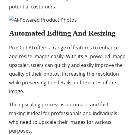
potential customers.
Automated Editing And Resizing
PixelCut AI offers a range of features to enhance
and resize images easily. With its AI-powered image
upscaler, users can quickly and easily improve the
quality of their photos, increasing the resolution
while preserving the details and textures of the
image.
The upscaling process is automatic and fast,
making it ideal for professionals and individuals
who need to upscale their images for various
purposes.