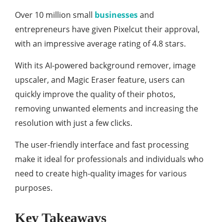
Over 10 million small
businesses
and
entrepreneurs have given Pixelcut their approval,
with an impressive average rating of 4.8 stars.
With its AI-powered background remover, image
upscaler, and Magic Eraser feature, users can
quickly improve the quality of their photos,
removing unwanted elements and increasing the
resolution with just a few clicks.
The user-friendly interface and fast processing
make it ideal for professionals and individuals who
need to create high-quality images for various
purposes.
Key Takeaways