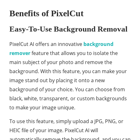
Benefits of PixelCut
Easy-To-Use Background Removal
PixelCut AI offers an innovative
background
remover
feature that allows you to isolate the
main subject of your photo and remove the
background. With this feature, you can make your
image stand out by placing it onto a new
background of your choice. You can choose from
black, white, transparent, or custom backgrounds
to make your image unique.
To use this feature, simply upload a JPG, PNG, or
HEIC file of your image. PixelCut AI will
automatically remove the background, and you can