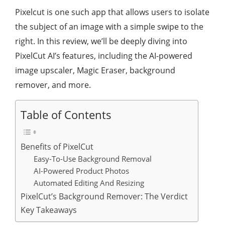
Pixelcut is one such app that allows users to isolate
the subject of an image with a simple swipe to the
right. In this review, we’ll be deeply diving into
PixelCut AI’s features, including the AI-powered
image upscaler, Magic Eraser, background
remover, and more.
Table of Contents
Benefits of PixelCut
Easy-To-Use Background Removal
AI-Powered Product Photos
Automated Editing And Resizing
PixelCut’s Background Remover: The Verdict
Key Takeaways