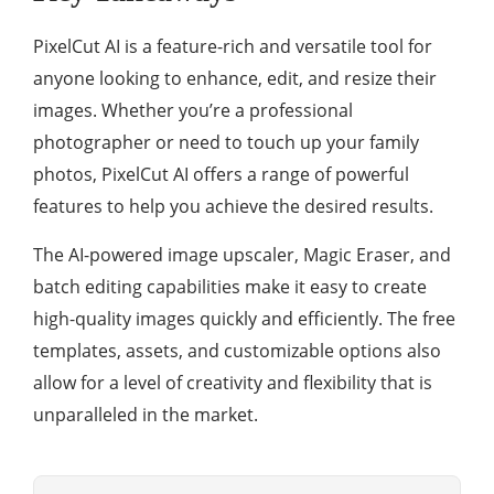
PixelCut AI is a feature-rich and versatile tool for
anyone looking to enhance, edit, and resize their
images. Whether you’re a professional
photographer or need to touch up your family
photos, PixelCut AI offers a range of powerful
features to help you achieve the desired results.
The AI-powered image upscaler, Magic Eraser, and
batch editing capabilities make it easy to create
high-quality images quickly and efficiently. The free
templates, assets, and customizable options also
allow for a level of creativity and flexibility that is
unparalleled in the market.