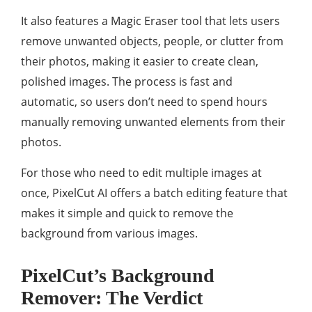
It also features a Magic Eraser tool that lets users
remove unwanted objects, people, or clutter from
their photos, making it easier to create clean,
polished images. The process is fast and
automatic, so users don’t need to spend hours
manually removing unwanted elements from their
photos.
For those who need to edit multiple images at
once, PixelCut AI offers a batch editing feature that
makes it simple and quick to remove the
background from various images.
PixelCut’s Background
Remover: The Verdict