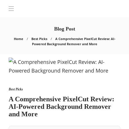
Blog Post
Home
Best Picks
A Comprehensive PixelCut Review: AI-
Powered Background Remover and More
Best Picks
A Comprehensive PixelCut Review:
AI-Powered Background Remover
and More