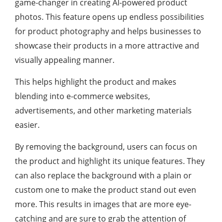
game-changer in creating AI-powered product
photos. This feature opens up endless possibilities
for product photography and helps businesses to
showcase their products in a more attractive and
visually appealing manner.
This helps highlight the product and makes
blending into e-commerce websites,
advertisements, and other marketing materials
easier.
By removing the background, users can focus on
the product and highlight its unique features. They
can also replace the background with a plain or
custom one to make the product stand out even
more. This results in images that are more eye-
catching and are sure to grab the attention of