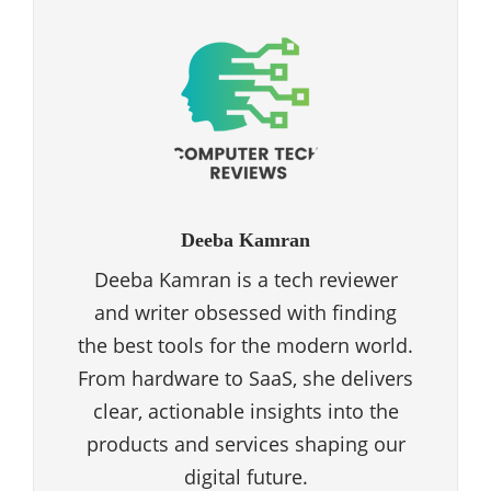
Deeba Kamran
Deeba Kamran is a tech reviewer
and writer obsessed with finding
the best tools for the modern world.
From hardware to SaaS, she delivers
clear, actionable insights into the
products and services shaping our
digital future.