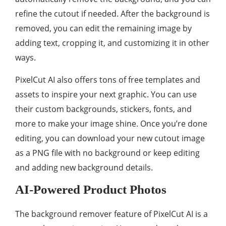
refine the cutout if needed. After the background is
removed, you can edit the remaining image by
adding text, cropping it, and customizing it in other
ways.
PixelCut AI also offers tons of free templates and
assets to inspire your next graphic. You can use
their custom backgrounds, stickers, fonts, and
more to make your image shine. Once you’re done
editing, you can download your new cutout image
as a PNG file with no background or keep editing
and adding new background details.
AI-Powered Product Photos
The background remover feature of PixelCut AI is a