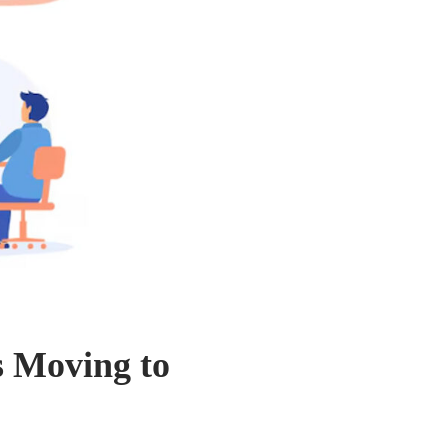
s Moving to