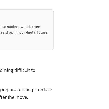
r the modern world. From
ces shaping our digital future.
oming difficult to
le preparation helps reduce
fter the move.