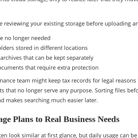
reviewing your existing storage before uploading an
are no longer needed
lders stored in different locations
 archives that can be kept separately
ocuments that require extra protection
inance team might keep tax records for legal reasons
s that no longer serve any purpose. Sorting files bef
nd makes searching much easier later.
ge Plans to Real Business Needs
en look similar at first glance, but daily usage can be