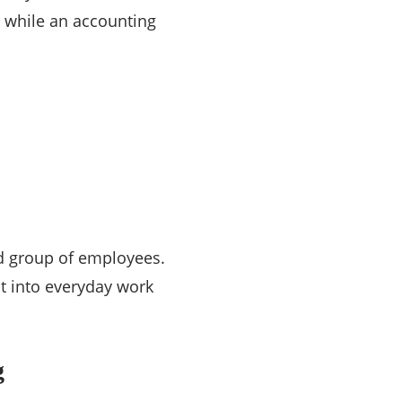
, while an accounting
d group of employees.
t into everyday work
g