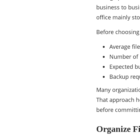
business to busi
office mainly s
Before choosing 
Average file
Number of 
Expected bu
Backup req
Many organizati
That approach h
before committin
Organize Fi