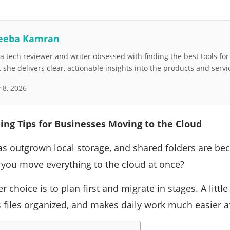
eeba Kamran
 tech reviewer and writer obsessed with finding the best tools fo
she delivers clear, actionable insights into the products and servi
y 8, 2026
ing Tips for Businesses Moving to the Cloud
s outgrown local storage, and shared folders are bec
you move everything to the cloud at once?
er choice is to plan first and migrate in stages. A litt
 files organized, and makes daily work much easier a