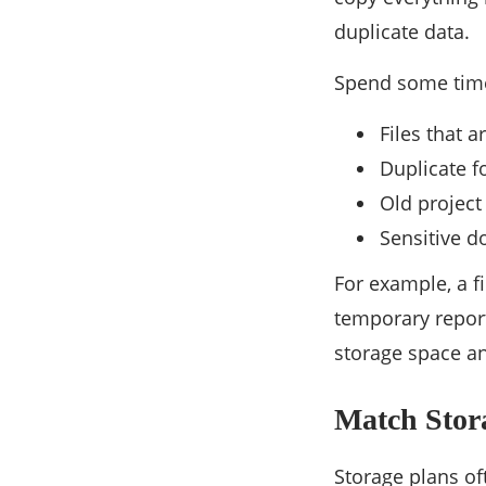
duplicate data.
Spend some time 
Files that 
Duplicate fo
Old project
Sensitive d
For example, a f
temporary report
storage space a
Match Stora
Storage plans oft