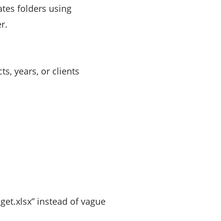
tes folders using
r.
, years, or clients
get.xlsx” instead of vague