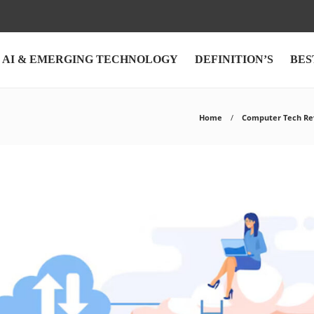
AI & EMERGING TECHNOLOGY
DEFINITION’S
BES
Home
Computer Tech Re