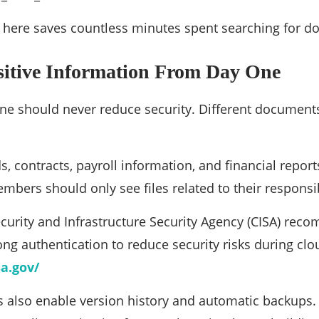
ine here saves countless minutes spent searching for d
sitive Information From Day One
ine should never reduce security. Different documents
, contracts, payroll information, and financial reports
bers should only see files related to their responsibi
curity and Infrastructure Security Agency (CISA) re
ong authentication to reduce security risks during cl
a.gov/
also enable version history and automatic backups. 