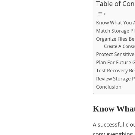
Table of Con
Know What You A
Match Storage Pl
Organize Files B
Create A Consi
Protect Sensitiv
Plan For Future 
Test Recovery Be
Review Storage P
Conclusion
Know What 
A successful clo
copy everything 