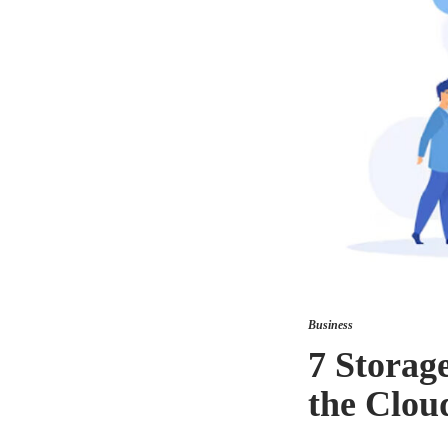
Business
7 Storag
the Clou