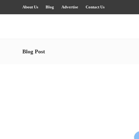
About Us
Blog
Advertise
Contact Us
Blog Post