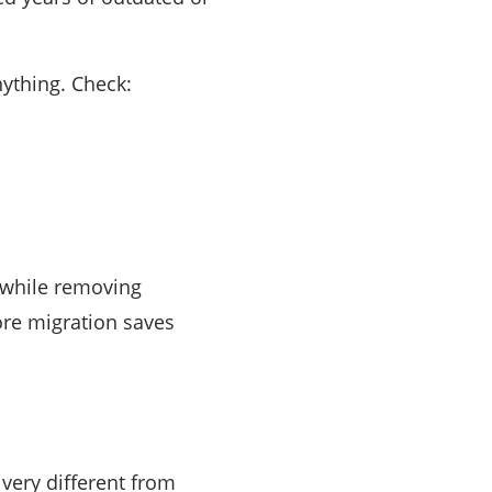
ything. Check:
 while removing
ore migration saves
 very different from