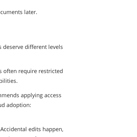
ocuments later.
 deserve different levels
 often require restricted
lities.
commends applying access
oud adoption:
Accidental edits happen,