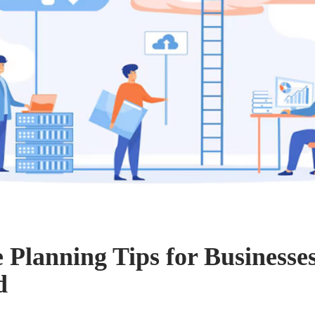
e Planning Tips for Businesse
d