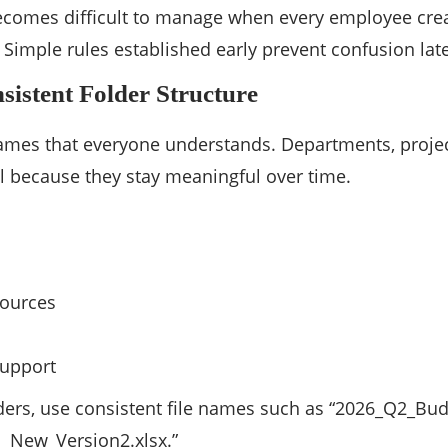
ecomes difficult to manage when every employee crea
 Simple rules established early prevent confusion late
sistent Folder Structure
mes that everyone understands. Departments, projects
l because they stay meaningful over time.
ources
upport
ders, use consistent file names such as “2026_Q2_Bud
l_New_Version2.xlsx.”