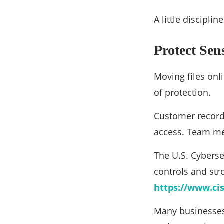
A little discipl
Protect Sen
Moving files onl
of protection.
Customer records
access. Team mem
The U.S. Cyberse
controls and str
https://www.cis
Many businesses 