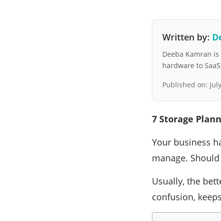
Written by:
D
Deeba Kamran is a
hardware to SaaS, 
Published on:
Jul
7 Storage Plann
Your business ha
manage. Should 
Usually, the bett
confusion, keeps