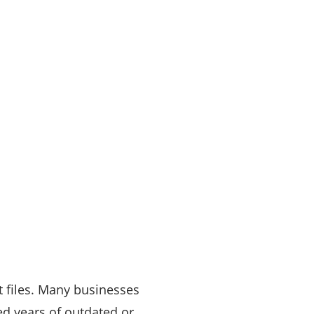
nt files. Many businesses
ved years of outdated or