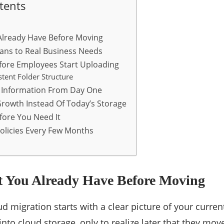
tents
lready Have Before Moving
ans to Real Business Needs
efore Employees Start Uploading
stent Folder Structure
e Information From Day One
Growth Instead Of Today’s Storage
fore You Need It
olicies Every Few Months
You Already Have Before Moving
ud migration starts with a clear picture of your curre
into cloud storage, only to realize later that they mo