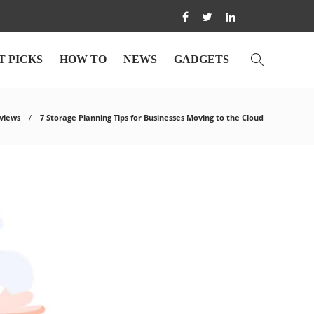
T PICKS
HOW TO
NEWS
GADGETS
views
7 Storage Planning Tips for Businesses Moving to the Cloud