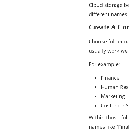
Cloud storage b
different names.
Create A Con
Choose folder na
usually work wel
For example:
Finance
Human Res
Marketing
Customer S
Within those fol
names like “Fina