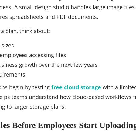
ness. A small design studio handles large image files
tores spreadsheets and PDF documents.
a plan, think about:
 sizes
employees accessing files
siness growth over the next few years
uirements
ons begin by testing
free cloud storage
with a limite
elps teams understand how cloud-based workflows fi
g to larger storage plans.
les Before Employees Start Uploadin