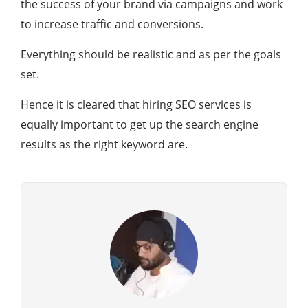
the success of your brand via campaigns and work
to increase traffic and conversions.
Everything should be realistic and as per the goals
set.
Hence it is cleared that hiring SEO services is
equally important to get up the search engine
results as the right keyword are.