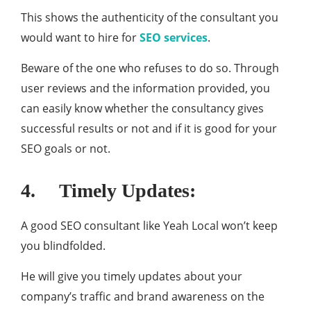
This shows the authenticity of the consultant you
would want to hire for
SEO services
.
Beware of the one who refuses to do so. Through
user reviews and the information provided, you
can easily know whether the consultancy gives
successful results or not and if it is good for your
SEO goals or not.
4. Timely Updates:
A good SEO consultant like Yeah Local won’t keep
you blindfolded.
He will give you timely updates about your
company’s traffic and brand awareness on the