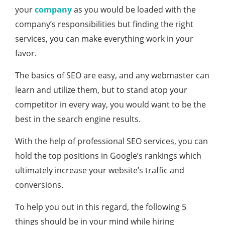
your
company
as you would be loaded with the
company’s responsibilities but finding the right
services, you can make everything work in your
favor.
The basics of SEO are easy, and any webmaster can
learn and utilize them, but to stand atop your
competitor in every way, you would want to be the
best in the search engine results.
With the help of professional SEO services, you can
hold the top positions in Google’s rankings which
ultimately increase your website’s traffic and
conversions.
To help you out in this regard, the following 5
things should be in your mind while hiring