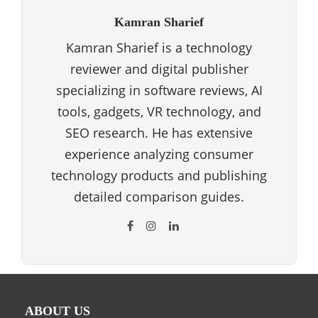
Kamran Sharief
Kamran Sharief is a technology
reviewer and digital publisher
specializing in software reviews, AI
tools, gadgets, VR technology, and
SEO research. He has extensive
experience analyzing consumer
technology products and publishing
detailed comparison guides.
ABOUT US