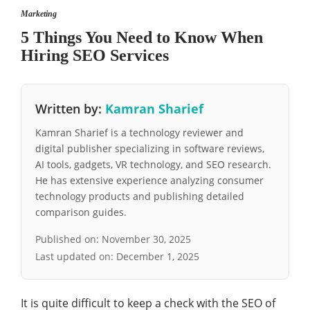
Marketing
5 Things You Need to Know When
Hiring SEO Services
Written by:
Kamran Sharief
Kamran Sharief is a technology reviewer and
digital publisher specializing in software reviews,
AI tools, gadgets, VR technology, and SEO research.
He has extensive experience analyzing consumer
technology products and publishing detailed
comparison guides.
Published on:
November 30, 2025
Last updated on:
December 1, 2025
It is quite difficult to keep a check with the SEO of