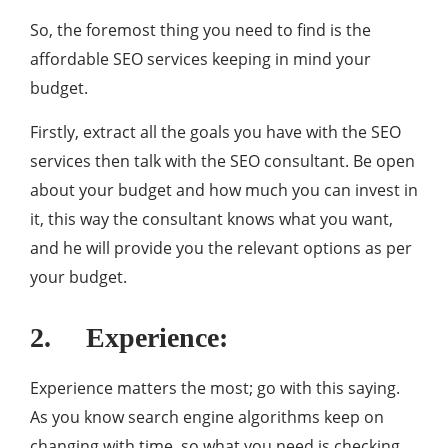
So, the foremost thing you need to find is the
affordable SEO services keeping in mind your
budget.
Firstly, extract all the goals you have with the SEO
services then talk with the SEO consultant. Be open
about your budget and how much you can invest in
it, this way the consultant knows what you want,
and he will provide you the relevant options as per
your budget.
2. Experience:
Experience matters the most; go with this saying.
As you know search engine algorithms keep on
changing with time, so what you need is checking