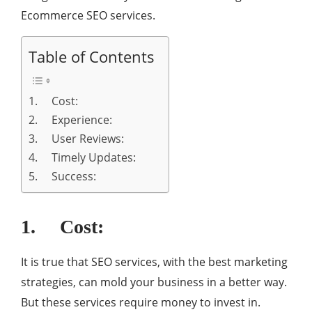
Ecommerce SEO services.
Table of Contents
1. Cost:
2. Experience:
3. User Reviews:
4. Timely Updates:
5. Success:
1. Cost:
It is true that SEO services, with the best marketing
strategies, can mold your business in a better way.
But these services require money to invest in.