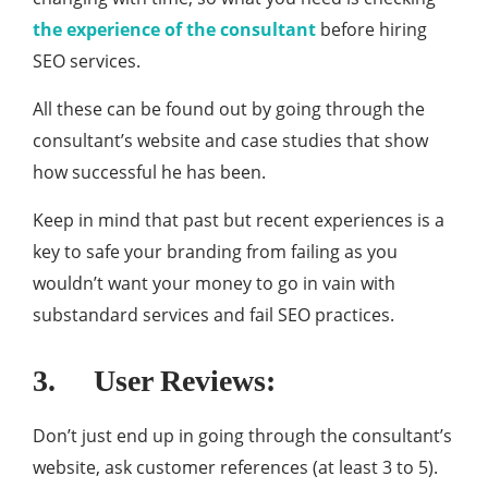
the experience of the consultant
before hiring
SEO services.
All these can be found out by going through the
consultant’s website and case studies that show
how successful he has been.
Keep in mind that past but recent experiences is a
key to safe your branding from failing as you
wouldn’t want your money to go in vain with
substandard services and fail SEO practices.
3. User Reviews:
Don’t just end up in going through the consultant’s
website, ask customer references (at least 3 to 5).