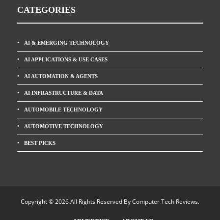
CATEGORIES
AI & EMERGING TECHNOLOGY
AI APPLICATIONS & USE CASES
AI AUTOMATION & AGENTS
AI INFRASTRUCTURE & DATA
AUTOMOBILE TECHNOLOGY
AUTOMOTIVE TECHNOLOGY
BEST PICKS
Copyright © 2026 All Rights Reserved By
Computer Tech Reviews
.