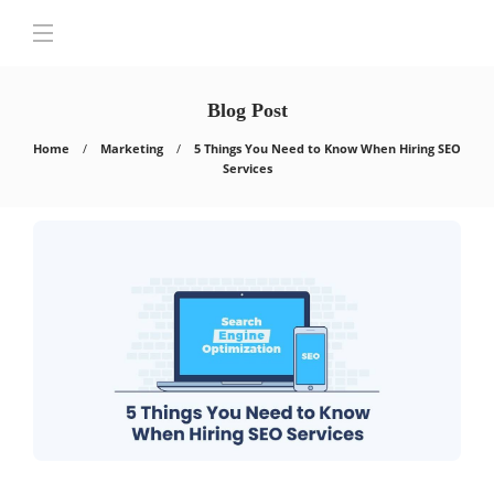
Blog Post
Home
Marketing
5 Things You Need to Know When Hiring SEO
Services