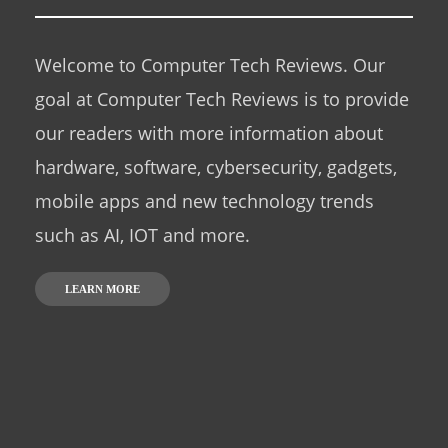
Welcome to Computer Tech Reviews. Our
goal at Computer Tech Reviews is to provide
our readers with more information about
hardware, software, cybersecurity, gadgets,
mobile apps and new technology trends
such as AI, IOT and more.
LEARN MORE