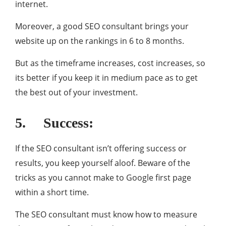
internet.
Moreover, a good SEO consultant brings your
website up on the rankings in 6 to 8 months.
But as the timeframe increases, cost increases, so
its better if you keep it in medium pace as to get
the best out of your investment.
5. Success:
If the SEO consultant isn’t offering success or
results, you keep yourself aloof. Beware of the
tricks as you cannot make to Google first page
within a short time.
The SEO consultant must know how to measure