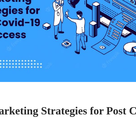
rketing Strategies for Post 