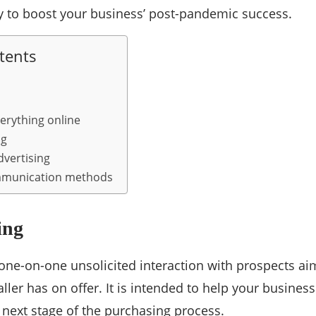
y to boost your business’ post-pandemic success.
tents
erything online
ng
dvertising
mmunication methods
ing
a one-on-one unsolicited interaction with prospects 
aller has on offer. It is intended to help your busines
 next stage of the purchasing process.