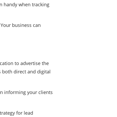
in handy when tracking
. Your business can
ation to advertise the
 both direct and digital
in informing your clients
trategy for lead