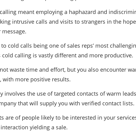
d calling meant employing a haphazard and indiscrimina
king intrusive calls and visits to strangers in the h
r message.
to cold calls being one of sales reps’ most challeng
 cold calling is vastly different and more productive.
 not waste time and effort, but you also encounter w
 with more positive results.
ay involves the use of targeted contacts of warm lead
any that will supply you with verified contact lists.
s are of people likely to be interested in your services
 interaction yielding a sale.