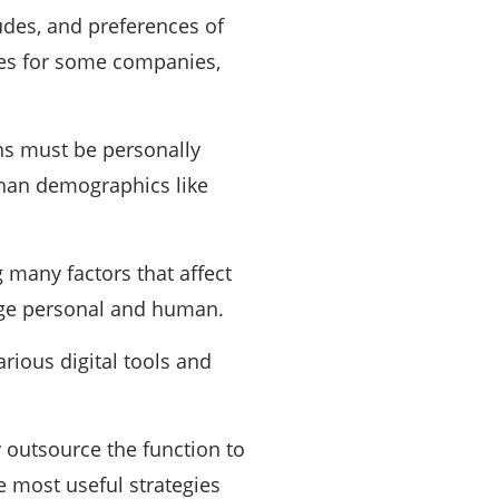
udes, and preferences of
ages for some companies,
ns must be personally
than demographics like
 many factors that affect
age personal and human.
rious digital tools and
 outsource the function to
 most useful strategies