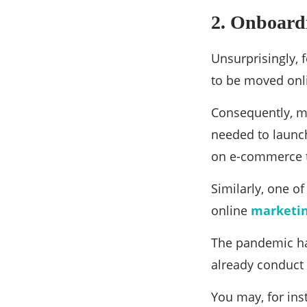
2. Onboardi
Unsurprisingly, 
to be moved onli
Consequently, m
needed to launc
on e-commerce t
Similarly, one o
online
marketi
The pandemic ha
already conduct
You may, for ins