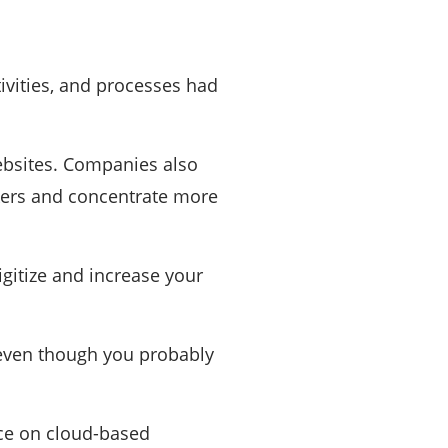
tivities, and processes had
ebsites. Companies also
kers and concentrate more
igitize and increase your
ven though you probably
nce on cloud-based