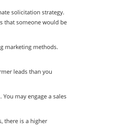
te solicitation strategy.
opes that someone would be
ing marketing methods.
armer leads than you
s. You may engage a sales
, there is a higher