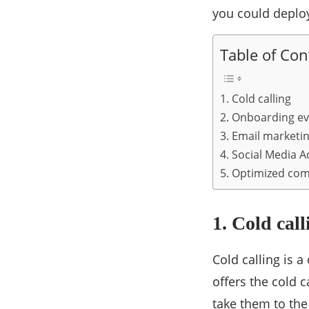
you could deplo
Table of Con
1. Cold calling
2. Onboarding ev
3. Email marketi
4. Social Media A
5. Optimized co
1. Cold call
Cold calling is 
offers the cold c
take them to the