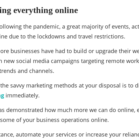
ng everything online
following the pandemic, a great majority of events, ac
ne due to the lockdowns and travel restrictions.
ore businesses have had to build or upgrade their w
h new social media campaigns targeting remote wor
rends and channels.
f the savvy marketing methods at your disposal is to d
ng
immediately.
s demonstrated how much more we can do online, e
 some of your business operations online.
tance, automate your services or increase your relia