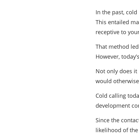
In the past, col
This entailed ma
receptive to you
That method led 
However, today’s
Not only does it
would otherwise,
Cold calling tod
development comp
Since the contact
likelihood of the