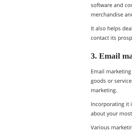
software and co
merchandise and
It also helps de
contact its pros
3. Email m
Email marketing 
goods or service
marketing.
Incorporating it 
about your most 
Various marketin