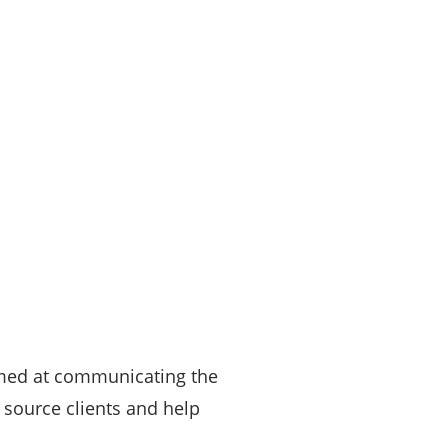
aimed at communicating the
s source clients and help