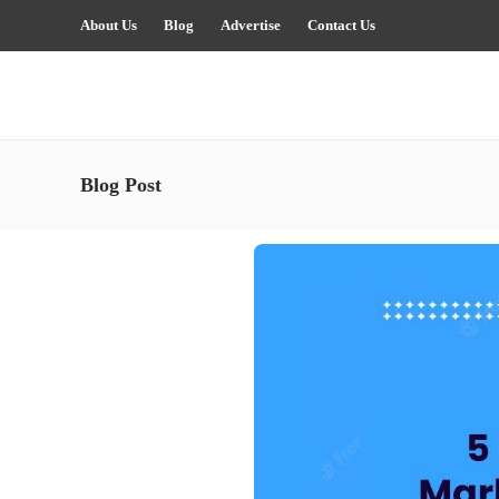
About Us
Blog
Advertise
Contact Us
Blog Post