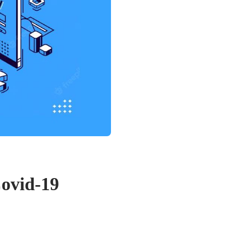
Covid-19