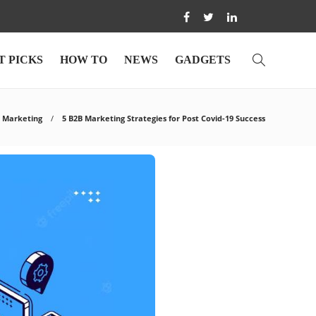
T PICKS
HOW TO
NEWS
GADGETS
Marketing
5 B2B Marketing Strategies for Post Covid-19 Success