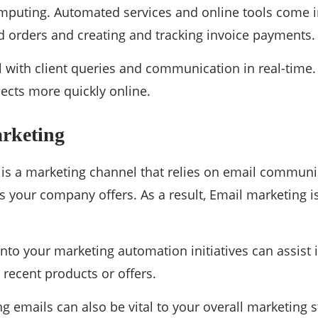
mputing. Automated services and online tools come 
 orders and creating and tracking invoice payments.
al with client queries and communication in real-time
pects more quickly online.
arketing
is a marketing channel that relies on email communic
s your company offers. As a result, Email marketing is
into your marketing automation initiatives can assist 
recent products or offers.
g emails can also be vital to your overall marketing s