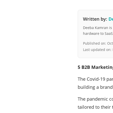
Written by:
D
Deeba Kamran is a
hardware to SaaS, 
Published on:
Oct
Last updated on:
5 B2B Marketing
The Covid-19 pa
building a brand
The pandemic co
tailored to thei