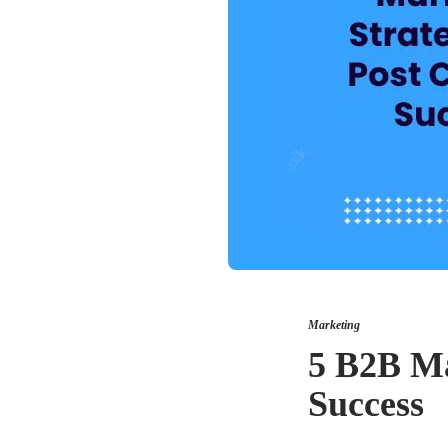
Marketing
5 B2B Ma
Success