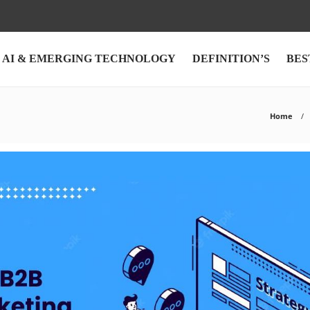
AI & EMERGING TECHNOLOGY
DEFINITION’S
BES
Home