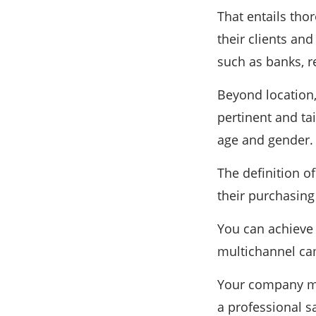
That entails tho
their clients an
such as banks, re
Beyond location
pertinent and ta
age and gender.
The definition o
their purchasin
You can achieve 
multichannel ca
Your company may
a professional s