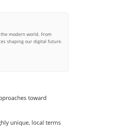
r the modern world. From
ces shaping our digital future.
approaches toward
ly unique, local terms