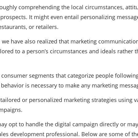
roughly comprehending the local circumstances, attit
d prospects. It might even entail personalizing mess
staurants, or retailers.
, we have also realized that marketing communicatio
ilored to a person’s circumstances and ideals rather 
f consumer segments that categorize people following
g behavior is necessary to make any marketing mess
tailored or personalized marketing strategies using va
mpaigns.
 opt to handle the digital campaign directly or may
ales development professional. Below are some of the