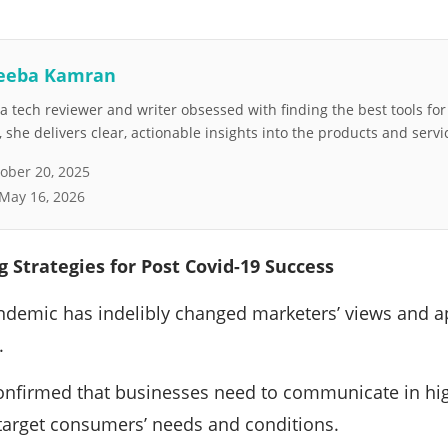
eeba Kamran
 tech reviewer and writer obsessed with finding the best tools fo
she delivers clear, actionable insights into the products and servi
ober 20, 2025
May 16, 2026
 Strategies for Post Covid-19 Success
ndemic has indelibly changed marketers’ views and 
.
nfirmed that businesses need to communicate in high
r target consumers’ needs and conditions.