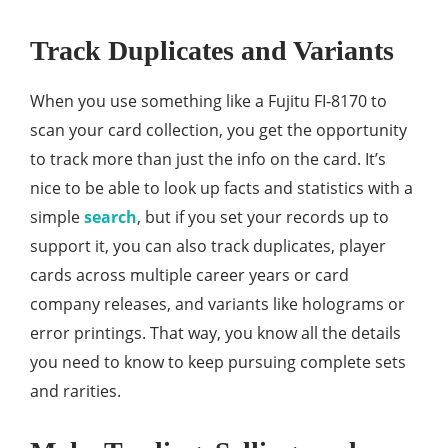
Track Duplicates and Variants
When you use something like a Fujitu FI-8170 to
scan your card collection, you get the opportunity
to track more than just the info on the card. It’s
nice to be able to look up facts and statistics with a
simple
search
, but if you set your records up to
support it, you can also track duplicates, player
cards across multiple career years or card
company releases, and variants like holograms or
error printings. That way, you know all the details
you need to know to keep pursuing complete sets
and rarities.