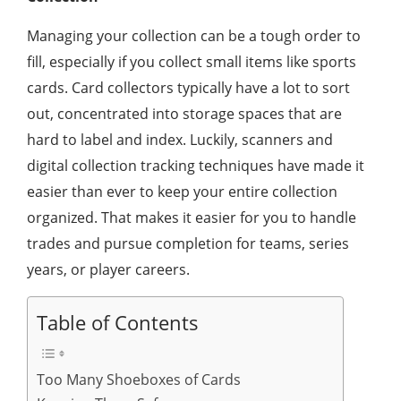
Managing your collection can be a tough order to
fill, especially if you collect small items like sports
cards. Card collectors typically have a lot to sort
out, concentrated into storage spaces that are
hard to label and index. Luckily, scanners and
digital collection tracking techniques have made it
easier than ever to keep your entire collection
organized. That makes it easier for you to handle
trades and pursue completion for teams, series
years, or player careers.
Table of Contents
Too Many Shoeboxes of Cards