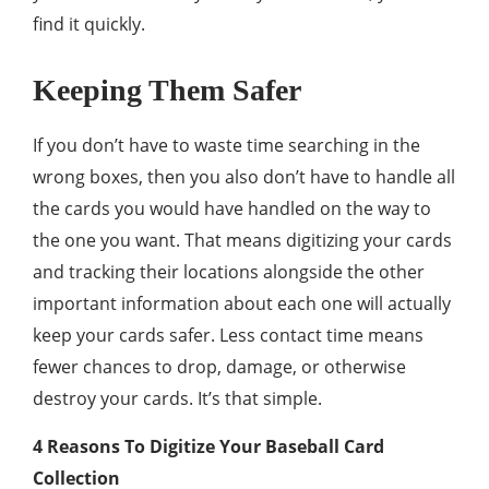
find it quickly.
Keeping Them Safer
If you don’t have to waste time searching in the
wrong boxes, then you also don’t have to handle all
the cards you would have handled on the way to
the one you want. That means digitizing your cards
and tracking their locations alongside the other
important information about each one will actually
keep your cards safer. Less contact time means
fewer chances to drop, damage, or otherwise
destroy your cards. It’s that simple.
4 Reasons To Digitize Your Baseball Card
Collection