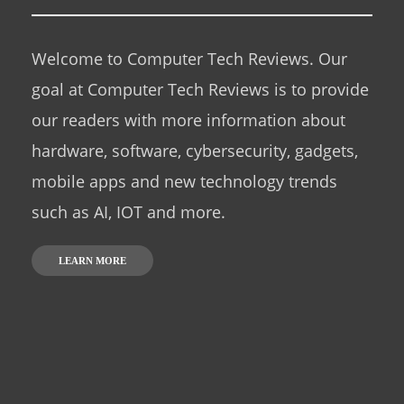
Welcome to Computer Tech Reviews. Our
goal at Computer Tech Reviews is to provide
our readers with more information about
hardware, software, cybersecurity, gadgets,
mobile apps and new technology trends
such as AI, IOT and more.
LEARN MORE