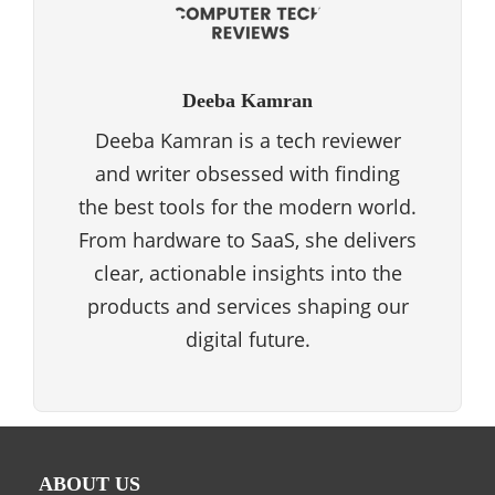
Deeba Kamran
Deeba Kamran is a tech reviewer
and writer obsessed with finding
the best tools for the modern world.
From hardware to SaaS, she delivers
clear, actionable insights into the
products and services shaping our
digital future.
ABOUT US