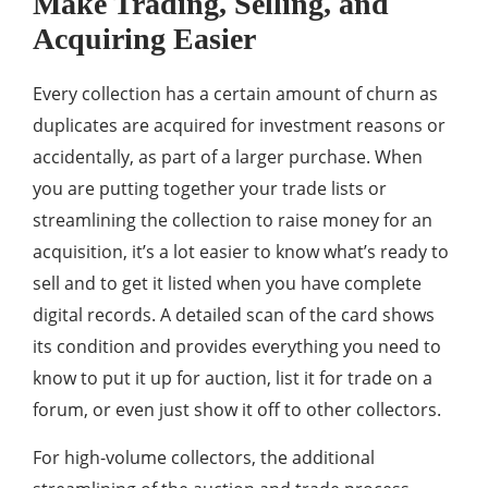
Make Trading, Selling, and
Acquiring Easier
Every collection has a certain amount of churn as
duplicates are acquired for investment reasons or
accidentally, as part of a larger purchase. When
you are putting together your trade lists or
streamlining the collection to raise money for an
acquisition, it’s a lot easier to know what’s ready to
sell and to get it listed when you have complete
digital records. A detailed scan of the card shows
its condition and provides everything you need to
know to put it up for auction, list it for trade on a
forum, or even just show it off to other collectors.
For high-volume collectors, the additional