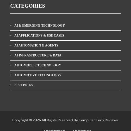
CATEGORIES
AI & EMERGING TECHNOLOGY
AI APPLICATIONS & USE CASES
AI AUTOMATION & AGENTS
AI INFRASTRUCTURE & DATA
AUTOMOBILE TECHNOLOGY
AUTOMOTIVE TECHNOLOGY
BEST PICKS
Copyright © 2026 All Rights Reserved By
Computer Tech Reviews
.