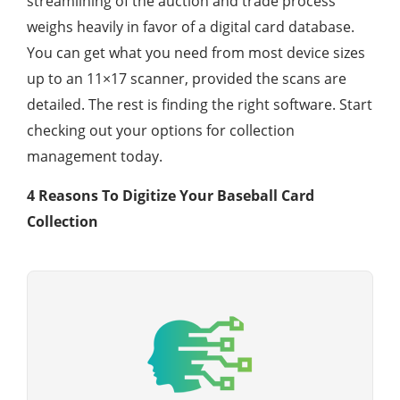
streamlining of the auction and trade process
weighs heavily in favor of a digital card database.
You can get what you need from most device sizes
up to an 11×17 scanner, provided the scans are
detailed. The rest is finding the right software. Start
checking out your options for collection
management today.
4 Reasons To Digitize Your Baseball Card
Collection