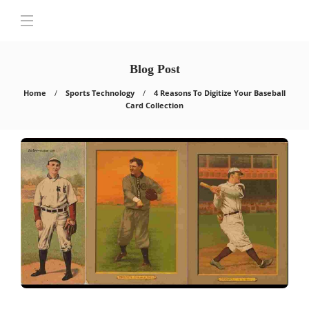
Blog Post
Home
Sports Technology
4 Reasons To Digitize Your Baseball
Card Collection