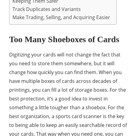
Keeping Them Safer
Track Duplicates and Variants
Make Trading, Selling, and Acquiring Easier
Too Many Shoeboxes of Cards
Digitizing your cards will not change the fact that
you need to store them somewhere, but it will
change how quickly you can find them. When you
have multiple boxes of cards across decades of
printings, you can fill a lot of storage boxes. For the
best protection, it’s a good idea to invest in
something a little tougher than a shoebox. For the
best organization, a sports card scanner is the key
to being able to keep an easily searchable record of
your cards. That way when you need one, you can