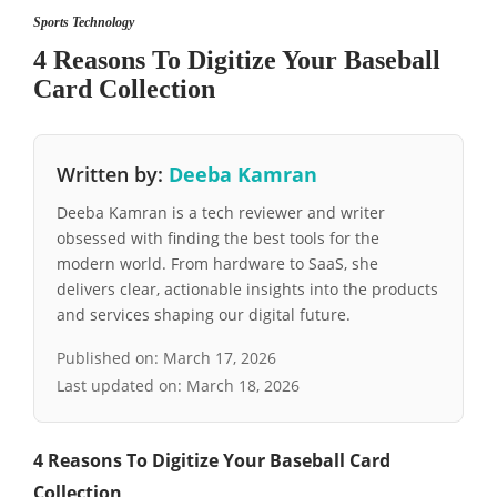
Sports Technology
4 Reasons To Digitize Your Baseball
Card Collection
Written by:
Deeba Kamran
Deeba Kamran is a tech reviewer and writer
obsessed with finding the best tools for the
modern world. From hardware to SaaS, she
delivers clear, actionable insights into the products
and services shaping our digital future.
Published on:
March 17, 2026
Last updated on:
March 18, 2026
4 Reasons To Digitize Your Baseball Card
Collection