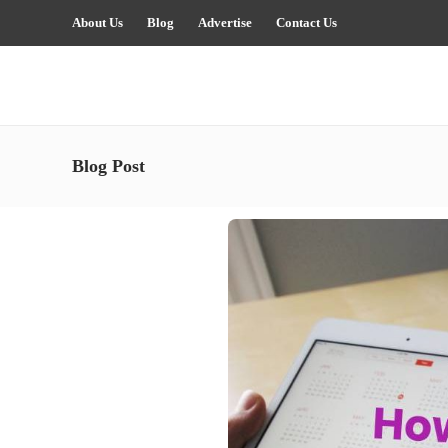
About Us
Blog
Advertise
Contact Us
Blog Post