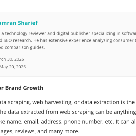
amran Sharief
a technology reviewer and digital publisher specializing in softwar
nd SEO research. He has extensive experience analyzing consumer 
led comparison guides.
ch 30, 2026
May 20, 2026
or Brand Growth
ta scraping, web harvesting, or data extraction is the
he data extracted from web scraping can be anything.
like name, email, address, phone number, etc. It can a
mages, reviews, and many more.