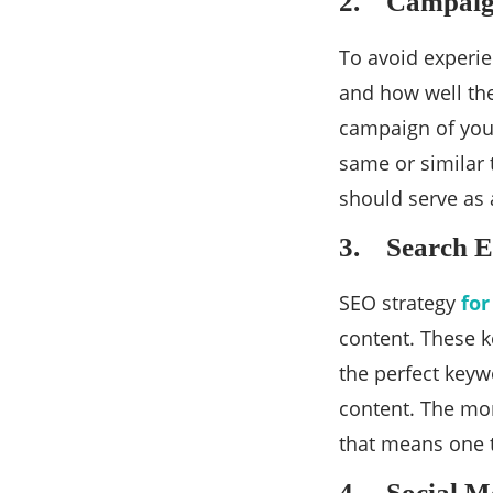
2. Campaig
To avoid experie
and how well the
campaign of your
same or similar t
should serve as 
3. Search E
SEO strategy
for
content. These k
the perfect keyw
content. The mor
that means one t
4. Social Me