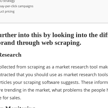
EO strategy
pay-per-click campaigns
uct pricing
urther into this by looking into the di
brand through web scraping.
esearch
ollected from scraping as a market research tool ma
extracted that you should use as market research tools
ticles your scraping software suggests. These informa
e trending in the market, what problems the people 
 for sales.