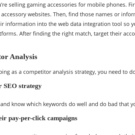
ou’re selling gaming accessories for mobile phones. F
 accessory websites. Then, find those names or info
heir information into the web data integration tool so
tforms. After finding the right match, target their ac
or Analysis
ing as a competitor analysis strategy, you need to do
ir SEO strategy
e and know which keywords do well and do bad that y
eir pay-per-click campaigns