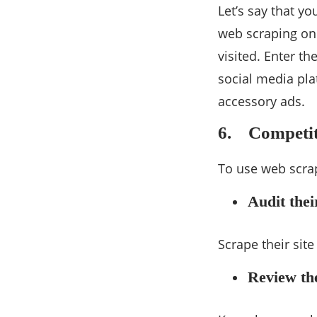
Let’s say that y
web scraping on
visited. Enter t
social media pla
accessory ads.
6. Competit
To use web scrap
Audit the
Scrape their sit
Review th