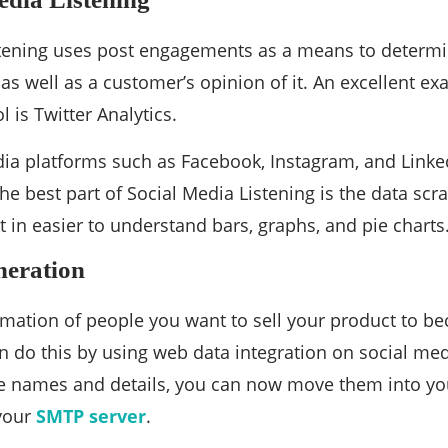
tening uses post engagements as a means to determin
 as well as a customer’s opinion of it. An excellent e
 is Twitter Analytics.
ia platforms such as Facebook, Instagram, and Linke
The best part of Social Media Listening is the data sc
 in easier to understand bars, graphs, and pie charts
eration
rmation of people you want to sell your product to 
n do this by using web data integration on social me
e names and details, you can now move them into yo
your
SMTP server
.