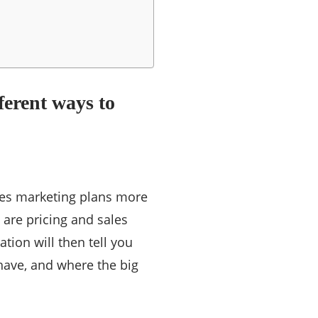
fferent ways to
kes marketing plans more
 are pricing and sales
tion will then tell you
have, and where the big