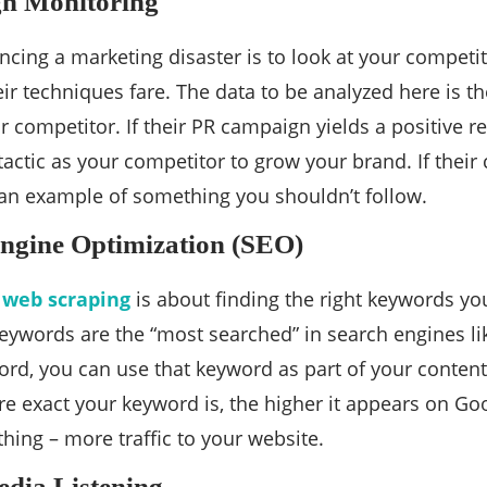
n Monitoring
ncing a marketing disaster is to look at your competit
ir techniques fare. The data to be analyzed here is t
 competitor. If their PR campaign yields a positive 
actic as your competitor to grow your brand. If their 
an example of something you shouldn’t follow.
ngine Optimization (SEO)
 web scraping
is about finding the right keywords yo
eywords are the “most searched” in search engines l
ord, you can use that keyword as part of your content 
e exact your keyword is, the higher it appears on Go
hing – more traffic to your website.
dia Listening