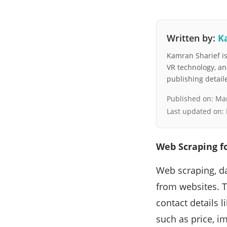
Written by:
K
Kamran Sharief is 
VR technology, a
publishing detai
Published on:
Mar
Last updated on:
Web Scraping f
Web scraping, da
from websites. T
contact details 
such as price, i