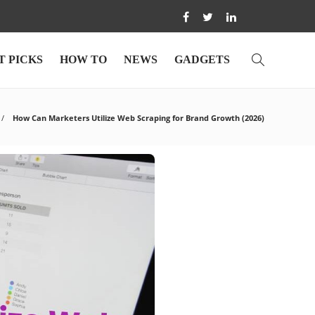
T PICKS
HOW TO
NEWS
GADGETS
How Can Marketers Utilize Web Scraping for Brand Growth (2026)