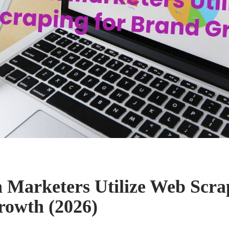
Marketers Utilize Web Scrap
owth (2026)