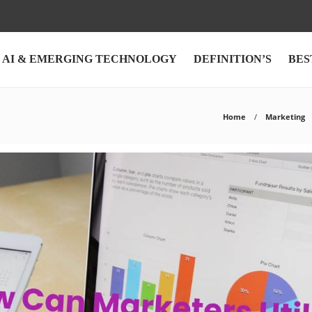
AI & EMERGING TECHNOLOGY
DEFINITION’S
BES
Home
Marketing