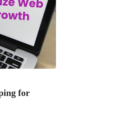
ing for