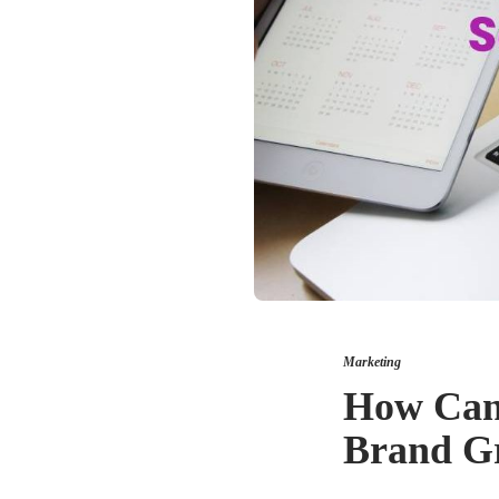
Marketing
How Can 
Brand Gr