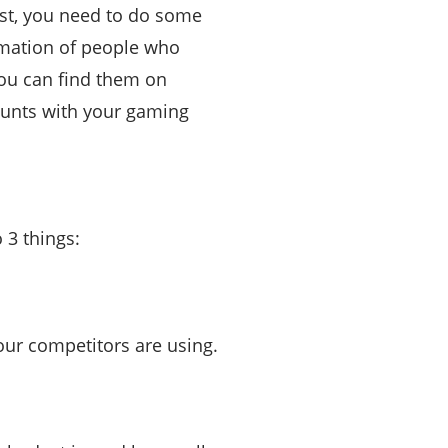
irst, you need to do some
rmation of people who
 you can find them on
counts with your gaming
 3 things:
our competitors are using.