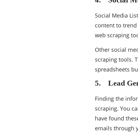
Social Media Lis
content to trend
web scraping tool
Other social med
scraping tools. 
spreadsheets but
5. Lead Gen
Finding the info
scraping. You ca
have found thes
emails through 