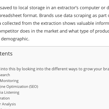
 saved to local storage in an extractor’s computer or
preadsheet format. Brands use data scraping as part 
 collected from the extraction shows valuable infor
ompetitor does in the market and what type of produc
a demographic.
tents
r into this by looking into the different ways to grow your 
search
Monitoring
ine Optimization (SEO)
a Listening
ation
 Analysis