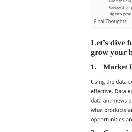
Audit their S
Review their 
Dig into prod
Final Thoughts
Let’s dive f
grow your 
1. Market R
Using the data c
effective. Data 
data and news ar
what products ar
opportunities are