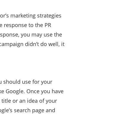
or’s marketing strategies
he response to the PR
response, you may use the
campaign didn’t do well, it
u should use for your
ike Google. Once you have
title or an idea of your
ogle’s search page and