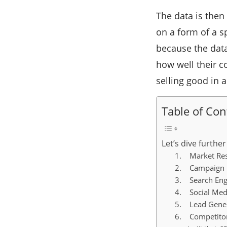
The data is then
on a form of a s
because the data
how well their c
selling good in 
Table of Con
Let’s dive furthe
1. Market Re
2. Campaign 
3. Search Eng
4. Social Medi
5. Lead Gener
6. Competitor