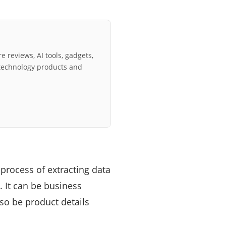
e reviews, AI tools, gadgets,
technology products and
 process of extracting data
 It can be business
lso be product details