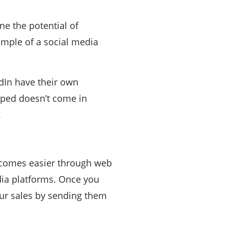
e the potential of
xample of a social media
dIn have their own
raped doesn’t come in
.
becomes easier through web
dia platforms. Once you
ur sales by sending them