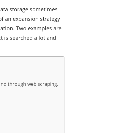
 data storage sometimes
of an expansion strategy
mation. Two examples are
t is searched a lot and
brand through web scraping.