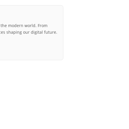
r the modern world. From
ces shaping our digital future.