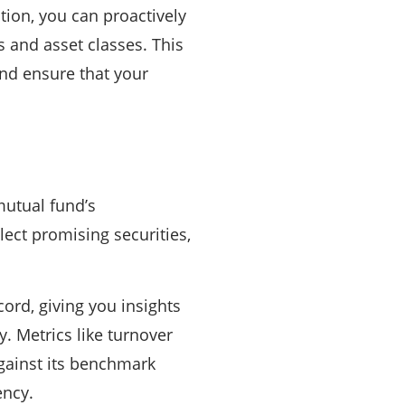
tion, you can proactively
s and asset classes. This
nd ensure that your
mutual fund’s
ect promising securities,
ord, giving you insights
y. Metrics like turnover
gainst its benchmark
ency.