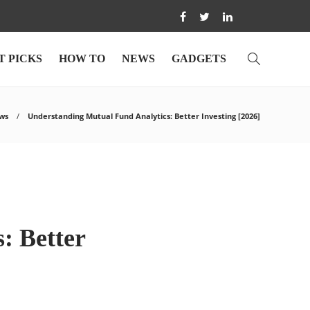
T PICKS
HOW TO
NEWS
GADGETS
ws
Understanding Mutual Fund Analytics: Better Investing [2026]
: Better