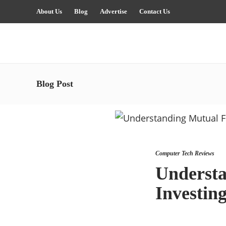
About Us
Blog
Advertise
Contact Us
Blog Post
Computer Tech Reviews
Understa
Investing