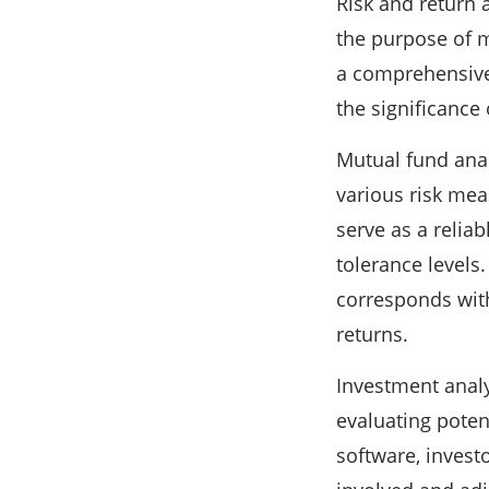
Risk and return 
the purpose of mu
a comprehensive 
the significance
Mutual fund analy
various risk mea
serve as a reliab
tolerance levels.
corresponds with
returns.
Investment analy
evaluating poten
software, invest