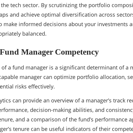
 the tech sector. By scrutinizing the portfolio composi
aps and achieve optimal diversification across sector
 make informed decisions about your investments a
ropriately balanced.
 Fund Manager Competency
f a fund manager is a significant determinant of a 
apable manager can optimize portfolio allocation, sel
ntial risks effectively.
tics can provide an overview of a manager’s track rec
performance, decision-making abilities, and consistenc
enure, and a comparison of the fund’s performance a
er’s tenure can be useful indicators of their compet