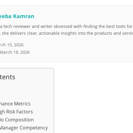
eeba Kamran
 tech reviewer and writer obsessed with finding the best tools fo
she delivers clear, actionable insights into the products and servi
ch 15, 2026
March 18, 2026
tents
mance Metrics
gh Risk Factors
lio Composition
 Manager Competency