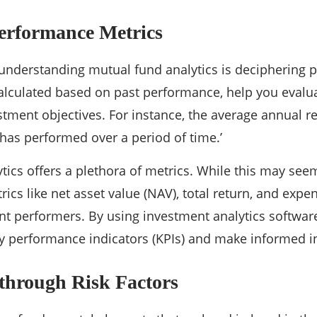
erformance Metrics
o understanding mutual fund analytics is deciphering
calculated based on past performance, help you evalu
tment objectives. For instance, the average annual r
has performed over a period of time.’
tics offers a plethora of metrics. While this may se
rics like net asset value (NAV), total return, and expe
ent performers. By using investment analytics softwar
ey performance indicators (KPIs) and make informed 
through Risk Factors