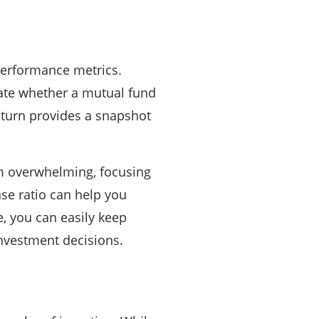
 performance metrics.
ate whether a mutual fund
eturn provides a snapshot
em overwhelming, focusing
nse ratio can help you
e, you can easily keep
investment decisions.