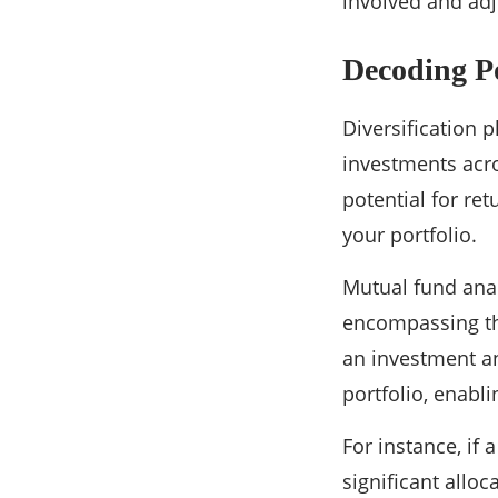
involved and adju
Decoding P
Diversification p
investments acro
potential for re
your portfolio.
Mutual fund anal
encompassing the 
an investment an
portfolio, enabli
For instance, if
significant alloc