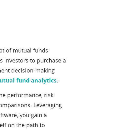
pt of mutual funds
s investors to purchase a
stment decision-making
tual fund analytics
.
the performance, risk
comparisons. Leveraging
ftware, you gain a
elf on the path to