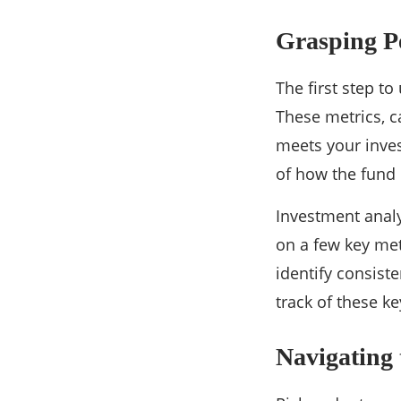
Grasping P
The first step t
These metrics, 
meets your inves
of how the fund 
Investment analy
on a few key met
identify consist
track of these k
Navigating 