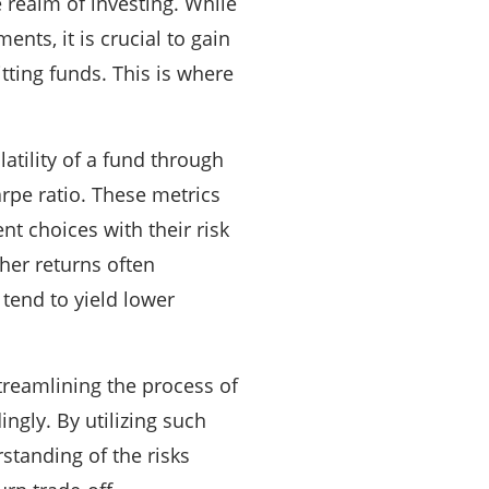
 realm of investing. While
nts, it is crucial to gain
ting funds. This is where
latility of a fund through
arpe ratio. These metrics
nt choices with their risk
gher returns often
 tend to yield lower
treamlining the process of
ngly. By utilizing such
standing of the risks