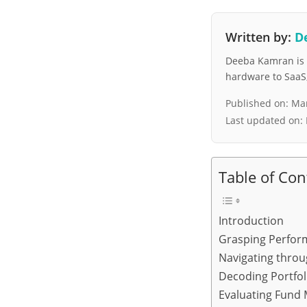
Written by:
D
Deeba Kamran is a
hardware to SaaS, 
Published on:
Mar
Last updated on:
Table of Con
Introduction
Grasping Perfor
Navigating throu
Decoding Portfo
Evaluating Fund