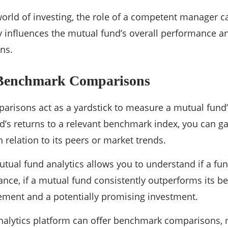
orld of investing, the role of a competent manager c
ly influences the mutual fund’s overall performance an
ns.
 Benchmark Comparisons
risons act as a yardstick to measure a mutual fund
’s returns to a relevant benchmark index, you can g
 relation to its peers or market trends.
utual fund analytics allows you to understand if a fun
tance, if a mutual fund consistently outperforms its b
ement and a potentially promising investment.
alytics platform can offer benchmark comparisons, ma