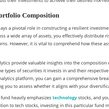
st their investments to achieve their desired risk-ret
ortfolio Composition
lays a pivotal role in constructing a resilient investm
ss a wide array of assets, you effectively distribute 
turns. However, it is vital to comprehend how these as
ytics provide valuable insights into the composition o
types of securities it invests in and their respective 
alytics platform, you can gain a comprehensive brea
ng you to assess whether it aligns with your diversific
 a fund heavily emphasizes
technology
stocks, and you
ation to tech stocks, investing in this particular fund