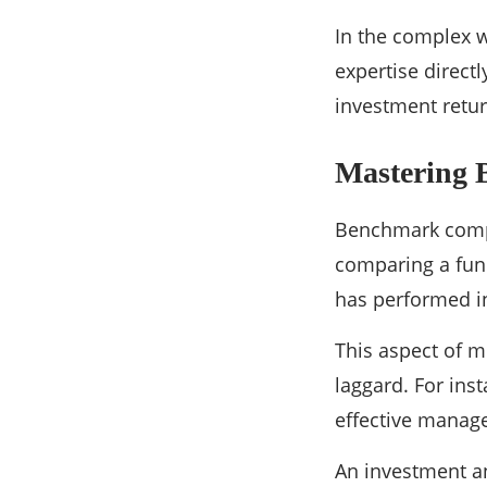
In the complex w
expertise direct
investment retur
Mastering
Benchmark compa
comparing a fund
has performed in
This aspect of m
laggard. For ins
effective manag
An investment an