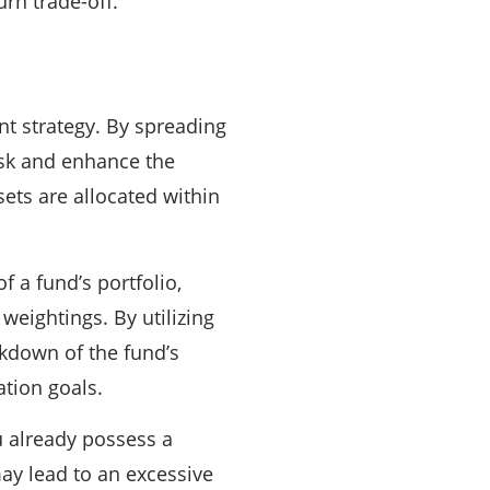
urn trade-off.
ent strategy. By spreading
risk and enhance the
sets are allocated within
f a fund’s portfolio,
weightings. By utilizing
kdown of the fund’s
ation goals.
 already possess a
 may lead to an excessive