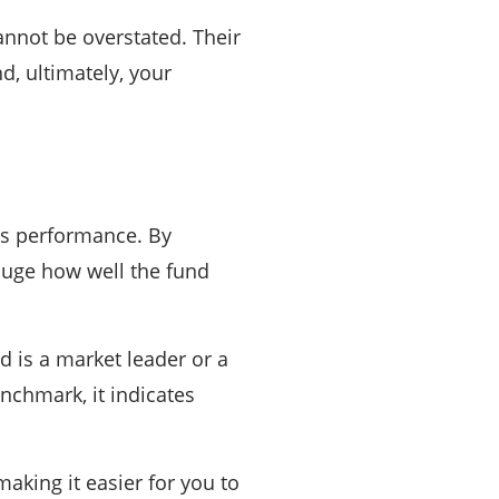
annot be overstated. Their
d, ultimately, your
’s performance. By
auge how well the fund
d is a market leader or a
enchmark, it indicates
king it easier for you to