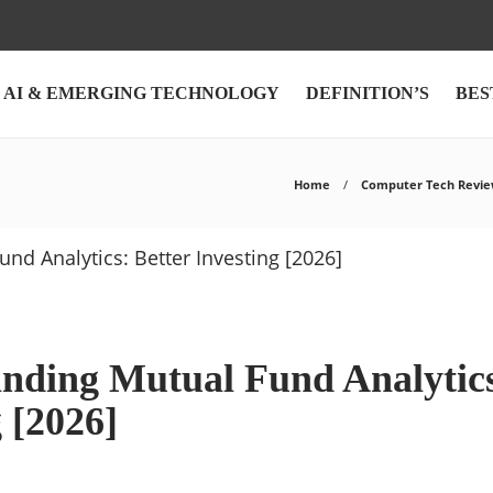
AI & EMERGING TECHNOLOGY
DEFINITION’S
BES
Home
Computer Tech Revie
nding Mutual Fund Analytics
 [2026]