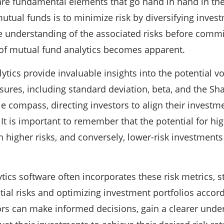
are fundamental elements that go hand in hand in the
tual funds is to minimize risk by diversifying investme
understanding of the associated risks before commit
 of mutual fund analytics becomes apparent.
tics provide invaluable insights into the potential vo
sures, including standard deviation, beta, and the Sh
le compass, directing investors to align their investme
 It is important to remember that the potential for hi
 higher risks, and conversely, lower-risk investments
tics software often incorporates these risk metrics, s
tial risks and optimizing investment portfolios accordi
ors can make informed decisions, gain a clearer under