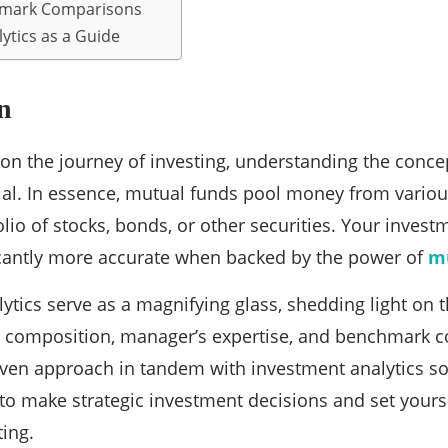
hmark Comparisons
ytics as a Guide
n
n the journey of investing, understanding the conce
al. In essence, mutual funds pool money from variou
folio of stocks, bonds, or other securities. Your inve
cantly more accurate when backed by the power of
mu
ytics serve as a magnifying glass, shedding light on 
io composition, manager’s expertise, and benchmark 
riven approach in tandem with investment analytics so
 to make strategic investment decisions and set yours
ting.