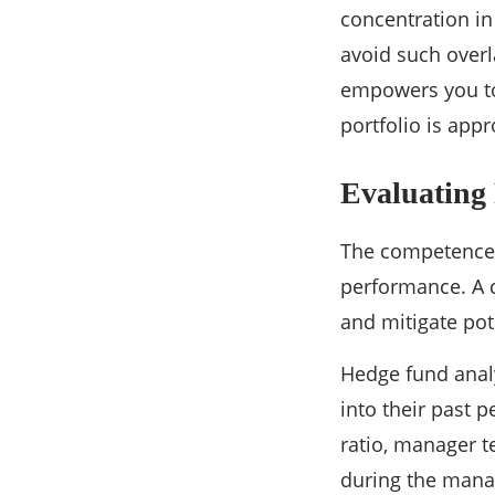
concentration in
avoid such overl
empowers you to
portfolio is app
Evaluating
The competence o
performance. A c
and mitigate pote
Hedge fund analy
into their past 
ratio, manager t
during the manag