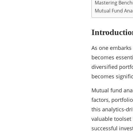
Mastering Benc
Mutual Fund Anal
Introductio
As one embarks o
becomes essenti
diversified port
becomes signifi
Mutual fund anal
factors, portfol
this analytics-d
valuable toolset
successful inves