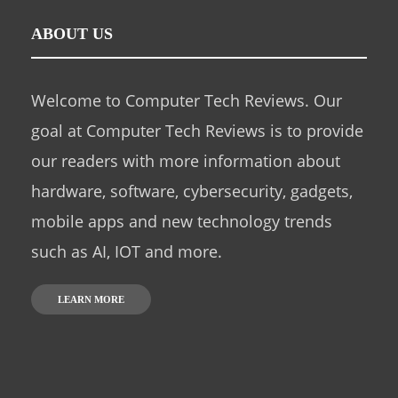
ABOUT US
Welcome to Computer Tech Reviews. Our
goal at Computer Tech Reviews is to provide
our readers with more information about
hardware, software, cybersecurity, gadgets,
mobile apps and new technology trends
such as AI, IOT and more.
LEARN MORE