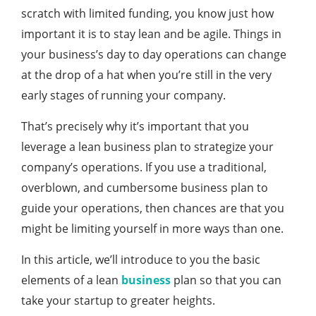
scratch with limited funding, you know just how
important it is to stay lean and be agile. Things in
your business’s day to day operations can change
at the drop of a hat when you’re still in the very
early stages of running your company.
That’s precisely why it’s important that you
leverage a lean business plan to strategize your
company’s operations. If you use a traditional,
overblown, and cumbersome business plan to
guide your operations, then chances are that you
might be limiting yourself in more ways than one.
In this article, we’ll introduce to you the basic
elements of a lean
business
plan so that you can
take your startup to greater heights.