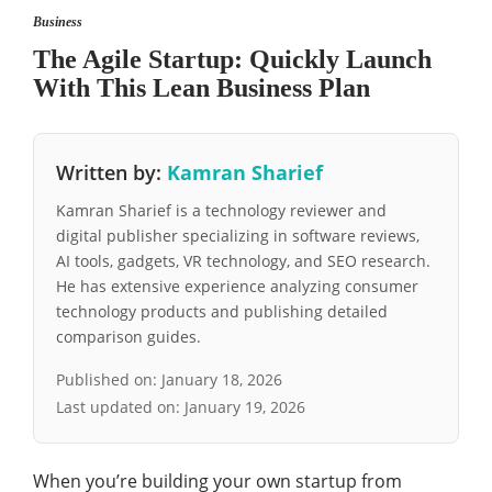
Business
The Agile Startup: Quickly Launch
With This Lean Business Plan
Written by:
Kamran Sharief
Kamran Sharief is a technology reviewer and
digital publisher specializing in software reviews,
AI tools, gadgets, VR technology, and SEO research.
He has extensive experience analyzing consumer
technology products and publishing detailed
comparison guides.
Published on:
January 18, 2026
Last updated on:
January 19, 2026
When you’re building your own startup from