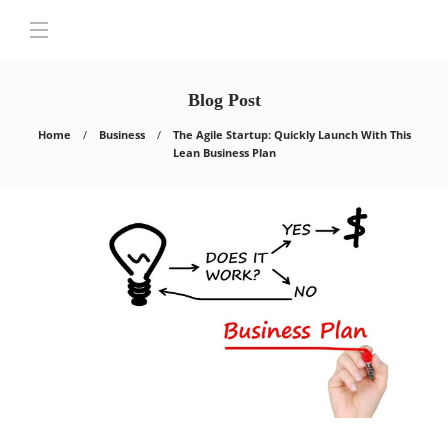
Blog Post
Home
Business
The Agile Startup: Quickly Launch With This
Lean Business Plan