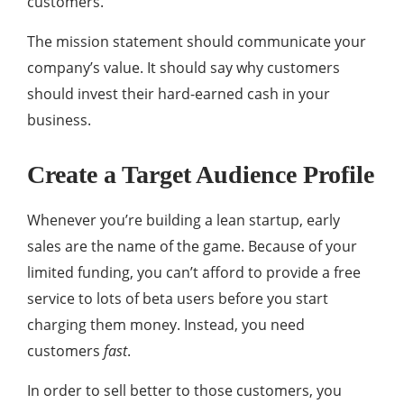
customers.
The mission statement should communicate your
company’s value. It should say why customers
should invest their hard-earned cash in your
business.
Create a Target Audience Profile
Whenever you’re building a lean startup, early
sales are the name of the game. Because of your
limited funding, you can’t afford to provide a free
service to lots of beta users before you start
charging them money. Instead, you need
customers
fast
.
In order to sell better to those customers, you