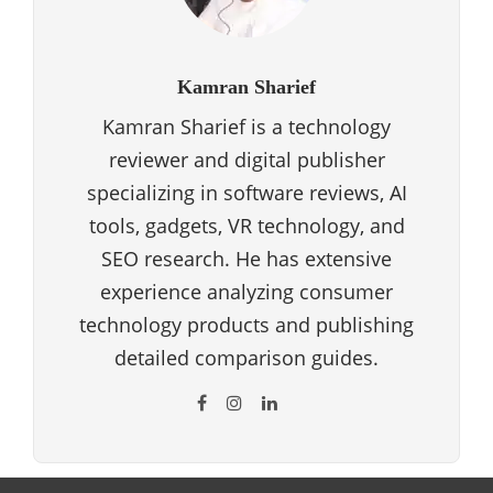
Kamran Sharief
Kamran Sharief is a technology
reviewer and digital publisher
specializing in software reviews, AI
tools, gadgets, VR technology, and
SEO research. He has extensive
experience analyzing consumer
technology products and publishing
detailed comparison guides.