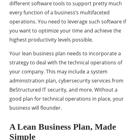
different software tools to support pretty much
every function of a business’s multifaceted
operations. You need to leverage such software if
you want to optimize your time and achieve the
highest productivity levels possible.
Your lean business plan needs to incorporate a
strategy to deal with the technical operations of
your company. This may include a system
administration plan, cybersecurity services from
BeStructured IT security, and more. Without a
good plan for technical operations in place, your
business will flounder.
A Lean Business Plan, Made
Simple