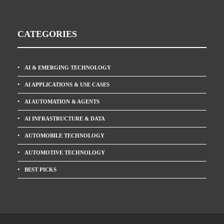
CATEGORIES
AI & EMERGING TECHNOLOGY
AI APPLICATIONS & USE CASES
AI AUTOMATION & AGENTS
AI INFRASTRUCTURE & DATA
AUTOMOBILE TECHNOLOGY
AUTOMOTIVE TECHNOLOGY
BEST PICKS