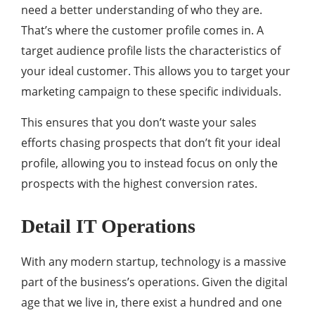
need a better understanding of who they are.
That’s where the customer profile comes in. A
target audience profile lists the characteristics of
your ideal customer. This allows you to target your
marketing campaign to these specific individuals.
This ensures that you don’t waste your sales
efforts chasing prospects that don’t fit your ideal
profile, allowing you to instead focus on only the
prospects with the highest conversion rates.
Detail IT Operations
With any modern startup, technology is a massive
part of the business’s operations. Given the digital
age that we live in, there exist a hundred and one