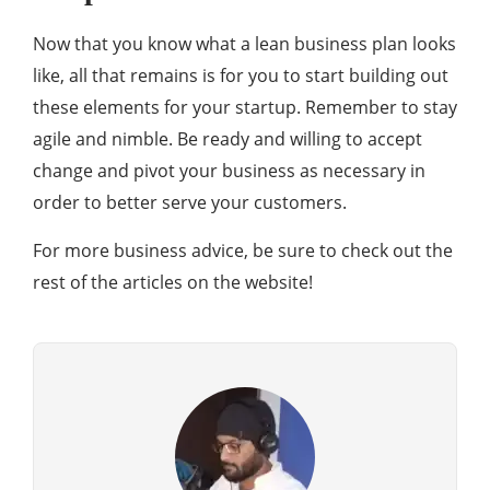
Now that you know what a lean business plan looks
like, all that remains is for you to start building out
these elements for your startup. Remember to stay
agile and nimble. Be ready and willing to accept
change and pivot your business as necessary in
order to better serve your customers.
For more business advice, be sure to check out the
rest of the articles on the website!