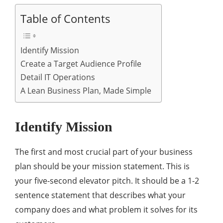
Table of Contents
Identify Mission
Create a Target Audience Profile
Detail IT Operations
A Lean Business Plan, Made Simple
Identify Mission
The first and most crucial part of your business
plan should be your mission statement. This is
your five-second elevator pitch. It should be a 1-2
sentence statement that describes what your
company does and what problem it solves for its