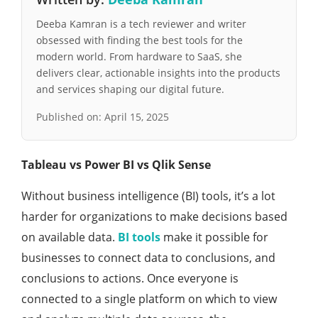
Deeba Kamran is a tech reviewer and writer
obsessed with finding the best tools for the
modern world. From hardware to SaaS, she
delivers clear, actionable insights into the products
and services shaping our digital future.
Published on:
April 15, 2025
Tableau vs Power BI vs Qlik Sense
Without business intelligence (BI) tools, it’s a lot
harder for organizations to make decisions based
on available data.
BI tools
make it possible for
businesses to connect data to conclusions, and
conclusions to actions. Once everyone is
connected to a single platform on which to view