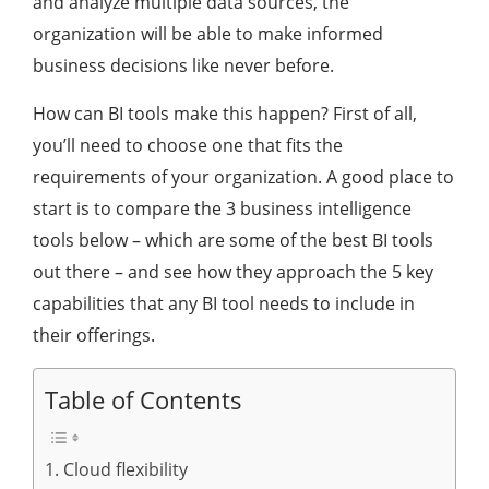
and analyze multiple data sources, the
organization will be able to make informed
business decisions like never before.
How can BI tools make this happen? First of all,
you’ll need to choose one that fits the
requirements of your organization. A good place to
start is to compare the 3 business intelligence
tools below – which are some of the best BI tools
out there – and see how they approach the 5 key
capabilities that any BI tool needs to include in
their offerings.
Table of Contents
1. Cloud flexibility