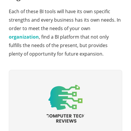
Each of these BI tools will have its own specific
strengths and every business has its own needs. In
order to meet the needs of your own
organization
, find a BI platform that not only
fulfills the needs of the present, but provides
plenty of opportunity for future expansion.