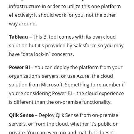
infrastructure in order to utilize this one platform
effectively; it should work for you, not the other
way around.
Tableau
– This BI tool comes with its own cloud
solution but it’s provided by Salesforce so you may
have “data lock-in” concerns.
Power BI
– You can deploy the platform from your
organization’s servers, or use Azure, the cloud
solution from Microsoft. Something to remember if
you’re considering Power BI – the cloud experience
is different than the on-premise functionality.
Qlik Sense
– Deploy Qlik Sense from on-premise
servers, or from the cloud, whether it’s public or
private. You can even mix and match. It doesn’t