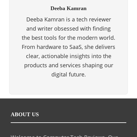
Deeba Kamran
Deeba Kamran is a tech reviewer
and writer obsessed with finding
the best tools for the modern world.
From hardware to SaaS, she delivers
clear, actionable insights into the
products and services shaping our
digital future.
ABOUT US