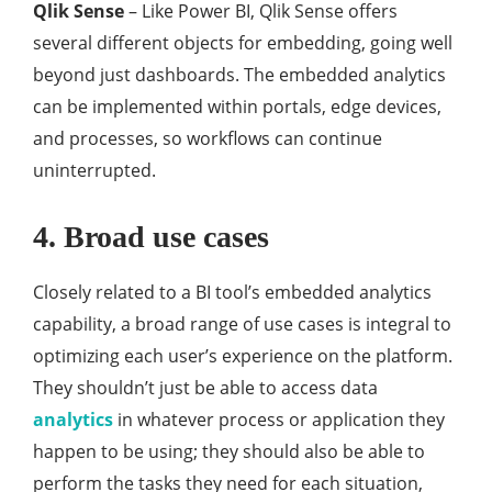
Qlik Sense
– Like Power BI, Qlik Sense offers
several different objects for embedding, going well
beyond just dashboards. The embedded analytics
can be implemented within portals, edge devices,
and processes, so workflows can continue
uninterrupted.
4. Broad use cases
Closely related to a BI tool’s embedded analytics
capability, a broad range of use cases is integral to
optimizing each user’s experience on the platform.
They shouldn’t just be able to access data
analytics
in whatever process or application they
happen to be using; they should also be able to
perform the tasks they need for each situation,