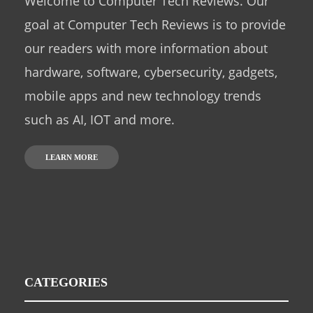
Welcome to Computer Tech Reviews. Our
goal at Computer Tech Reviews is to provide
our readers with more information about
hardware, software, cybersecurity, gadgets,
mobile apps and new technology trends
such as AI, IOT and more.
LEARN MORE
CATEGORIES