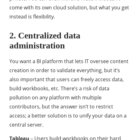
come with its own cloud solution, but what you get
instead is flexibility.
2. Centralized data
administration
You want a BI platform that lets IT oversee content
creation in order to validate everything, but it’s
also important that users can freely access data,
build workbooks, etc. There’s a risk of data
pollution on any platform with multiple
contributors, but the answer isn’t to restrict
access; a better solution is to unify your data on a
central server.
Tableau
– Users build workbooks on their hard