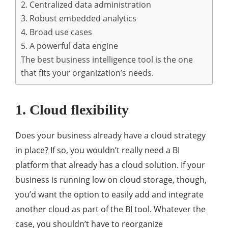
2. Centralized data administration
3. Robust embedded analytics
4. Broad use cases
5. A powerful data engine
The best business intelligence tool is the one
that fits your organization’s needs.
1. Cloud flexibility
Does your business already have a cloud strategy
in place? If so, you wouldn’t really need a BI
platform that already has a cloud solution. If your
business is running low on cloud storage, though,
you’d want the option to easily add and integrate
another cloud as part of the BI tool. Whatever the
case, you shouldn’t have to reorganize