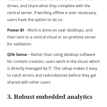
drives, and share what they complete with the
central server. If working offline is ever necessary,
users have the option to do so.
Power BI
– Work is done on user desktops, and
then sent to a central cloud or on-premise server
for validation.
Qlik Sense
– Rather than using desktop software
for content creation, users work in the cloud, which
is directly managed by IT. This setup makes it easy
to catch errors and redundancies before they get
shared with other users.
3. Robust embedded analytics