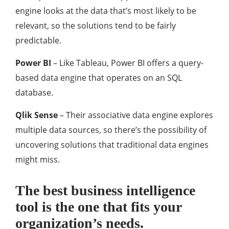
engine looks at the data that’s most likely to be
relevant, so the solutions tend to be fairly
predictable.
Power BI
– Like Tableau, Power BI offers a query-
based data engine that operates on an SQL
database.
Qlik Sense
– Their associative data engine explores
multiple data sources, so there’s the possibility of
uncovering solutions that traditional data engines
might miss.
The best business intelligence
tool is the one that fits your
organization’s needs.