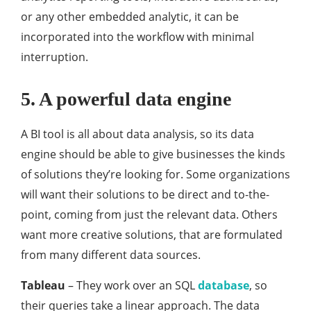
or any other embedded analytic, it can be
incorporated into the workflow with minimal
interruption.
5. A powerful data engine
A BI tool is all about data analysis, so its data
engine should be able to give businesses the kinds
of solutions they’re looking for. Some organizations
will want their solutions to be direct and to-the-
point, coming from just the relevant data. Others
want more creative solutions, that are formulated
from many different data sources.
Tableau
– They work over an SQL
database
, so
their queries take a linear approach. The data