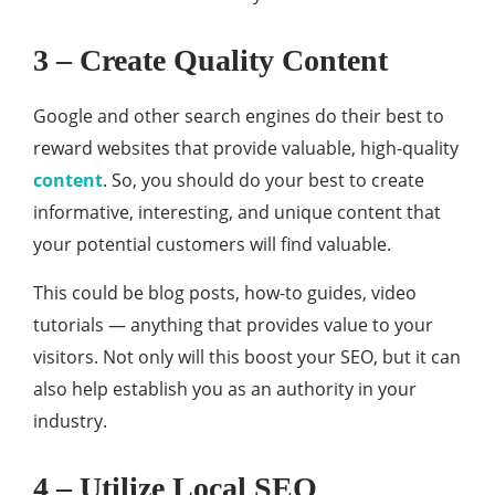
3 – Create Quality Content
Google and other search engines do their best to
reward websites that provide valuable, high-quality
content
. So, you should do your best to create
informative, interesting, and unique content that
your potential customers will find valuable.
This could be blog posts, how-to guides, video
tutorials — anything that provides value to your
visitors. Not only will this boost your SEO, but it can
also help establish you as an authority in your
industry.
4 – Utilize Local SEO