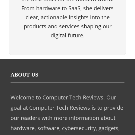
From hardware to SaaS, she delivers
clear, actionable insights into the
products and services shaping our
digital future.
ABOUT US
Welcome to Computer Tech Reviews. Our
goal at Computer Tech Reviews is to provide
our readers with more information about
hardware, software, cybersecurity, gadgets,