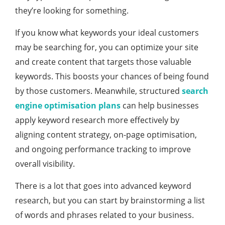
they’re looking for something.
If you know what keywords your ideal customers
may be searching for, you can optimize your site
and create content that targets those valuable
keywords. This boosts your chances of being found
by those customers. Meanwhile, structured
search
engine optimisation plans
can help businesses
apply keyword research more effectively by
aligning content strategy, on-page optimisation,
and ongoing performance tracking to improve
overall visibility.
There is a lot that goes into advanced keyword
research, but you can start by brainstorming a list
of words and phrases related to your business.