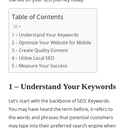
Table of Contents
1 – Understand Your Keywords
2 – Optimize Your Website for Mobile
3 – Create Quality Content
4 – Utilize Local SEO
5 – Measure Your Success
1 – Understand Your Keywords
Let’s start with the backbone of SEO: Keywords.
You may have heard the term before, it refers to
the words and phrases that potential customers
may type into their preferred search engine when