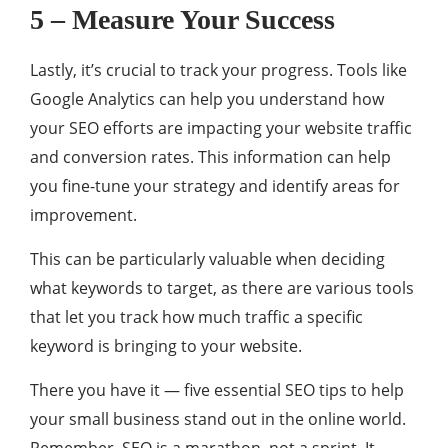
5 – Measure Your Success
Lastly, it’s crucial to track your progress. Tools like
Google Analytics can help you understand how
your SEO efforts are impacting your website traffic
and conversion rates. This information can help
you fine-tune your strategy and identify areas for
improvement.
This can be particularly valuable when deciding
what keywords to target, as there are various tools
that let you track how much traffic a specific
keyword is bringing to your website.
There you have it — five essential SEO tips to help
your small business stand out in the online world.