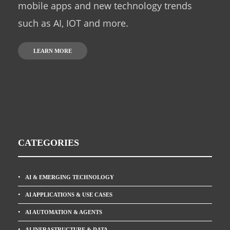
mobile apps and new technology trends
such as AI, IOT and more.
LEARN MORE
CATEGORIES
AI & EMERGING TECHNOLOGY
AI APPLICATIONS & USE CASES
AI AUTOMATION & AGENTS
AI INFRASTRUCTURE & DATA