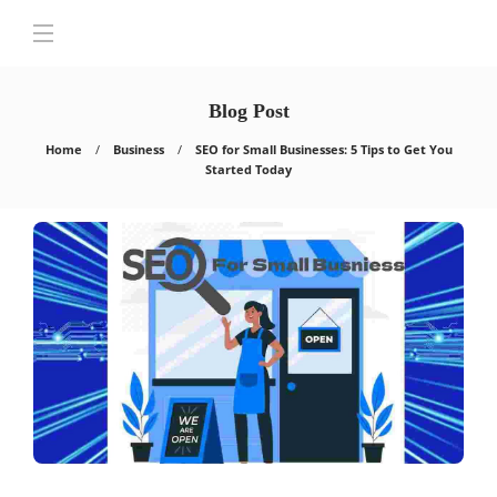
Blog Post
Home
Business
SEO for Small Businesses: 5 Tips to Get You
Started Today