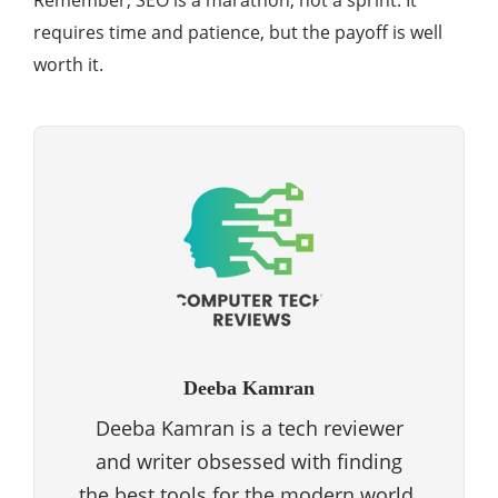
Remember, SEO is a marathon, not a sprint. It
requires time and patience, but the payoff is well
worth it.
Deeba Kamran
Deeba Kamran is a tech reviewer
and writer obsessed with finding
the best tools for the modern world.