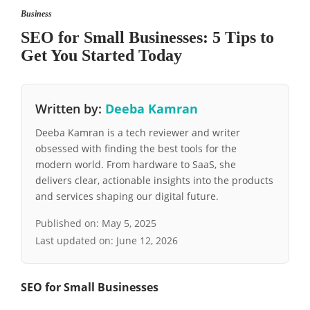
Business
SEO for Small Businesses: 5 Tips to
Get You Started Today
Written by:
Deeba Kamran
Deeba Kamran is a tech reviewer and writer
obsessed with finding the best tools for the
modern world. From hardware to SaaS, she
delivers clear, actionable insights into the products
and services shaping our digital future.
Published on:
May 5, 2025
Last updated on:
June 12, 2026
SEO for Small Businesses