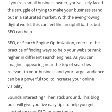
If you’re a small business owner, you’ve likely faced
the struggle of trying to make your business stand
out in a saturated market. With the ever-growing
digital world, this can feel like an uphill battle, but
SEO can help.
SEO, or Search Engine Optimization, refers to the
practice of finding ways to help your website rank
higher in different search engines. As you can
imagine, appearing near the top of searches
relevant to your business and your target audience
can be a powerful tool to increase your online
visibility.
Sounds interesting? Then stick around. This blog
post will give you five easy tips to help you get
started on your SEO journey today.