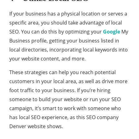
If your business has a physical location or serves a
specific area, you should take advantage of local
SEO. You can do this by optimizing your
Google
My
Business profile, getting your business listed in
local directories, incorporating local keywords into
your website content, and more.
These strategies can help you reach potential
customers in your local area, as well as drive more
foot traffic to your business. If you’re hiring
someone to build your website or run your SEO
campaign, it’s smart to work with someone who
has local SEO experience, as this SEO company
Denver website shows.