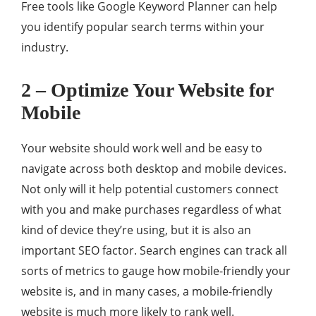
Free tools like Google Keyword Planner can help
you identify popular search terms within your
industry.
2 – Optimize Your Website for
Mobile
Your website should work well and be easy to
navigate across both desktop and mobile devices.
Not only will it help potential customers connect
with you and make purchases regardless of what
kind of device they’re using, but it is also an
important SEO factor. Search engines can track all
sorts of metrics to gauge how mobile-friendly your
website is, and in many cases, a mobile-friendly
website is much more likely to rank well.