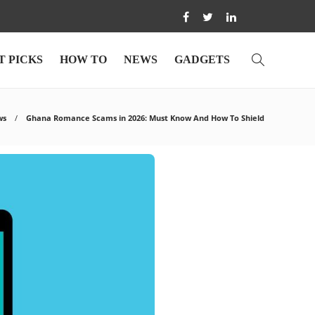
T PICKS
HOW TO
NEWS
GADGETS
ws
Ghana Romance Scams in 2026: Must Know And How To Shield