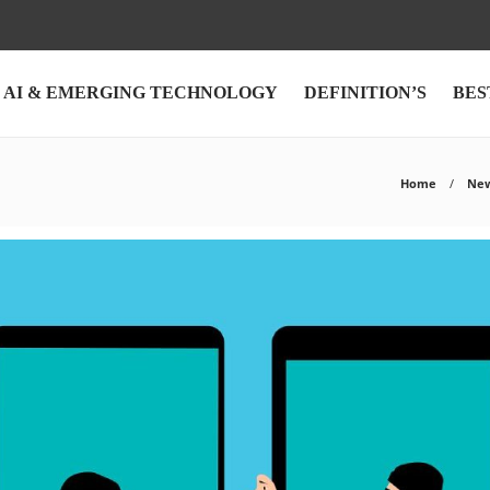
AI & EMERGING TECHNOLOGY
DEFINITION’S
BES
Home
Ne