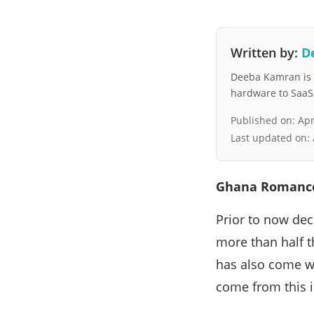
Written by:
D
Deeba Kamran is a
hardware to SaaS, 
Published on:
Apr
Last updated on:
Ghana Romance
Prior to now de
more than half t
has also come w
come from this i