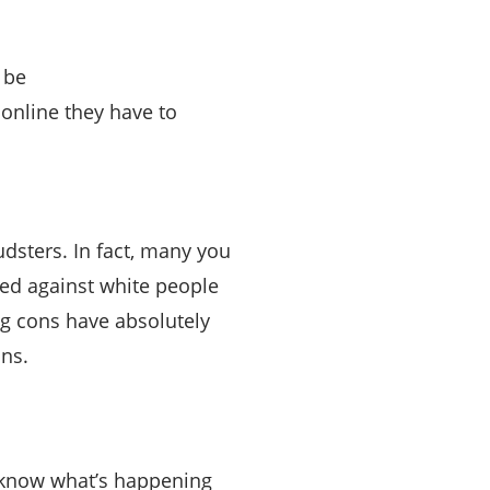
 be
online they have to
dsters. In fact, many you
med against white people
ng cons have absolutely
ons.
y know what’s happening