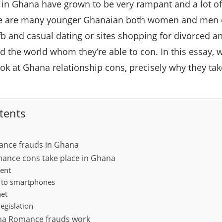
n Ghana have grown to be very rampant and a lot of f
ere are many younger Ghanaian both women and men e
b and casual dating or sites shopping for divorced 
d the world whom they’re able to con. In this essay, w
ok at Ghana relationship cons, precisely why they tak
tents
ance frauds in Ghana
ance cons take place in Ghana
ent
ty to smartphones
net
egislation
na Romance frauds work