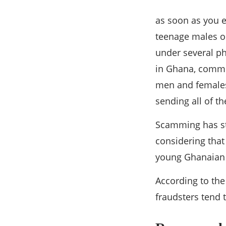
as soon as you 
teenage males or
under several ph
in Ghana, common
men and females 
sending all of t
Scamming has st
considering that
young Ghanaian 
According to the
fraudsters tend 