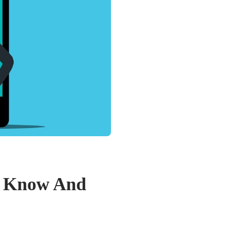
t Know And