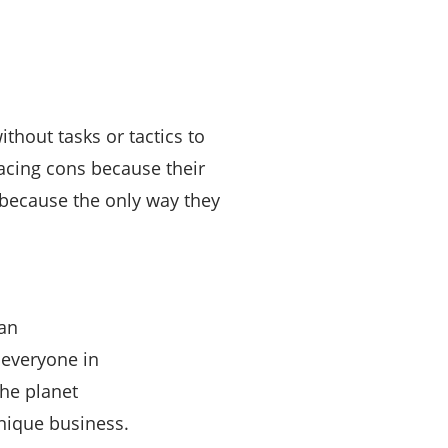
thout tasks or tactics to
racing cons because their
because the only way they
an
 everyone in
he planet
nique business.