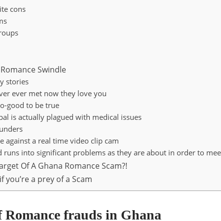
ite cons
ms
roups
a Romance Swindle
y stories
ver ever met now they love you
oo-good to be true
pal is actually plagued with medical issues
unders
e against a real time video clip cam
nd runs into significant problems as they are about in order to me
target Of A Ghana Romance Scam?!
if you’re a prey of a Scam
f Romance frauds in Ghana