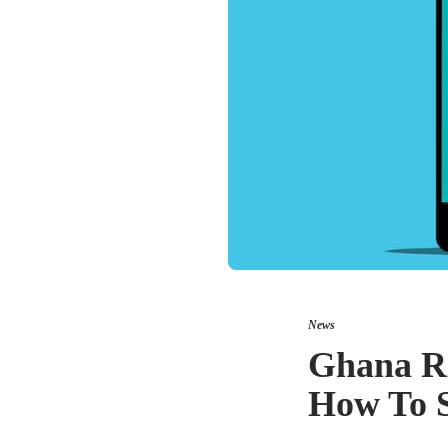
News
Ghana R
How To S