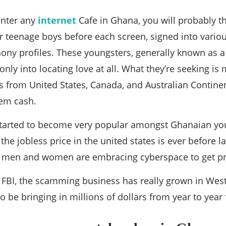
enter any
internet
Cafe in Ghana, you will probably thin
 teenage boys before each screen, signed into various
ony profiles. These youngsters, generally known as a 
ly into locating love at all. What they’re seeking is
from United States, Canada, and Australian Continent
hem cash.
arted to become very popular amongst Ghanaian yout
 the jobless price in the united states is ever before
men and women are embracing cyberspace to get pro
 FBI, the scamming business has really grown in West
to be bringing in millions of dollars from year to yea