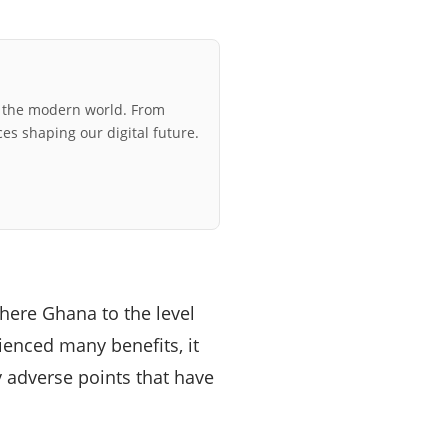
r the modern world. From
ces shaping our digital future.
ere Ghana to the level
ienced many benefits, it
 adverse points that have