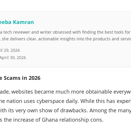
eeba Kamran
 tech reviewer and writer obsessed with finding the best tools fo
she delivers clear, actionable insights into the products and servi
il 29, 2026
April 30, 2026
 Scams in 2026
cade, websites became much more obtainable everywh
he nation uses cyberspace daily. While this has exper
ith its very own show of drawbacks. Among the many
s the increase of Ghana relationship cons.