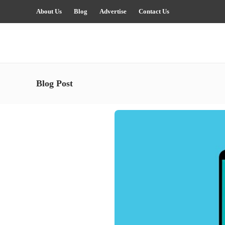
About Us
Blog
Advertise
Contact Us
Blog Post