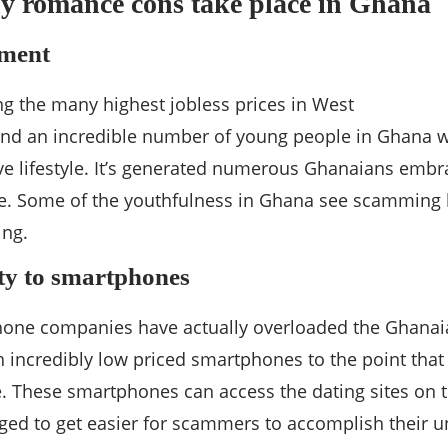
y romance cons take place in Ghana
ment
 the many highest jobless prices in West
 find an incredible number of young people in Ghana wi
ive lifestyle. It’s generated numerous Ghanaians emb
e. Some of the youthfulness in Ghana see scamming 
ing.
ity to smartphones
one companies have actually overloaded the Ghanai
 incredibly low priced smartphones to the point that
 These smartphones can access the dating sites on t
ed to get easier for scammers to accomplish their u