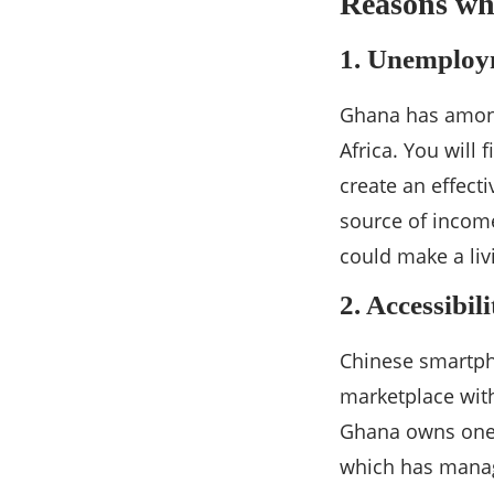
Reasons wh
1. Unemploy
Ghana has among
Africa. You will
create an effect
source of incom
could make a liv
2. Accessibil
Chinese smartph
marketplace with
Ghana owns one.
which has manag