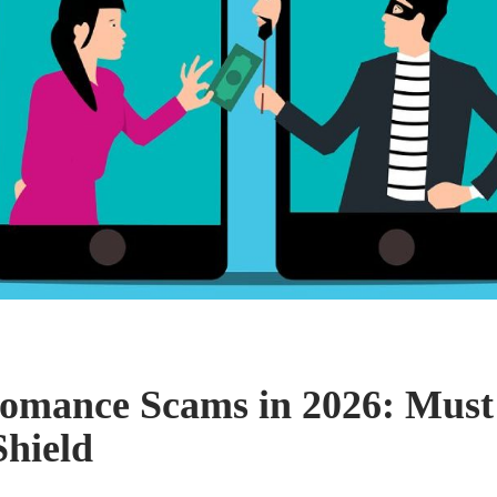
omance Scams in 2026: Mus
hield