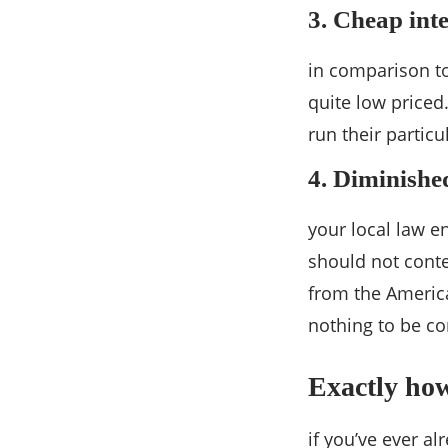
3. Cheap int
in comparison to
quite low priced
run their particu
4. Diminished
your local law e
should not conte
from the America
nothing to be co
Exactly ho
if you’ve ever 