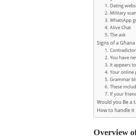
1. Dating webs
2. Military sca
3. WhatsApp g
4. Alive Chat
5. The ask
Signs of a Ghan
1. Contradictor
2. You have ne
3. It appears t
4. Your online 
5. Grammar bl
6. These includ
7. If your frie
Would you Be a 
How to handle it 
Overview o