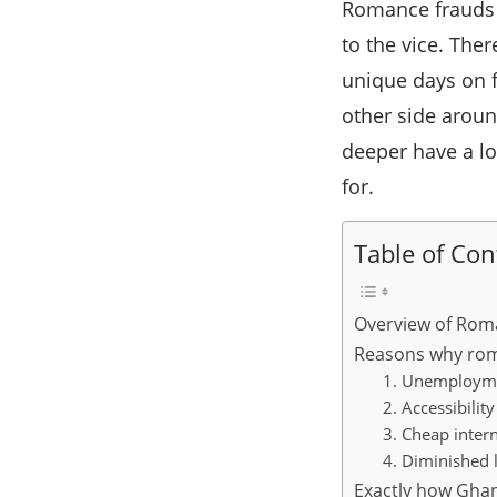
Romance frauds i
to the vice. Th
unique days on f
other side aroun
deeper have a lo
for.
Table of Con
Overview of Rom
Reasons why rom
1. Unemploym
2. Accessibili
3. Cheap inter
4. Diminished l
Exactly how Gha