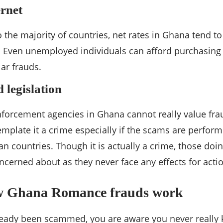
ernet
 the majority of countries, net rates in Ghana tend to
. Even unemployed individuals can afford purchasing 
lar frauds.
 legislation
nforcement agencies in Ghana cannot really value frau
mplate it a crime especially if the scams are perfor
n countries. Though it is actually a crime, those doi
ncerned about as they never face any effects for acti
w Ghana Romance frauds work
already been scammed, you are aware you never reall