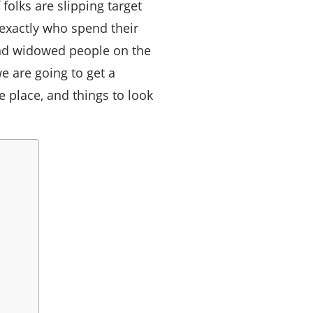
olks are slipping target
xactly who spend their
and widowed people on the
e are going to get a
e place, and things to look