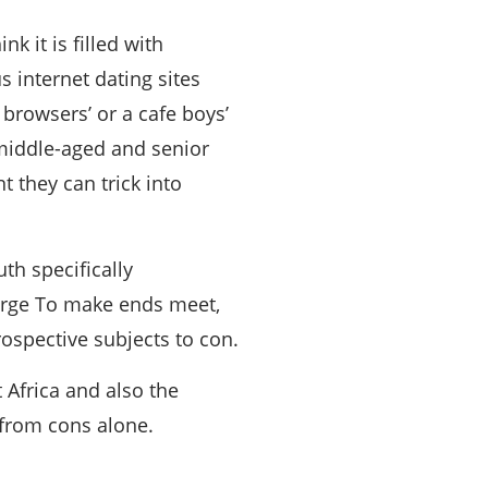
k it is filled with
 internet dating sites
browsers’ or a cafe boys’
 middle-aged and senior
 they can trick into
h specifically
 large To make ends meet,
spective subjects to con.
 Africa and also the
r from cons alone.