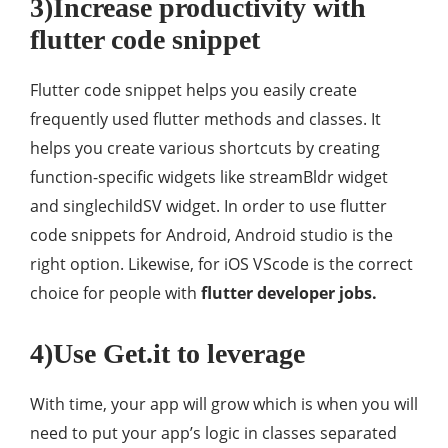
3)Increase productivity with
flutter code snippet
Flutter code snippet helps you easily create
frequently used flutter methods and classes. It
helps you create various shortcuts by creating
function-specific widgets like streamBldr widget
and singlechildSV widget. In order to use flutter
code snippets for Android, Android studio is the
right option. Likewise, for iOS VScode is the correct
choice for people with
flutter developer jobs.
4)Use Get.it to leverage
With time, your app will grow which is when you will
need to put your app’s logic in classes separated