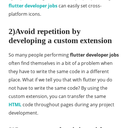
flutter developer jobs
can easily set cross-
platform icons.
2)Avoid repetition by
developing a custom extension
So many people performing
flutter developer jobs
often find themselves in a bit of a problem when
they have to write the same code in a different
place. What if we tell you that with flutter you do
not have to write the same code? By using the
custom extension, you can transfer the same
HTML
code throughout pages during any project
development.