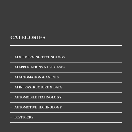
CATEGORIES
AI & EMERGING TECHNOLOGY
AI APPLICATIONS & USE CASES
AI AUTOMATION & AGENTS
AI INFRASTRUCTURE & DATA
AUTOMOBILE TECHNOLOGY
AUTOMOTIVE TECHNOLOGY
BEST PICKS