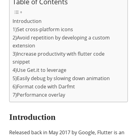
Table of Contents
Introduction
1)Set cross-platform icons
2)Avoid repetition by developing a custom
extension
3)Increase productivity with flutter code
snippet
4)Use Get.it to leverage
5)Easily debug by slowing down animation
6)Format code with Darfmt
7)Performance overlay
Introduction
Released back in May 2017 by Google, Flutter is an