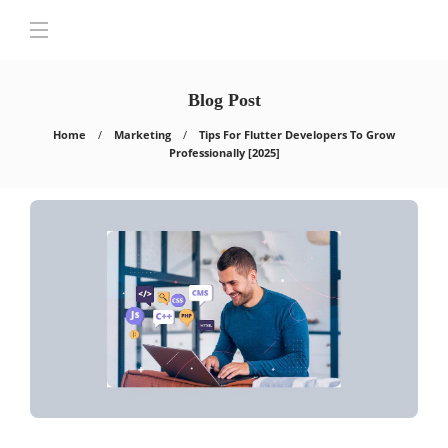
Blog Post
Home
Marketing
Tips For Flutter Developers To Grow
Professionally [2025]