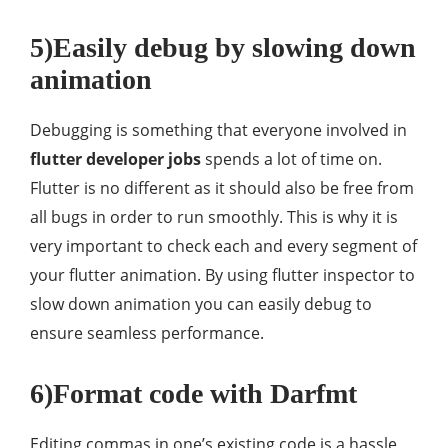
5)Easily debug by slowing down
animation
Debugging is something that everyone involved in
flutter developer jobs
spends a lot of time on.
Flutter is no different as it should also be free from
all bugs in order to run smoothly. This is why it is
very important to check each and every segment of
your flutter animation. By using flutter inspector to
slow down animation you can easily debug to
ensure seamless performance.
6)Format code with Darfmt
Editing commas in one’s existing code is a hassle