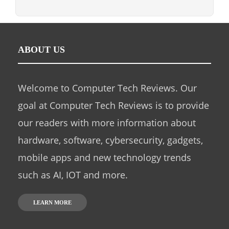
ABOUT US
Welcome to Computer Tech Reviews. Our
goal at Computer Tech Reviews is to provide
our readers with more information about
hardware, software, cybersecurity, gadgets,
mobile apps and new technology trends
such as AI, IOT and more.
LEARN MORE