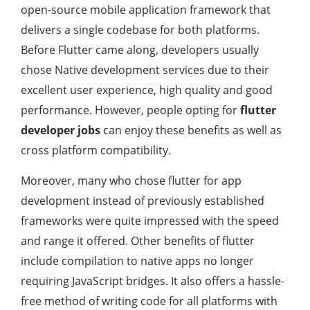
open-source mobile application framework that
delivers a single codebase for both platforms.
Before Flutter came along, developers usually
chose Native development services due to their
excellent user experience, high quality and good
performance. However, people opting for
flutter
developer
jobs
can enjoy these benefits as well as
cross platform compatibility.
Moreover, many who chose flutter for app
development instead of previously established
frameworks were quite impressed with the speed
and range it offered. Other benefits of flutter
include compilation to native apps no longer
requiring JavaScript bridges. It also offers a hassle-
free method of writing code for all platforms with