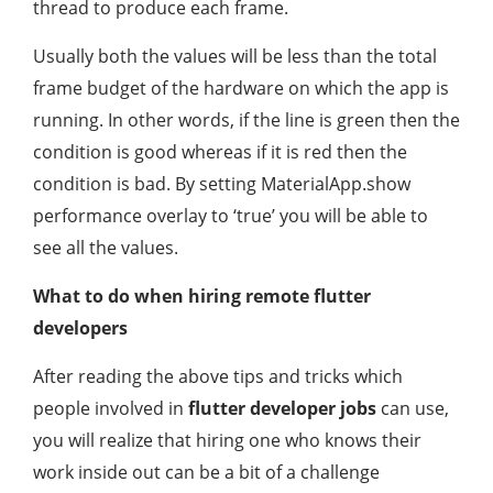
thread to produce each frame.
Usually both the values will be less than the total
frame budget of the hardware on which the app is
running. In other words, if the line is green then the
condition is good whereas if it is red then the
condition is bad. By setting MaterialApp.show
performance overlay to ‘true’ you will be able to
see all the values.
What to do when
hiring remote flutter
developers
After reading the above tips and tricks which
people involved in
flutter developer jobs
can use,
you will realize that hiring one who knows their
work inside out can be a bit of a challenge