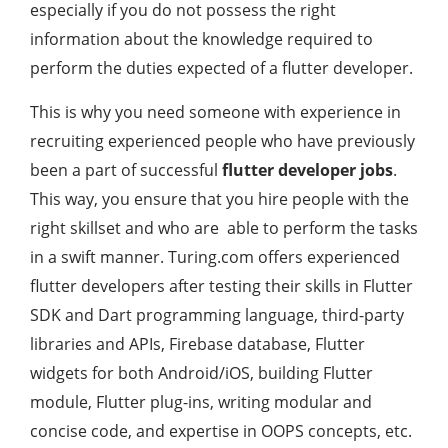
especially if you do not possess the right
information about the knowledge required to
perform the duties expected of a flutter developer.
This is why you need someone with experience in
recruiting experienced people who have previously
been a part of successful
flutter developer jobs
.
This way, you ensure that you hire people with the
right skillset and who are able to perform the tasks
in a swift manner. Turing.com offers experienced
flutter developers after testing their skills in Flutter
SDK and Dart programming language, third-party
libraries and APIs, Firebase database, Flutter
widgets for both Android/iOS, building Flutter
module, Flutter plug-ins, writing modular and
concise code, and expertise in OOPS concepts, etc.