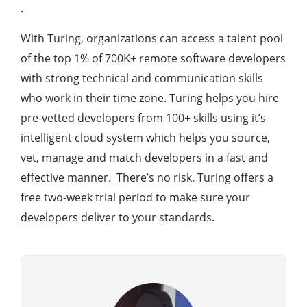
.
With Turing, organizations can access a talent pool
of the top 1% of 700K+ remote software developers
with strong technical and communication skills
who work in their time zone. Turing helps you hire
pre-vetted developers from 100+ skills using it’s
intelligent cloud system which helps you source,
vet, manage and match developers in a fast and
effective manner. There’s no risk. Turing offers a
free two-week trial period to make sure your
developers deliver to your standards.