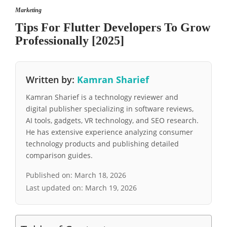
Marketing
Tips For Flutter Developers To Grow
Professionally [2025]
Written by:
Kamran Sharief
Kamran Sharief is a technology reviewer and
digital publisher specializing in software reviews,
AI tools, gadgets, VR technology, and SEO research.
He has extensive experience analyzing consumer
technology products and publishing detailed
comparison guides.
Published on:
March 18, 2026
Last updated on:
March 19, 2026