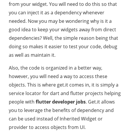
from your widget. You will need to do this so that
you can inject it as a dependency whenever
needed. Now you may be wondering why is it a
good idea to keep your widgets away from direct
dependencies? Well, the simple reason being that
doing so makes it easier to test your code, debug
as well as maintain it.
Also, the code is organized in a better way,
however, you will need a way to access these
objects. This is where get.it comes in, it is simply a
service locator for dart and flutter projects helping
people with
flutter developer jobs
. Get.it allows
you to leverage the benefits of dependency and
can be used instead of Inherited Widget or
provider to access objects from UI.