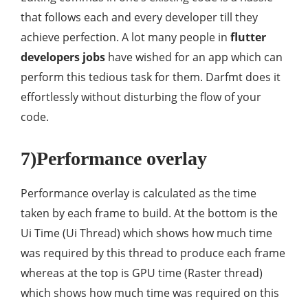
that follows each and every developer till they
achieve perfection. A lot many people in
flutter
developers jobs
have wished for an app which can
perform this tedious task for them. Darfmt does it
effortlessly without disturbing the flow of your
code.
7)Performance overlay
Performance overlay is calculated as the time
taken by each frame to build. At the bottom is the
Ui Time (Ui Thread) which shows how much time
was required by this thread to produce each frame
whereas at the top is GPU time (Raster thread)
which shows how much time was required on this