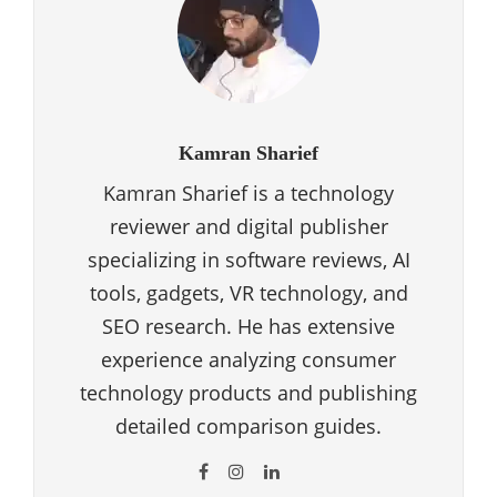
Kamran Sharief
Kamran Sharief is a technology
reviewer and digital publisher
specializing in software reviews, AI
tools, gadgets, VR technology, and
SEO research. He has extensive
experience analyzing consumer
technology products and publishing
detailed comparison guides.