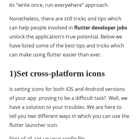
its “write once, run everywhere” approach.
Nonetheless, there are still tricks and tips which
can help people involved in
flutter developer jobs
unlock the application’s true potential. Below we
have listed some of the best tips and tricks which
can make using flutter easier than ever.
1)Set cross-platform icons
Is setting icons for both iOS and Android versions
of your app proving to be a difficult task? Well, we
have a solution to your troubles. We are here to
tell you two different ways in which you can use the
flutter launcher icon.
First of all, set up your config file