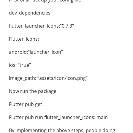
dev_dependencies:
flutter_launcher_icons:”0.7.3”
Flutter_icons:
android:”launcher_icon”
ios: “true”
Image_path: “assets/icon/icon.png”
Now run the package
Flutter pub get
Flutter pub run flutter_launcher_icons: main
By implementing the above steps, people doing