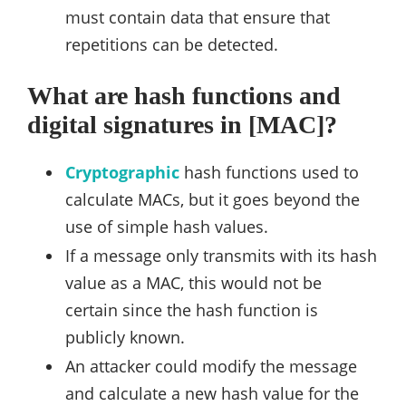
must contain data that ensure that
repetitions can be detected.
What are hash functions and
digital signatures in [MAC]?
Cryptographic
hash functions used to
calculate MACs, but it goes beyond the
use of simple hash values.
If a message only transmits with its hash
value as a MAC, this would not be
certain since the hash function is
publicly known.
An attacker could modify the message
and calculate a new hash value for the