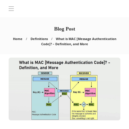
Blog Post
Home
Definitions
What is MAC [Message Authentication
Code]? – Definition, and More