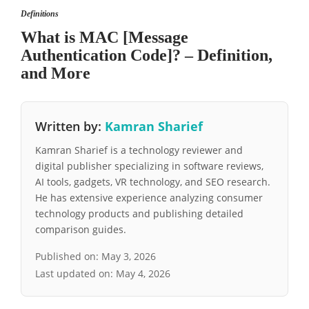
Definitions
What is MAC [Message
Authentication Code]? – Definition,
and More
Written by:
Kamran Sharief
Kamran Sharief is a technology reviewer and
digital publisher specializing in software reviews,
AI tools, gadgets, VR technology, and SEO research.
He has extensive experience analyzing consumer
technology products and publishing detailed
comparison guides.
Published on:
May 3, 2026
Last updated on:
May 4, 2026