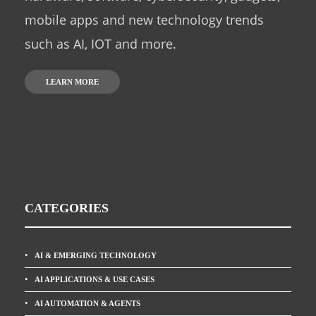
mobile apps and new technology trends
such as AI, IOT and more.
LEARN MORE
CATEGORIES
AI & EMERGING TECHNOLOGY
AI APPLICATIONS & USE CASES
AI AUTOMATION & AGENTS