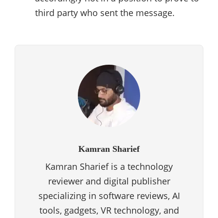
third party who sent the message.
Kamran Sharief
Kamran Sharief is a technology
reviewer and digital publisher
specializing in software reviews, AI
tools, gadgets, VR technology, and