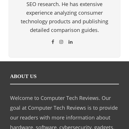
SEO research. He has extensive
experience analyzing consumer
technology products and publishing
detailed comparison guides.
ABOUT US
Welcome to Computer Tech Reviews. Our
goal at Computer Tech Reviews is to provide
our readers with more information about
hardware, software, cybersecurity, gadgets,