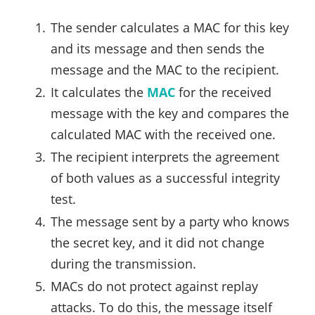
The sender calculates a MAC for this key
and its message and then sends the
message and the MAC to the recipient.
It calculates the
MAC
for the received
message with the key and compares the
calculated MAC with the received one.
The recipient interprets the agreement
of both values as a successful integrity
test.
The message sent by a party who knows
the secret key, and it did not change
during the transmission.
MACs do not protect against replay
attacks. To do this, the message itself