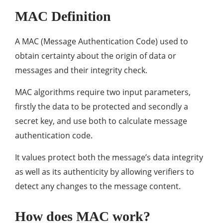
MAC Definition
A MAC (Message Authentication Code) used to
obtain certainty about the origin of data or
messages and their integrity check.
MAC algorithms require two input parameters,
firstly the data to be protected and secondly a
secret key, and use both to calculate message
authentication code.
It values protect both the message’s data integrity
as well as its authenticity by allowing verifiers to
detect any changes to the message content.
How does MAC work?