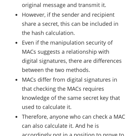
original message and transmit it.
However, if the sender and recipient
share a secret, this can be included in
the hash calculation.
Even if the manipulation security of
MACs suggests a relationship with
digital signatures, there are differences
between the two methods.
MACs differ from digital signatures in
that checking the MACs requires
knowledge of the same secret key that
used to calculate it.
Therefore, anyone who can check a MAC
can also calculate it. And he is
accordingly not in a position to prove to