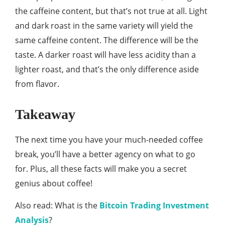
the caffeine content, but that’s not true at all. Light
and dark roast in the same variety will yield the
same caffeine content. The difference will be the
taste. A darker roast will have less acidity than a
lighter roast, and that’s the only difference aside
from flavor.
Takeaway
The next time you have your much-needed coffee
break, you’ll have a better agency on what to go
for. Plus, all these facts will make you a secret
genius about coffee!
Also read: What is the
Bitcoin Trading Investment
Analysis
?