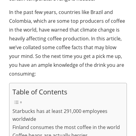
In the past few years, countries like Brazil and
Colombia, which are some top producers of coffee
in the world, have warned that climate change is
heavily affecting coffee production. In this article,
we’ve collated some coffee facts that may blow
your mind. So the next time you get a pick me up,
you have an ample knowledge of the drink you are
consuming:
Table of Contents
Starbucks has at least 291,000 employees
worldwide
Finland consumes the most coffee in the world
Coffee beans are actually berries