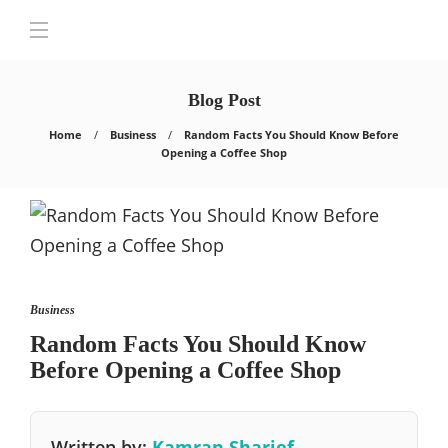
Blog Post
Home
Business
Random Facts You Should Know Before
Opening a Coffee Shop
Business
Random Facts You Should Know
Before Opening a Coffee Shop
Written by:
Kamran Sharief