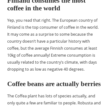
Finland consumes the most
coffee in the world
Yep, you read that right. The European country of
Finland is the top consumer of coffee in the world.
It may come as a surprise to some because the
country doesn’t have a particular history with
coffee, but the average Finnish consumes at least
10kg of coffee annually! Extreme consumption is
usually related to the country’s climate, with days
dropping to as low as negative 40 degrees.
Coffee beans are actually berries
The Coffea plant has lots of species actually, and
only quite a few are familiar to people. Robusta and