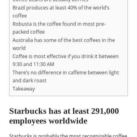
Brazil produces at least 40% of the world’s
coffee
Robusta is the coffee found in most pre-
packed coffee
Australia has some of the best coffees in the
world
Coffee is most effective if you drink it between
9:30 and 11:30 AM
There’s no difference in caffeine between light
and dark roast
Takeaway
Starbucks has at least 291,000
employees worldwide
Starbucks is probably the most recognizable coffee