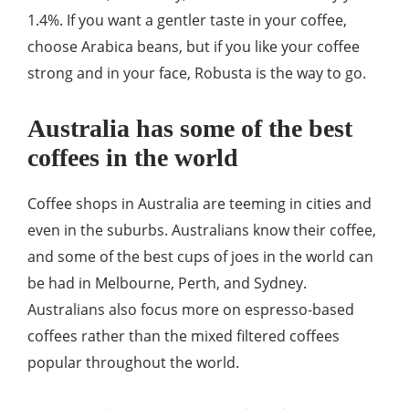
1.4%. If you want a gentler taste in your coffee,
choose Arabica beans, but if you like your coffee
strong and in your face, Robusta is the way to go.
Australia has some of the best
coffees in the world
Coffee shops in Australia are teeming in cities and
even in the suburbs. Australians know their coffee,
and some of the best cups of joes in the world can
be had in Melbourne, Perth, and Sydney.
Australians also focus more on espresso-based
coffees rather than the mixed filtered coffees
popular throughout the world.