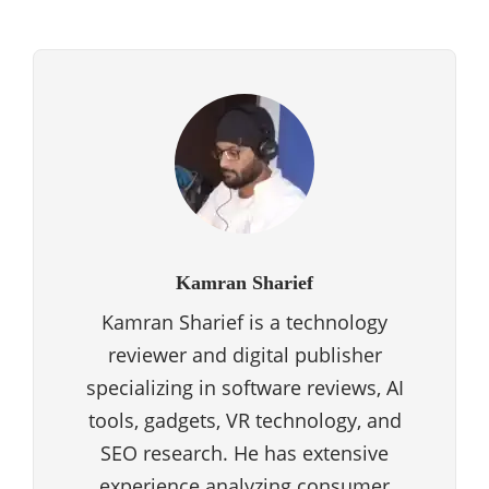
Kamran Sharief
Kamran Sharief is a technology
reviewer and digital publisher
specializing in software reviews, AI
tools, gadgets, VR technology, and
SEO research. He has extensive
experience analyzing consumer