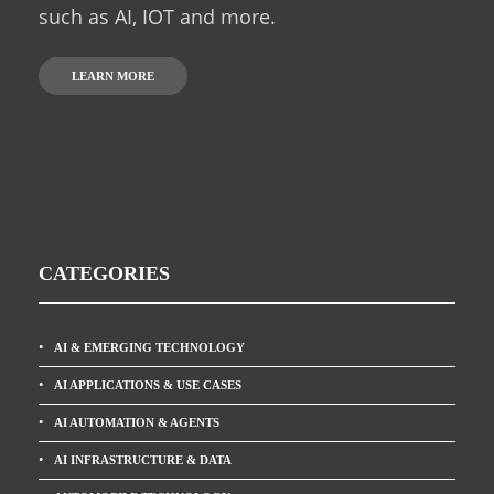
such as AI, IOT and more.
LEARN MORE
CATEGORIES
AI & EMERGING TECHNOLOGY
AI APPLICATIONS & USE CASES
AI AUTOMATION & AGENTS
AI INFRASTRUCTURE & DATA