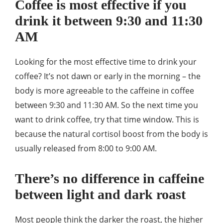
Coffee is most effective if you
drink it between 9:30 and 11:30
AM
Looking for the most effective time to drink your
coffee? It’s not dawn or early in the morning – the
body is more agreeable to the caffeine in coffee
between 9:30 and 11:30 AM. So the next time you
want to drink coffee, try that time window. This is
because the natural cortisol boost from the body is
usually released from 8:00 to 9:00 AM.
There’s no difference in caffeine
between light and dark roast
Most people think the darker the roast, the higher