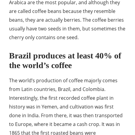
Arabica are the most popular, and although they
are called coffee beans because they resemble
beans, they are actually berries. The coffee berries
usually have two seeds in them, but sometimes the
cherry only contains one seed.
Brazil produces at least 40% of
the world’s coffee
The world’s production of coffee majorly comes
from Latin countries, Brazil, and Colombia.
Interestingly, the first recorded coffee plant in
history was in Yemen, and cultivation was first
done in India. From there, it was then transported
to Europe, where it became a cash crop. It was in
1865 that the first roasted beans were