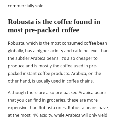
commercially sold.
Robusta is the coffee found in
most pre-packed coffee
Robusta, which is the most consumed coffee bean
globally, has a higher acidity and caffeine level than
the subtler Arabica beans. It’s also cheaper to
produce and is mostly the coffee used in pre-
packed instant coffee products. Arabica, on the
other hand, is usually used in coffee chains.
Although there are also pre-packed Arabica beans
that you can find in groceries, these are more
expensive than Robusta ones. Robusta beans have,
at the most, 4% acidity, while Arabica will only yield