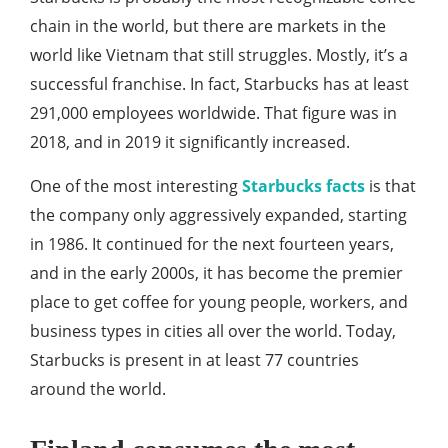
chain in the world, but there are markets in the
world like Vietnam that still struggles. Mostly, it’s a
successful franchise. In fact, Starbucks has at least
291,000 employees worldwide. That figure was in
2018, and in 2019 it significantly increased.
One of the most interesting
Starbucks facts
is that
the company only aggressively expanded, starting
in 1986. It continued for the next fourteen years,
and in the early 2000s, it has become the premier
place to get coffee for young people, workers, and
business types in cities all over the world. Today,
Starbucks is present in at least 77 countries
around the world.