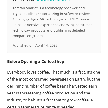
Kamran Sharief is a technology reviewer and
digital publisher specializing in software reviews,
AI tools, gadgets, VR technology, and SEO research.
He has extensive experience analyzing consumer
technology products and publishing detailed
comparison guides.
Published on:
April 14, 2025
Before Opening a Coffee Shop
Everybody loves coffee. That much is a fact. It’s one
of the most consumed beverages on Earth, but the
declining number of coffee beans harvested each
year is threatening coffee production and the
industry to halt. It’s a fact that to grow coffee, a
certain temperature range is needed.