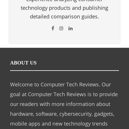
technology products and publishing
detailed comparison guides.
ABOUT US
Welcome to Computer Tech Reviews. Our
goal at Computer Tech Reviews is to provide
our readers with more information about
hardware, software, cybersecurity, gadgets,
mobile apps and new technology trends