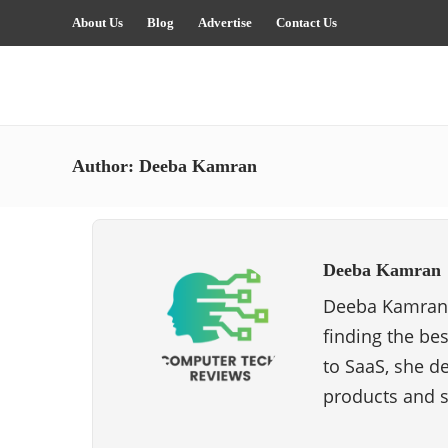
About Us
Blog
Advertise
Contact Us
Author:
Deeba Kamran
Deeba Kamran
Deeba Kamran i
finding the be
to SaaS, she de
products and s