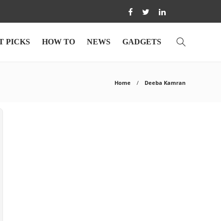
T PICKS
HOW TO
NEWS
GADGETS
Home
Deeba Kamran