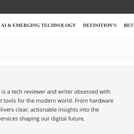
AI & EMERGING TECHNOLOGY
DEFINITION’S
BES
s a tech reviewer and writer obsessed with
st tools for the modern world. From hardware
livers clear, actionable insights into the
ervices shaping our digital future.