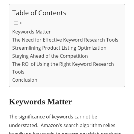
Table of Contents
Keywords Matter
The Need for Effective Keyword Research Tools
Streamlining Product Listing Optimization
Staying Ahead of the Competition
The ROI of Using the Right Keyword Research
Tools
Conclusion
Keywords Matter
The significance of keywords cannot be
understated. Amazon’s search algorithm relies