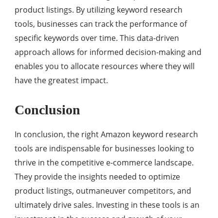
product listings. By utilizing keyword research
tools, businesses can track the performance of
specific keywords over time. This data-driven
approach allows for informed decision-making and
enables you to allocate resources where they will
have the greatest impact.
Conclusion
In conclusion, the right Amazon keyword research
tools are indispensable for businesses looking to
thrive in the competitive e-commerce landscape.
They provide the insights needed to optimize
product listings, outmaneuver competitors, and
ultimately drive sales. Investing in these tools is an