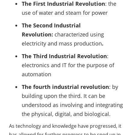
The First Industrial Revolution
: the
use of water and steam for power
The Second Industrial
Revolution:
characterized using
electricity and mass production
.
The Third Industrial Revolution
:
electronics and IT for the purpose of
automation
The fourth industrial revolution
: by
building upon the third. It can be
understood as involving and integrating
the physical, digital, and biological.
As technology and knowledge have progressed, it
has allowed for further progress to be sped up in