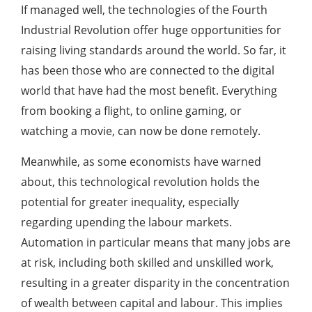
If managed well, the technologies of the Fourth
Industrial Revolution offer huge opportunities for
raising living standards around the world. So far, it
has been those who are connected to the digital
world that have had the most benefit. Everything
from booking a flight, to online gaming, or
watching a movie, can now be done remotely.
Meanwhile, as some economists have warned
about, this technological revolution holds the
potential for greater inequality, especially
regarding upending the labour markets.
Automation in particular means that many jobs are
at risk, including both skilled and unskilled work,
resulting in a greater disparity in the concentration
of wealth between capital and labour. This implies