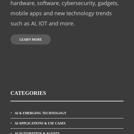
hardware, software, cybersecurity, gadgets,
mobile apps and new technology trends
such as AI, IOT and more.
LEARN MORE
CATEGORIES
AI & EMERGING TECHNOLOGY
AI APPLICATIONS & USE CASES
AI AUTOMATION & AGENTS