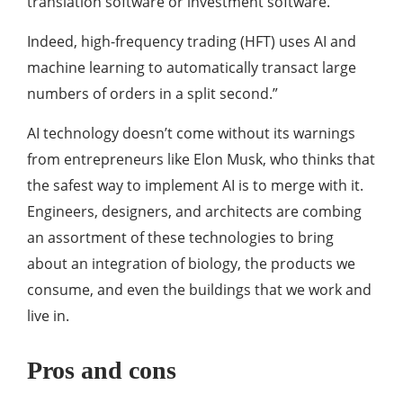
translation software or investment software.
Indeed, high-frequency trading (HFT) uses AI and
machine learning to automatically transact large
numbers of orders in a split second.”
AI technology doesn’t come without its warnings
from entrepreneurs like Elon Musk, who thinks that
the safest way to implement AI is to merge with it.
Engineers, designers, and architects are combing
an assortment of these technologies to bring
about an integration of biology, the products we
consume, and even the buildings that we work and
live in.
Pros and cons