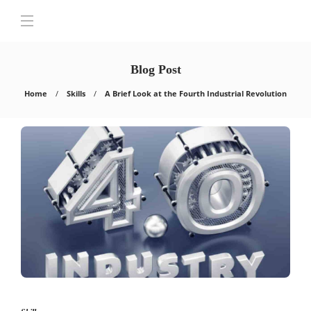
Blog Post
Home
Skills
A Brief Look at the Fourth Industrial Revolution