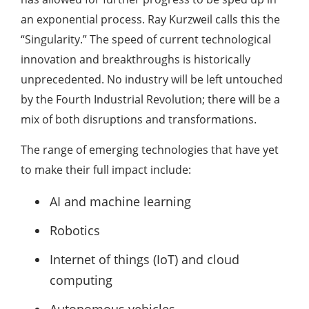
an exponential process. Ray Kurzweil calls this the
“Singularity.” The speed of current technological
innovation and breakthroughs is historically
unprecedented. No industry will be left untouched
by the Fourth Industrial Revolution; there will be a
mix of both disruptions and transformations.
The range of emerging technologies that have yet
to make their full impact include:
AI and machine learning
Robotics
Internet of things (IoT) and cloud
computing