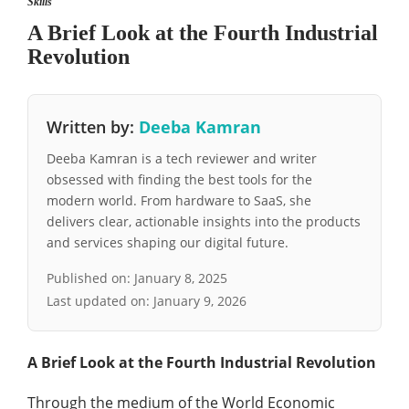
Skills
A Brief Look at the Fourth Industrial
Revolution
Written by:
Deeba Kamran
Deeba Kamran is a tech reviewer and writer
obsessed with finding the best tools for the
modern world. From hardware to SaaS, she
delivers clear, actionable insights into the products
and services shaping our digital future.
Published on:
January 8, 2025
Last updated on:
January 9, 2026
A Brief Look at the Fourth Industrial Revolution
Through the medium of the World Economic