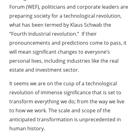
Forum (WEF), politicians and corporate leaders are
preparing society for a technological revolution,
what has been termed by Klaus Schwab the
“Fourth Industrial revolution.” If their
pronouncements and predictions come to pass, it
will mean significant changes to everyone’s
personal lives, including industries like the real
estate and investment sector.
It seems we are on the cusp of a technological
revolution of immense significance that is set to
transform everything we do; from the way we live
to how we work. The scale and scope of the
anticipated transformation is unprecedented in
human history.