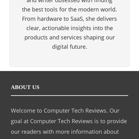
and writer obsessed with finding
the best tools for the modern world.
From hardware to SaaS, she delivers
clear, actionable insights into the
products and services shaping our
digital future.
ABOUT US
Welcome to Computer Tech Reviews. Our
goal at Computer Tech Reviews is to provide
our readers with more information about