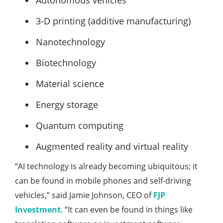
Autonomous vehicles
3-D printing (additive manufacturing)
Nanotechnology
Biotechnology
Material science
Energy storage
Quantum computing
Augmented reality and virtual reality
“AI technology is already becoming ubiquitous; it
can be found in mobile phones and self-driving
vehicles,” said Jamie Johnson, CEO of
FJP
Investment
. “It can even be found in things like