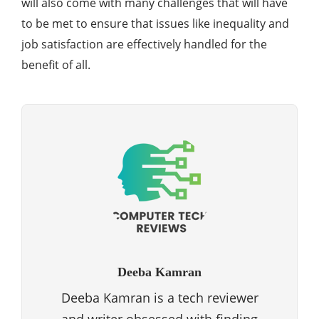
will also come with many challenges that will have
to be met to ensure that issues like inequality and
job satisfaction are effectively handled for the
benefit of all.
Deeba Kamran
Deeba Kamran is a tech reviewer