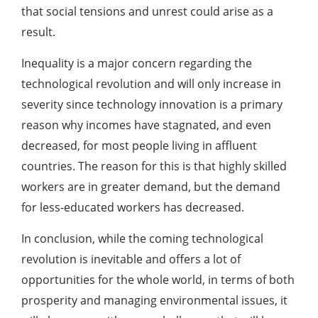
that social tensions and unrest could arise as a
result.
Inequality is a major concern regarding the
technological revolution and will only increase in
severity since technology innovation is a primary
reason why incomes have stagnated, and even
decreased, for most people living in affluent
countries. The reason for this is that highly skilled
workers are in greater demand, but the demand
for less-educated workers has decreased.
In conclusion, while the coming technological
revolution is inevitable and offers a lot of
opportunities for the whole world, in terms of both
prosperity and managing environmental issues, it